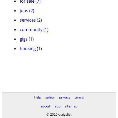
for sale (7)
jobs (2)
services (2)
community (1)
gigs (1)
housing (1)
help
safety
privacy
terms
about
app
sitemap
© 2026 craigslist