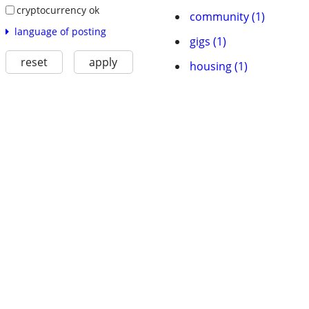
cryptocurrency ok
community (1)
language of posting
gigs (1)
reset
apply
housing (1)