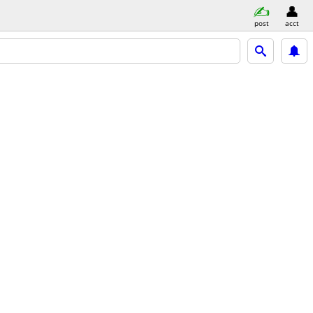
post
acct