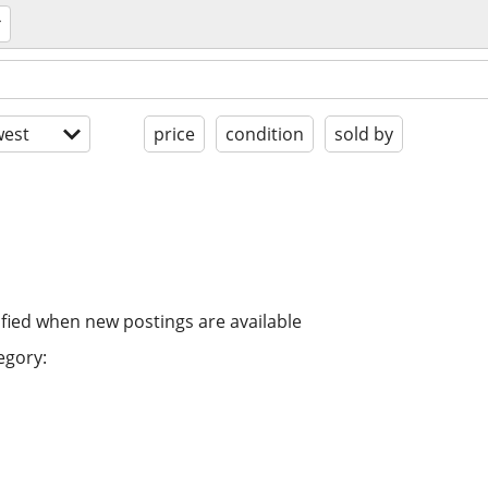
est
price
condition
sold by
ified when new postings are available
egory: