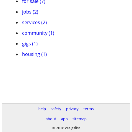
for sale (7)
jobs (2)
services (2)
community (1)
gigs (1)
housing (1)
help
safety
privacy
terms
about
app
sitemap
© 2026 craigslist