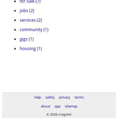
for sale (7)
jobs (2)
services (2)
community (1)
gigs (1)
housing (1)
help
safety
privacy
terms
about
app
sitemap
© 2026 craigslist