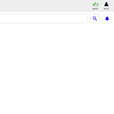
post
acct