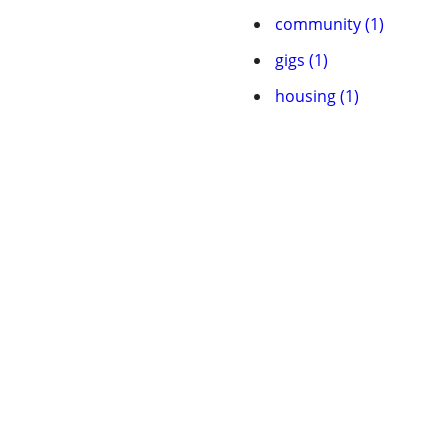
community (1)
gigs (1)
housing (1)