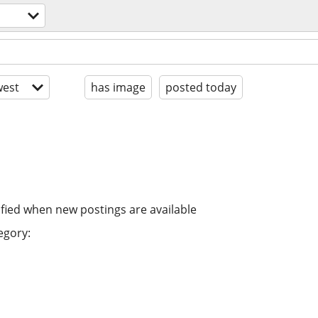
est
has image
posted today
ified when new postings are available
egory: