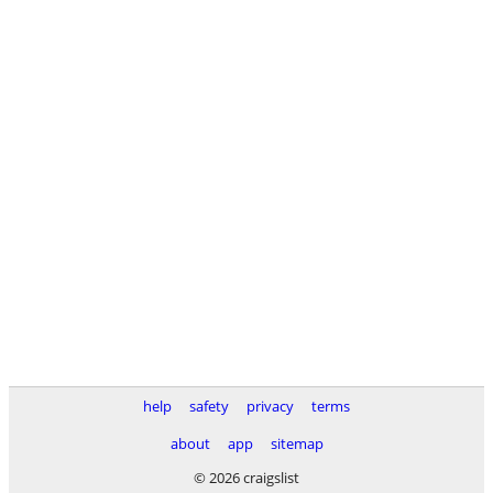
help
safety
privacy
terms
about
app
sitemap
© 2026 craigslist