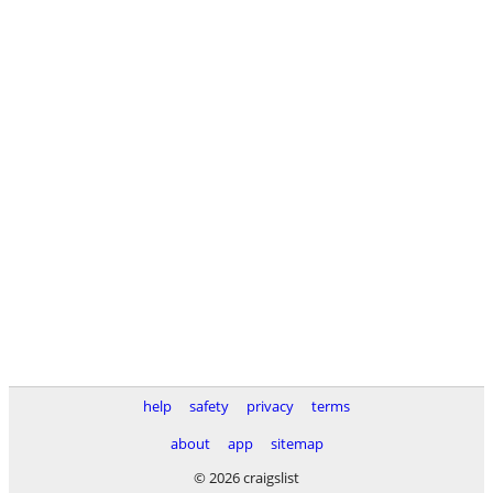
help
safety
privacy
terms
about
app
sitemap
© 2026 craigslist