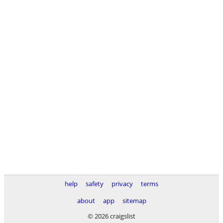
help
safety
privacy
terms
about
app
sitemap
© 2026 craigslist