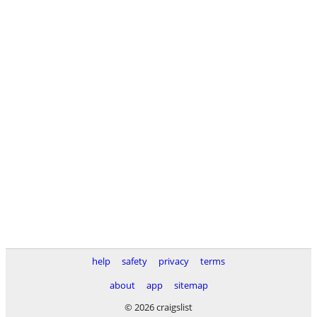
help
safety
privacy
terms
about
app
sitemap
© 2026 craigslist