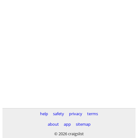
help
safety
privacy
terms
about
app
sitemap
© 2026 craigslist