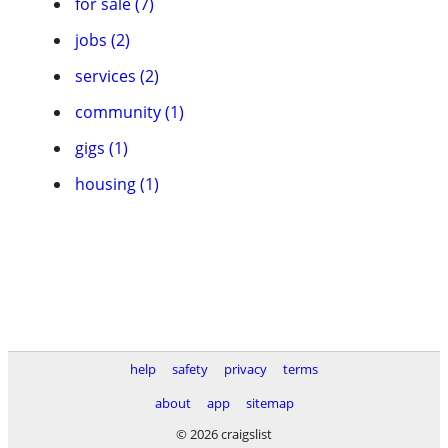
for sale (7)
jobs (2)
services (2)
community (1)
gigs (1)
housing (1)
help
safety
privacy
terms
about
app
sitemap
© 2026 craigslist