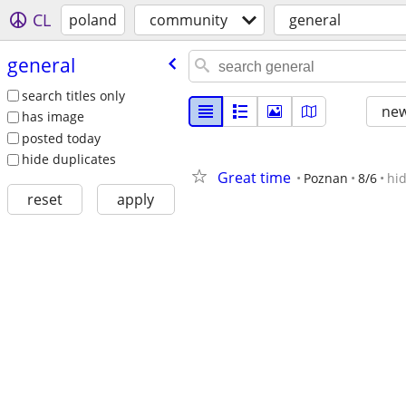
CL
poland
community
general
general
search titles only
new
has image
posted today
hide duplicates
Great time
Poznan
8/6
hi
reset
apply