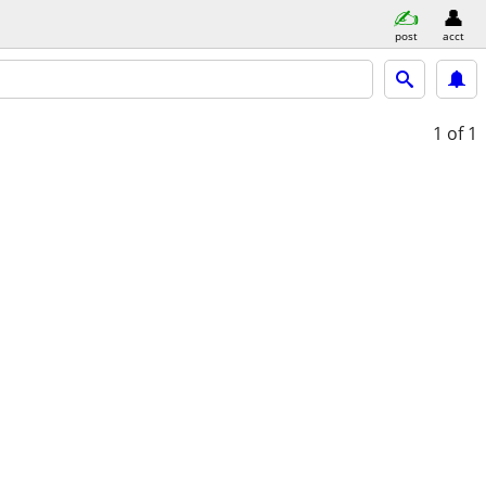
post
acct
1
of 1