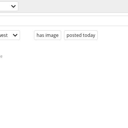
est
has image
posted today
de