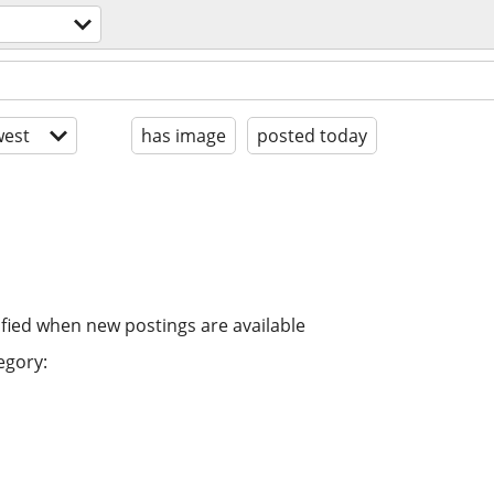
est
has image
posted today
ified when new postings are available
egory: