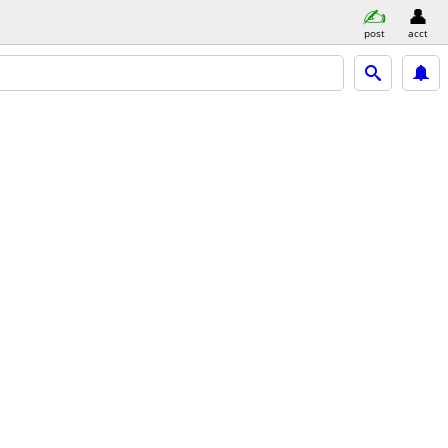
post
acct