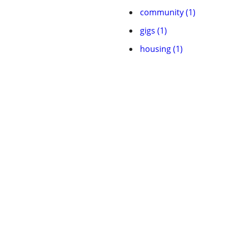
community (1)
gigs (1)
housing (1)