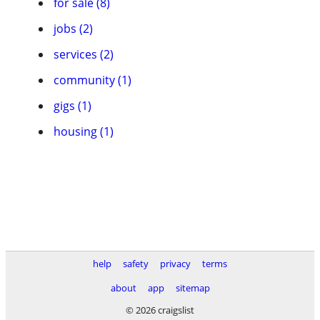
for sale (8)
jobs (2)
services (2)
community (1)
gigs (1)
housing (1)
help
safety
privacy
terms
about
app
sitemap
© 2026 craigslist