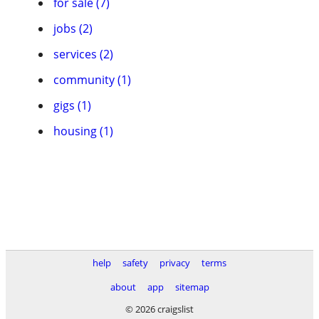
for sale (7)
jobs (2)
services (2)
community (1)
gigs (1)
housing (1)
help
safety
privacy
terms
about
app
sitemap
© 2026 craigslist