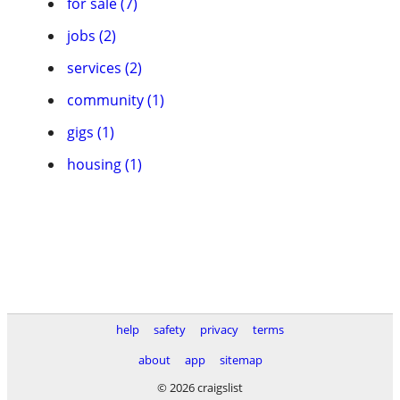
for sale (7)
jobs (2)
services (2)
community (1)
gigs (1)
housing (1)
help
safety
privacy
terms
about
app
sitemap
© 2026 craigslist