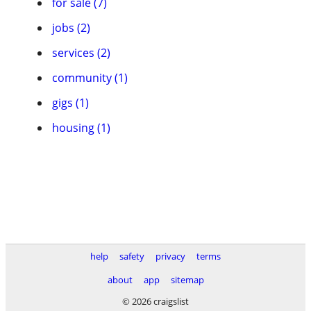
for sale (7)
jobs (2)
services (2)
community (1)
gigs (1)
housing (1)
help
safety
privacy
terms
about
app
sitemap
© 2026 craigslist