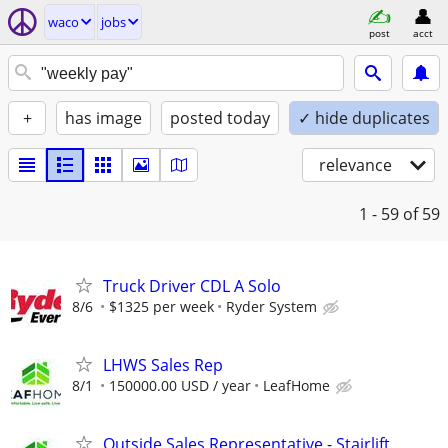
waco
jobs
post
acct
+
has image
posted today
✓ hide duplicates
relevance
1 - 59
of 59
Truck Driver CDL A Solo
8/6
$1325 per week
Ryder System
LHWS Sales Rep
8/1
150000.00 USD / year
LeafHome
Outside Sales Representative - Stairlift