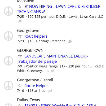
Mansfield
🚨 NOW HIRING – LAWN CARE & FERTILIZER
TECHNICIANS 🌱
7/25
$20-$25 per hour D.O.E.
Lawler Lawn Care LLC
Georgetown
Rout helpers
7/23
$16
Heritage Personnel
GEORGETOWN
LANDSCAPE MAINTENANCE LABOR -
Trabajador del paisaje
7/9
Position wage range: $17 - $20 per hour...
Red &
White Greenery, Inc.
Georgetown / Jarrell
Route Helper
7/16
$16 an hour
Dallas, Texas
$1500 to $2500 Weekly Pay. CDL CLASS A