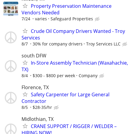
Property Preservation Maintenance
Vendors Needed
7/24
varies
Safeguard Properties
Crude Oil Company Drivers Wanted - Troy
Services
8/7
30% for company drivers
Troy Services LLC
south DFW
In-Store Assembly Technician (Waxahachie,
TX)
8/4
$300 - $800 per week
Company
Florence, TX
Safety Carpenter for Large General
Contractor
8/5
$28-35/hr
Midlothian, TX
CRANE SUPPORT / RIGGER / WELDER –
HIRING NOW!