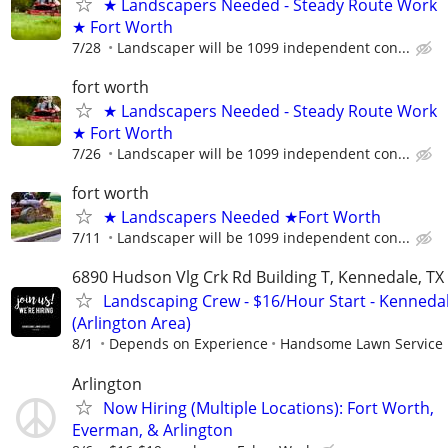
★ Landscapers Needed - Steady Route Work
★ Fort Worth
7/28
Landscaper will be 1099 independent con...
fort worth
★ Landscapers Needed - Steady Route Work
★ Fort Worth
7/26
Landscaper will be 1099 independent con...
fort worth
★ Landscapers Needed ★Fort Worth
7/11
Landscaper will be 1099 independent con...
6890 Hudson Vlg Crk Rd Building T, Kennedale, TX
Landscaping Crew - $16/Hour Start - Kennedal
(Arlington Area)
8/1
Depends on Experience
Handsome Lawn Service
Arlington
Now Hiring (Multiple Locations): Fort Worth,
Everman, & Arlington