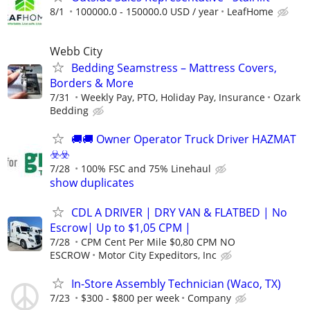
8/1
100000.0 - 150000.0 USD / year
LeafHome
Webb City
Bedding Seamstress – Mattress Covers,
Borders & More
7/31
Weekly Pay, PTO, Holiday Pay, Insurance
Ozark
Bedding
🚚​🚚​ Owner Operator Truck Driver HAZMAT
☣️​☣️​
7/28
100% FSC and 75% Linehaul
show duplicates
CDL A DRIVER | DRY VAN & FLATBED | No
Escrow| Up to $1,05 CPM |
7/28
CPM Cent Per Mile $0,80 CPM NO
ESCROW
Motor City Expeditors, Inc
In-Store Assembly Technician (Waco, TX)
7/23
$300 - $800 per week
Company