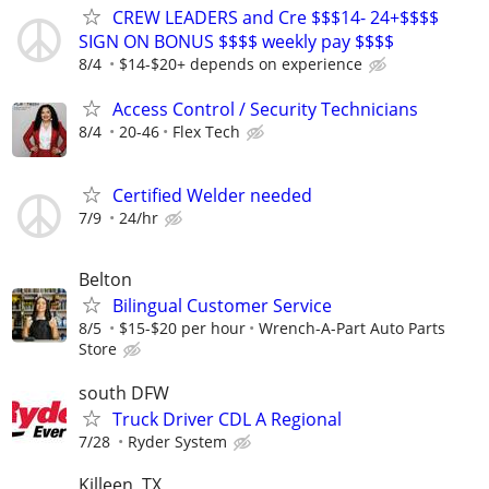
CREW LEADERS and Cre $$$14- 24+$$$$
SIGN ON BONUS $$$$ weekly pay $$$$
8/4
$14-$20+ depends on experience
Access Control / Security Technicians
8/4
20-46
Flex Tech
Certified Welder needed
7/9
24/hr
Belton
Bilingual Customer Service
8/5
$15-$20 per hour
Wrench-A-Part Auto Parts
Store
south DFW
Truck Driver CDL A Regional
7/28
Ryder System
Killeen, TX