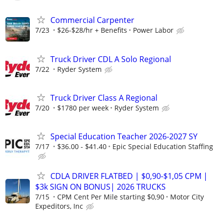
Commercial Carpenter
7/23
$26-$28/hr + Benefits
Power Labor
Truck Driver CDL A Solo Regional
7/22
Ryder System
Truck Driver Class A Regional
7/20
$1780 per week
Ryder System
Special Education Teacher 2026-2027 SY
7/17
$36.00 - $41.40
Epic Special Education Staffing
CDLA DRIVER FLATBED | $0,90-$1,05 CPM |
$3k SIGN ON BONUS| 2026 TRUCKS
7/15
CPM Cent Per Mile starting $0,90
Motor City
Expeditors, Inc