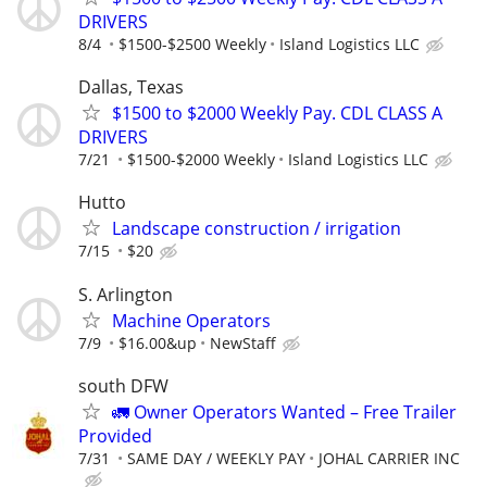
DRIVERS
8/4
$1500-$2500 Weekly
Island Logistics LLC
Dallas, Texas
$1500 to $2000 Weekly Pay. CDL CLASS A
DRIVERS
7/21
$1500-$2000 Weekly
Island Logistics LLC
Hutto
Landscape construction / irrigation
7/15
$20
S. Arlington
Machine Operators
7/9
$16.00&up
NewStaff
south DFW
🚛 Owner Operators Wanted – Free Trailer
Provided
7/31
SAME DAY / WEEKLY PAY
JOHAL CARRIER INC