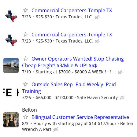
Commercial Carpenters-Temple TX
7/23
$25-$30
Texas Trades, LLC.
Commercial Carpenters-Temple TX
7/23
$25-$30
Texas Trades, LLC.
Owner Operators Wanted! Stop Chasing
Cheap Freight! $3/Mile & UP! $$$
7/10
Starting at $7000 - $8000 A WEEK ! ! ! ...
Outside Sales Rep- Paid Weekly- Paid
Training
7/26
$65,000 - $100,000
Safe Haven Security
Belton
Bilingual Customer Service Representative
8/3
Hourly with starting pay at $14-$17/hour
Belton
Wrench A Part