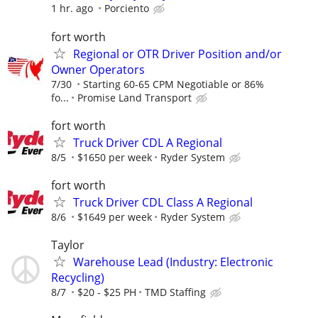
1 hr. ago
Porciento
fort worth
Regional or OTR Driver Position and/or
Owner Operators
7/30
Starting 60-65 CPM Negotiable or 86%
fo...
Promise Land Transport
fort worth
Truck Driver CDL A Regional
8/5
$1650 per week
Ryder System
fort worth
Truck Driver CDL Class A Regional
8/6
$1649 per week
Ryder System
Taylor
Warehouse Lead (Industry: Electronic
Recycling)
8/7
$20 - $25 PH
TMD Staffing