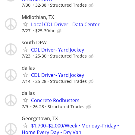
7/30
32-38
Structured Trades
Midlothian, TX
Local CDL Driver - Data Center
7/27
$25-30/hr
south DFW
CDL Driver- Yard Jockey
7/23
25-30
Structured Trades
dallas
CDL Driver- Yard Jockey
7/14
25-28
Structured Trades
dallas
Concrete Rodbusters
7/9
26-28
Structured Trades
Georgetown, TX
$1,700–$2,000/Week • Monday–Friday •
Home Every Day • Dry Van