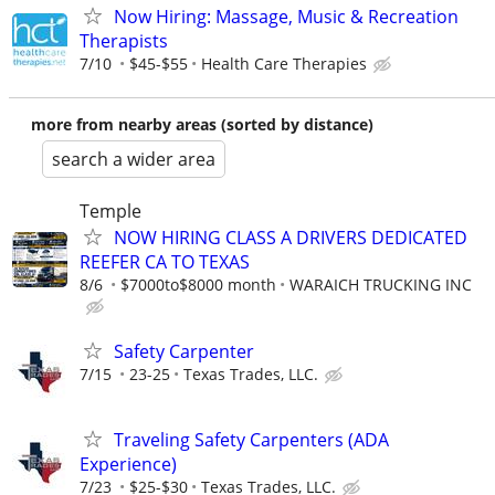
Now Hiring: Massage, Music & Recreation
Therapists
7/10
$45-$55
Health Care Therapies
more from nearby areas (sorted by distance)
search a wider area
Temple
NOW HIRING CLASS A DRIVERS DEDICATED
REEFER CA TO TEXAS
8/6
$7000to$8000 month
WARAICH TRUCKING INC
Safety Carpenter
7/15
23-25
Texas Trades, LLC.
Traveling Safety Carpenters (ADA
Experience)
7/23
$25-$30
Texas Trades, LLC.