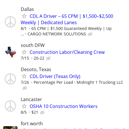
Dallas
CDL A Driver – 65 CPM | $1,500–$2,500
Weekly | Dedicated Lanes
8/1
65 CPM | $1,500 Guaranteed Weekly | Up
...
CARGO NETWORK SOLUTIONS
south DFW
Construction Labor/Cleaning Crew
7/15
20-22
Desoto, Texas
CDL Driver (Texas Only)
7/26
Percentage Per Load
Midnight 1 Trucking LLC
Lancaster
OSHA 10 Construction Workers
8/5
$21
fort worth