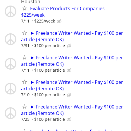
Houston
Evaluate Products For Companies -
$225/week
7/11
$225/week
► Freelance Writer Wanted - Pay $100 per
article (Remote OK)
7/31
$100 per article
► Freelance Writer Wanted - Pay $100 per
article (Remote OK)
7/11
$100 per article
► Freelance Writer Wanted - Pay $100 per
article (Remote OK)
7/10
$100 per article
► Freelance Writer Wanted - Pay $100 per
article (Remote OK)
7/25
$100 per article