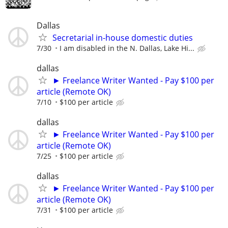
Dallas
Secretarial in-house domestic duties
7/30
I am disabled in the N. Dallas, Lake Hi...
dallas
► Freelance Writer Wanted - Pay $100 per
article (Remote OK)
7/10
$100 per article
dallas
► Freelance Writer Wanted - Pay $100 per
article (Remote OK)
7/25
$100 per article
dallas
► Freelance Writer Wanted - Pay $100 per
article (Remote OK)
7/31
$100 per article