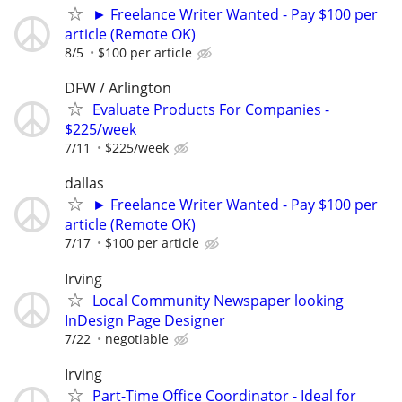
► Freelance Writer Wanted - Pay $100 per
article (Remote OK)
8/5
$100 per article
DFW / Arlington
Evaluate Products For Companies -
$225/week
7/11
$225/week
dallas
► Freelance Writer Wanted - Pay $100 per
article (Remote OK)
7/17
$100 per article
Irving
Local Community Newspaper looking
InDesign Page Designer
7/22
negotiable
Irving
Part-Time Office Coordinator - Ideal for