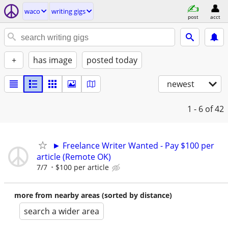
waco
writing gigs
post
acct
+
has image
posted today
newest
1 - 6
of 42
► Freelance Writer Wanted - Pay $100 per
article (Remote OK)
7/7
$100 per article
more from nearby areas (sorted by distance)
search a wider area