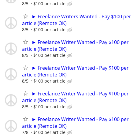
8/5
$100 per article
► Freelance Writers Wanted - Pay $100 per
article (Remote OK)
8/5
$100 per article
► Freelance Writer Wanted - Pay $100 per
article (Remote OK)
8/5
$100 per article
► Freelance Writer Wanted - Pay $100 per
article (Remote OK)
8/5
$100 per article
► Freelance Writer Wanted - Pay $100 per
article (Remote OK)
8/5
$100 per article
► Freelance Writer Wanted - Pay $100 per
article (Remote OK)
7/8
$100 per article