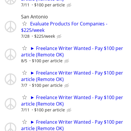
7/11
$100 per article
San Antonio
Evaluate Products For Companies -
$225/week
7/28
$225/week
► Freelance Writer Wanted - Pay $100 per
article (Remote OK)
8/5
$100 per article
► Freelance Writer Wanted - Pay $100 per
article (Remote OK)
7/7
$100 per article
► Freelance Writer Wanted - Pay $100 per
article (Remote OK)
7/11
$100 per article
► Freelance Writer Wanted - Pay $100 per
article (Remote OK)