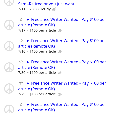
Semi-Retired or you just want
7/11
20.00 Hourly
► Freelance Writer Wanted - Pay $100 per
article (Remote OK)
7/17
$100 per article
► Freelance Writer Wanted - Pay $100 per
article (Remote OK)
7/10
$100 per article
► Freelance Writer Wanted - Pay $100 per
article (Remote OK)
7/30
$100 per article
► Freelance Writer Wanted - Pay $100 per
article (Remote OK)
7/29
$100 per article
► Freelance Writer Wanted - Pay $100 per
article (Remote OK)