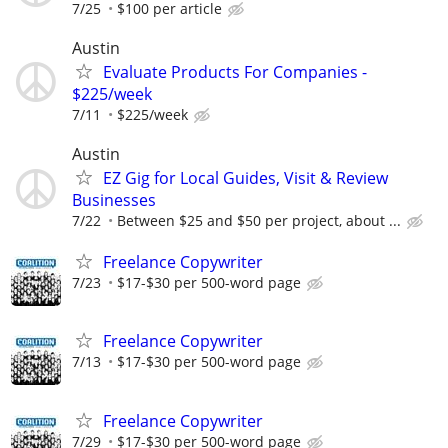
7/25
$100 per article
Austin
Evaluate Products For Companies -
$225/week
7/11
$225/week
Austin
EZ Gig for Local Guides, Visit & Review
Businesses
7/22
Between $25 and $50 per project, about ...
Freelance Copywriter
7/23
$17-$30 per 500-word page
Freelance Copywriter
7/13
$17-$30 per 500-word page
Freelance Copywriter
7/29
$17-$30 per 500-word page