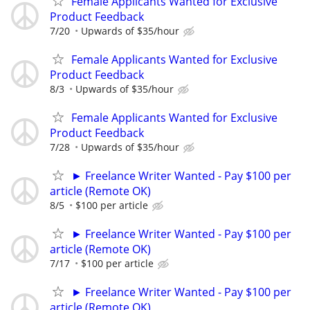
Female Applicants Wanted for Exclusive
Product Feedback
7/20
Upwards of $35/hour
Female Applicants Wanted for Exclusive
Product Feedback
8/3
Upwards of $35/hour
Female Applicants Wanted for Exclusive
Product Feedback
7/28
Upwards of $35/hour
► Freelance Writer Wanted - Pay $100 per
article (Remote OK)
8/5
$100 per article
► Freelance Writer Wanted - Pay $100 per
article (Remote OK)
7/17
$100 per article
► Freelance Writer Wanted - Pay $100 per
article (Remote OK)