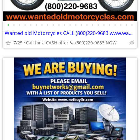
•
•
•
•
•
•
•
•
•
•
•
•
•
•
•
•
•
•
•
•
•
•
•
Wanted old Motorcycles CALL (800)220-9683 www.wantedoldmotorcycles.com
7/25
Call for a CASH offer 📞 (800)220-9683 NOW