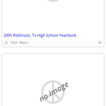
2005 Robinson, Tx High School Yearbook
7/25
Waco
no image