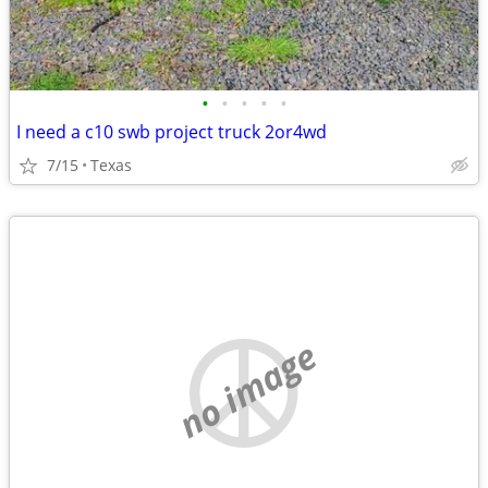
•
•
•
•
•
I need a c10 swb project truck 2or4wd
7/15
Texas
no image