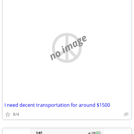
no image
I need decent transportation for around $1500
8/4