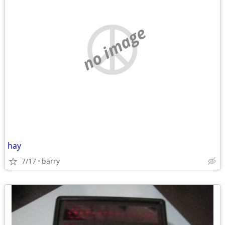
no image
hay
7/17
barry