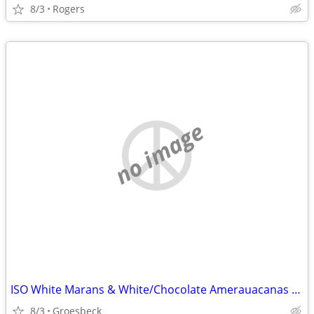
8/3
Rogers
no image
ISO White Marans & White/Chocolate Amerauacanas (purebred not mixed)
8/3
Groesbeck