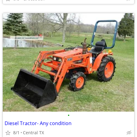
•
Diesel Tractor- Any condition
8/1
Central TX