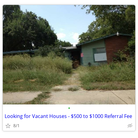
•
Looking for Vacant Houses - $500 to $1000 Referral Fee
8/1