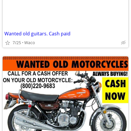
Wanted old guitars. Cash paid
7/25
Waco