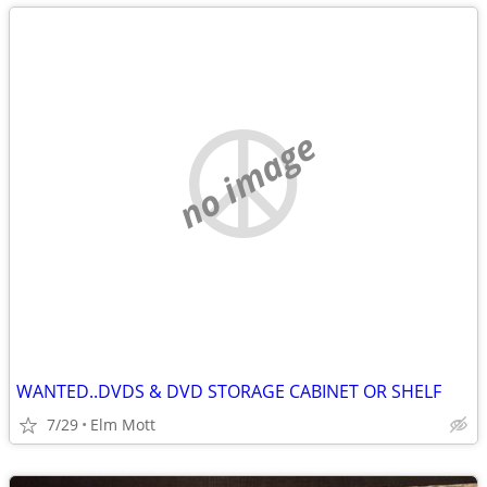
no image
WANTED..DVDS & DVD STORAGE CABINET OR SHELF
7/29
Elm Mott