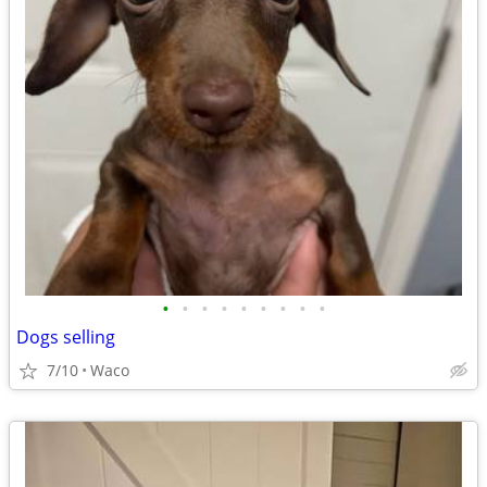
•
•
•
•
•
•
•
•
•
Dogs selling
7/10
Waco