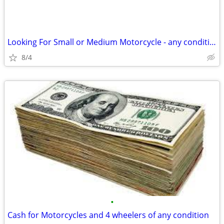
Looking For Small or Medium Motorcycle - any condition considered
8/4
•
Cash for Motorcycles and 4 wheelers of any condition