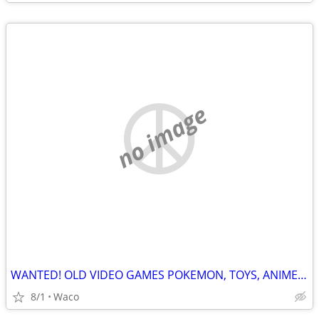
no image
WANTED! OLD VIDEO GAMES POKEMON, TOYS, ANIME & MUCH MORE
8/1
Waco