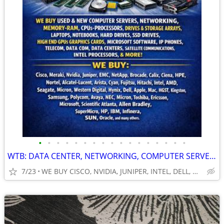
•
•
•
•
•
•
•
•
•
•
•
•
•
•
•
•
•
WTB: DATA CENTER, NETWORKING, COMPUTER SERVERS, GPUs, RAM/MEMORY-MORE!
7/23
WE BUY CISCO, NVIDIA, JUNIPER, INTEL, DELL, HP, HPE & MORE $