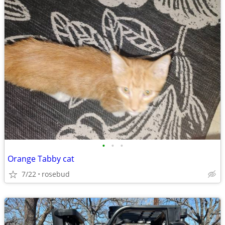
•
•
•
Orange Tabby cat
7/22
rosebud