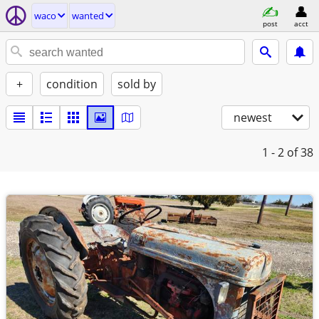
waco
wanted
post
acct
+
condition
sold by
newest
1 - 2
of 38