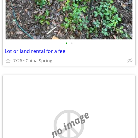
•
•
Lot or land rental for a fee
7/26
China Spring
no image