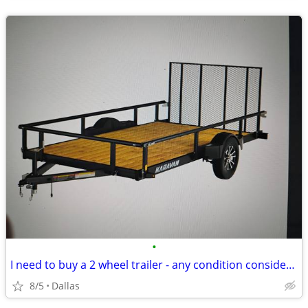
•
I need to buy a 2 wheel trailer - any condition considered
8/5
Dallas