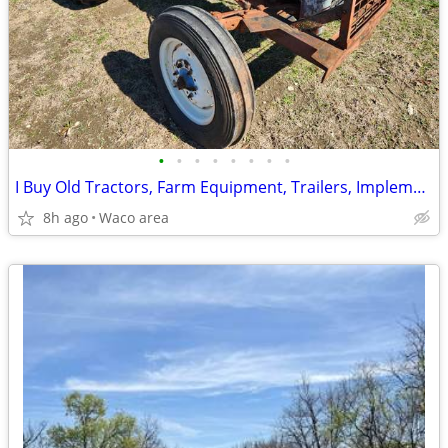
•
•
•
•
•
•
•
•
I Buy Old Tractors, Farm Equipment, Trailers, Implements & Equipment
8h ago
Waco area