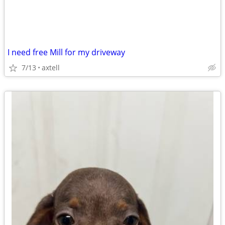
I need free Mill for my driveway
7/13
axtell