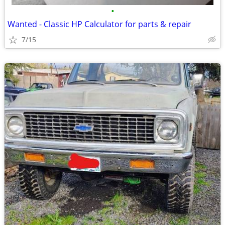
•
Wanted - Classic HP Calculator for parts & repair
7/15