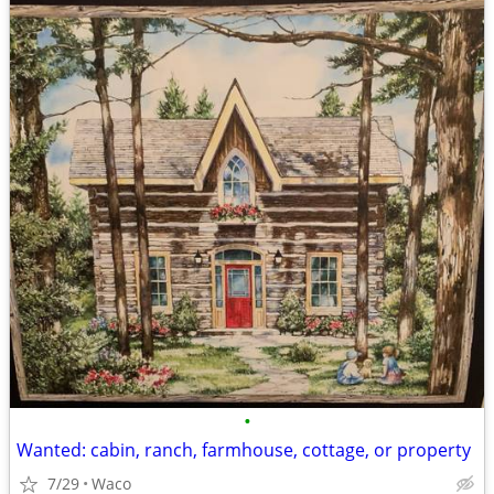
•
Wanted: cabin, ranch, farmhouse, cottage, or property
7/29
Waco