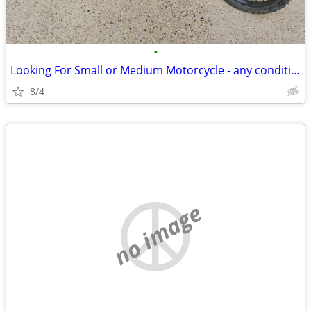
•
Looking For Small or Medium Motorcycle - any condition considered
8/4
no image