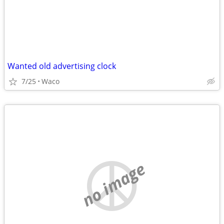
Wanted old advertising clock
7/25
Waco
no image