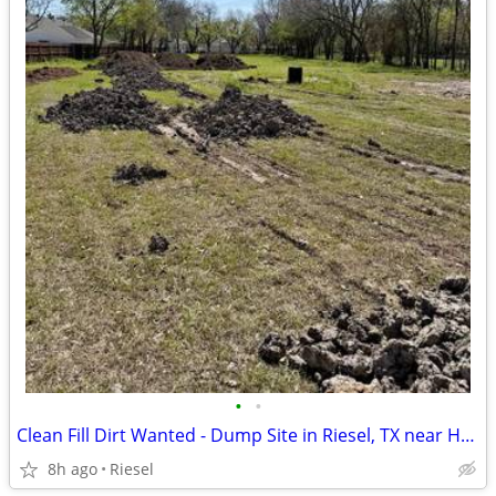
•
•
Clean Fill Dirt Wanted - Dump Site in Riesel, TX near Hallsburg
8h ago
Riesel