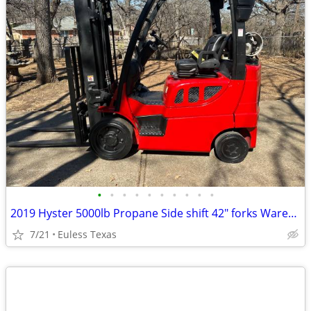
•
•
•
•
•
•
•
•
•
•
2019 Hyster 5000lb Propane Side shift 42" forks Warehouse type,
7/21
Euless Texas