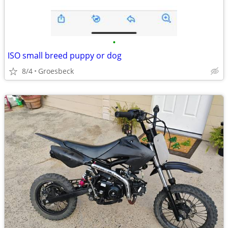
•
ISO small breed puppy or dog
8/4
Groesbeck