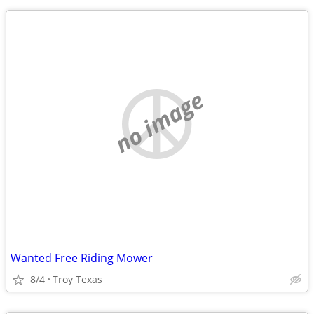
no image
Wanted Free Riding Mower
8/4
Troy Texas