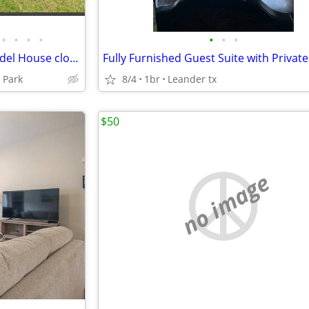
•
•
•
•
•
•
•
Four bedroom Two bath Remodel House close to A&M University.
 Park
8/4
1br
Leander tx
$50
no image