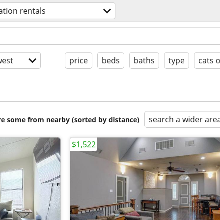
ation rentals
est
price
beds
baths
type
cats 
search a wider are
are some from nearby (sorted by distance)
$1,522