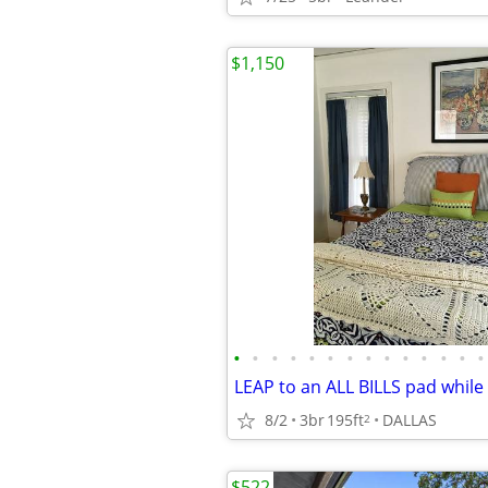
$1,150
•
•
•
•
•
•
•
•
•
•
•
•
•
•
8/2
3br
195ft
DALLAS
2
$522