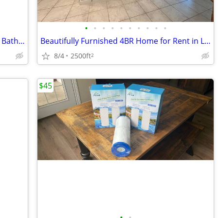
•
•
•
•
•
•
•
•
•
•
Fully Furnished Guest Suite with Private Bath. in Leander!
Beautifully Furnished 4BR Home for Rent in Leander – Short & Mid-Term
8/4
2500ft
2
$45
•
•