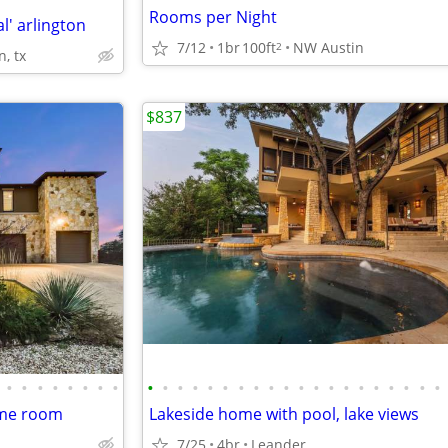
Rooms per Night
l' arlington
7/12
1br
100ft
NW Austin
2
n, tx
$837
•
•
•
•
•
•
•
•
•
•
•
•
•
•
•
•
•
•
•
•
•
•
•
•
•
•
•
•
ame room
Lakeside home with pool, lake views
7/25
4br
Leander