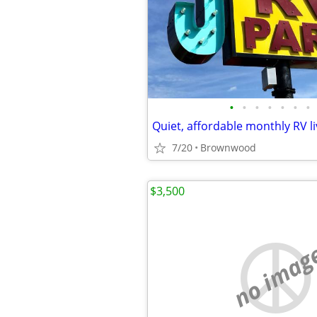
•
•
•
•
•
•
•
Quiet, affordable monthly RV li
7/20
Brownwood
$3,500
no imag