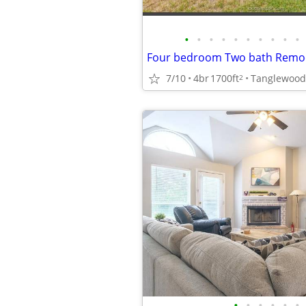
•
•
•
•
•
•
•
•
•
•
7/10
4br
1700ft
Tanglewood
2
•
•
•
•
•
•