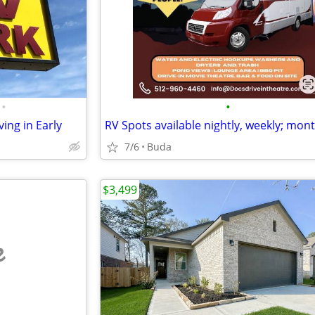
•
•
ving in Early
7/6
Buda
$3,499
e