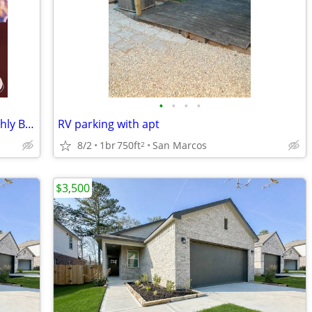
•
•
•
•
RV Spots available nightly, weekly; monthly BUDA
RV parking with apt
8/2
1br
750ft
San Marcos
2
$3,500