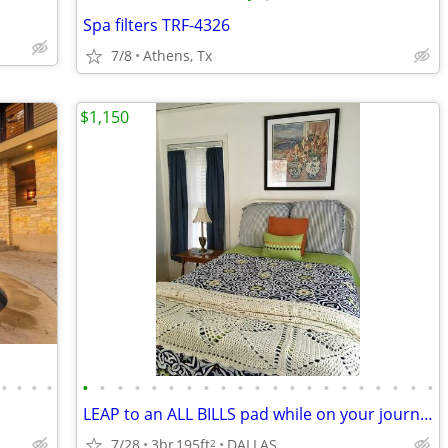
Spa filters TRF-4326
7/8
Athens, Tx
$1,150
•
•
•
•
•
•
•
•
•
•
•
•
•
•
•
•
•
•
•
•
•
•
•
•
•
LEAP to an ALL BILLS pad while on your journey
7/28
3br
195ft
DALLAS
2