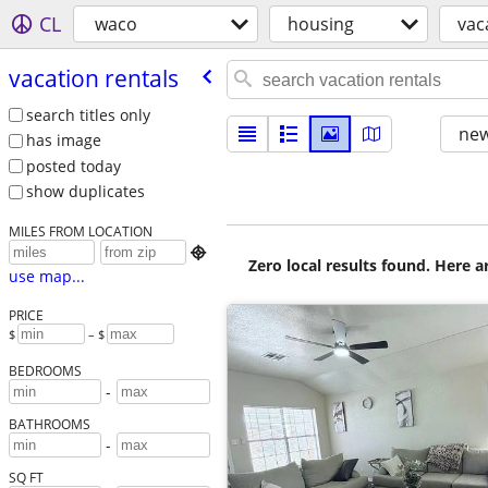
CL
waco
housing
vac
vacation rentals
search titles only
new
has image
posted today
show duplicates
MILES FROM LOCATION

Zero local results found. Here 
use map...
PRICE
$
– $
BEDROOMS
-
BATHROOMS
-
SQ FT