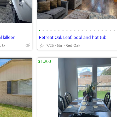
•
•
•
•
•
•
•
•
•
•
•
•
•
•
•
•
•
•
•
•
l killeen
Retreat Oak Leaf: pool and hot tub
, tx
7/25
6br
Red Oak
$1,200