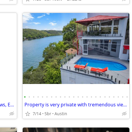
•
•
•
•
•
•
•
•
•
•
•
•
•
•
•
•
•
•
•
•
•
•
•
•
Private, Comfortable, Scenic, Gated, Views, Excellent Pricing
Property is very private with tremendous views up and down the Lake.
7/14
5br
Austin