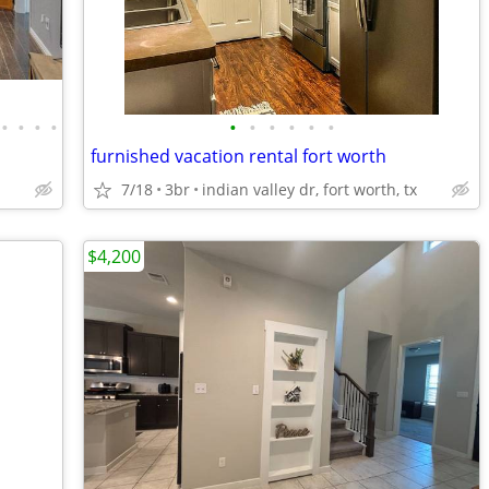
•
•
•
•
•
•
•
•
•
•
furnished vacation rental fort worth
7/18
3br
indian valley dr, fort worth, tx
$4,200