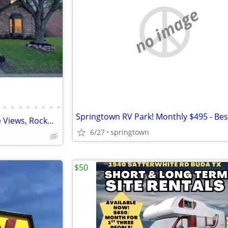
no image
•
•
•
•
•
•
•
•
4 Bed / 3 Bath Home-Pool, Lake Views, Rockwall ISD! For RENT or SALE
6/27
springtown
$50