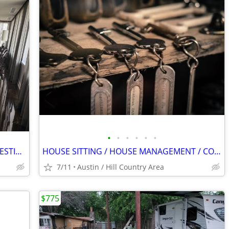
•
•
•
•
•
•
LUXURY PRESIDELTIAL SUITES AT THE WESTIN HOTEL DOWN TOWN DALLAS
HOUSE SITTING / HOUSE MANAGEMENT / CONCIERGE SERVICES
7/11
Austin / Hill Country Area
$775