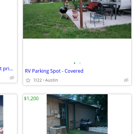
•
•
Springtown RV Park! Monthly $495 - Best price!
RV Parking Spot - Covered
7/22
Austin
$1,200