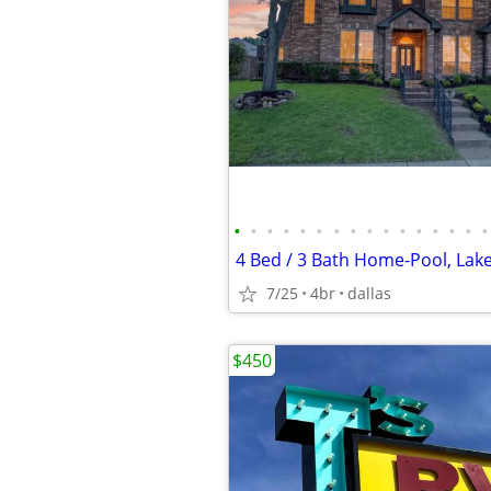
•
•
•
•
•
•
•
•
•
•
•
•
•
•
•
•
7/25
4br
dallas
$450