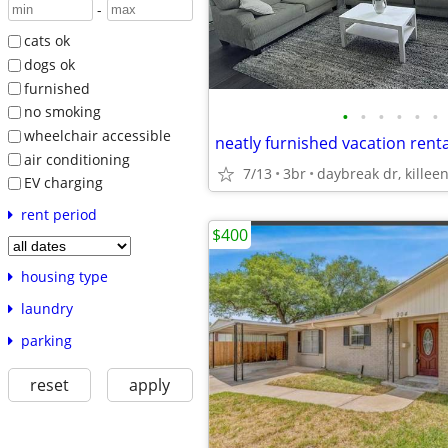
-
cats ok
dogs ok
furnished
no smoking
•
•
•
•
•
•
wheelchair accessible
neatly furnished vacation renta
air conditioning
7/13
3br
daybreak dr, killeen
EV charging
rent period
$400
housing type
laundry
parking
reset
apply