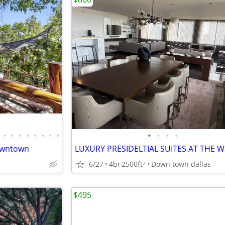
•
•
•
•
•
•
•
•
•
•
•
•
downtown
6/27
4br
2500ft
Down town dallas
2
$495