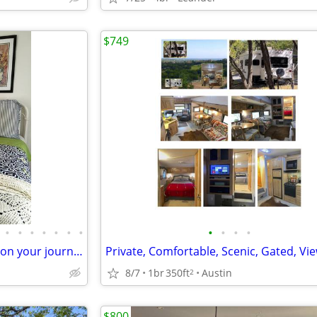
$749
•
•
•
•
•
•
•
•
•
•
•
LEAP to an ALL BILLS pad while on your journey
8/7
1br
350ft
Austin
2
$800