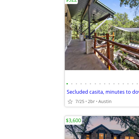
•
•
•
•
•
•
•
•
•
•
•
•
•
•
•
•
Secluded casita, minutes to 
7/25
2br
Austin
$3,600