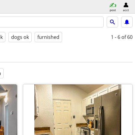
post
acct
ok
dogs ok
furnished
1 - 6
of 60
a