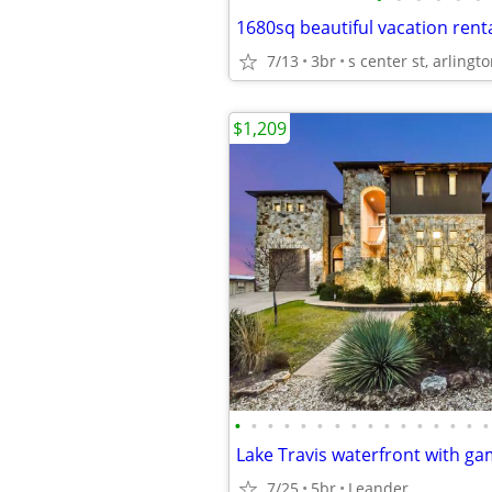
1680sq beautiful vacation renta
7/13
3br
s center st, arlingto
$1,209
•
•
•
•
•
•
•
•
•
•
•
•
•
•
•
•
Lake Travis waterfront with g
7/25
5br
Leander