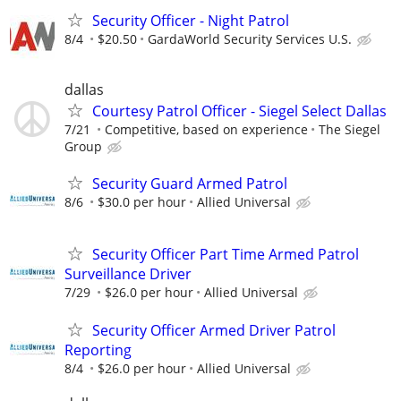
Security Officer - Night Patrol
8/4
$20.50
GardaWorld Security Services U.S.
dallas
Courtesy Patrol Officer - Siegel Select Dallas
7/21
Competitive, based on experience
The Siegel
Group
Security Guard Armed Patrol
8/6
$30.0 per hour
Allied Universal
Security Officer Part Time Armed Patrol
Surveillance Driver
7/29
$26.0 per hour
Allied Universal
Security Officer Armed Driver Patrol
Reporting
8/4
$26.0 per hour
Allied Universal