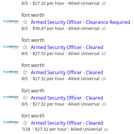
8/5
$27.32 per hour
Allied Universal
fort worth
Armed Security Officer - Clearance Required
8/5
$30.47 per hour
Allied Universal
fort worth
Armed Security Officer - Cleared
8/5
$27.32 per hour
Allied Universal
fort worth
Armed Security Officer - Cleared
8/5
$27.32 per hour
Allied Universal
fort worth
Armed Security Officer - Cleared
8/5
$27.32 per hour
Allied Universal
fort worth
Armed Security Officer - Cleared
7/28
$27.32 per hour
Allied Universal