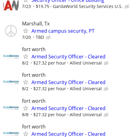
7/23
$19.75
GardaWorld Security Services U.S.
Marshall, Tx
Armed campus security, PT
7/20
TBD
fort worth
Armed Security Officer - Cleared
8/2
$27.32 per hour
Allied Universal
fort worth
Armed Security Officer - Cleared
8/2
$27.32 per hour
Allied Universal
fort worth
Armed Security Officer - Cleared
8/8
$27.32 per hour
Allied Universal
fort worth
Armed Security Officer - Cleared