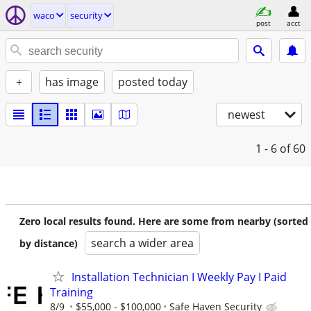
waco
security
post
acct
+
has image
posted today
newest
1 - 6
of 60
Zero local results found. Here are some from nearby (sorted
search a wider area
by distance)
Installation Technician I Weekly Pay I Paid
Training
8/9
$55,000 - $100,000
Safe Haven Security