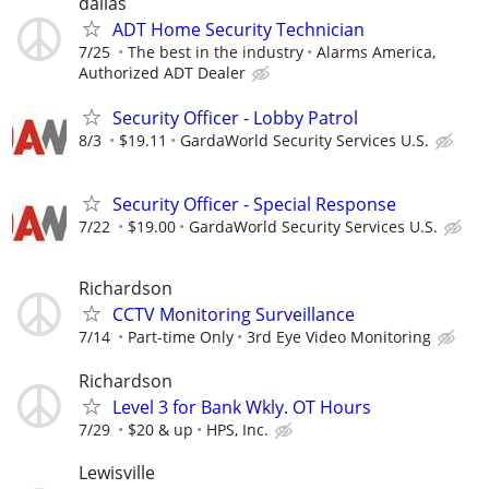
dallas
ADT Home Security Technician
7/25
The best in the industry
Alarms America,
Authorized ADT Dealer
Security Officer - Lobby Patrol
8/3
$19.11
GardaWorld Security Services U.S.
Security Officer - Special Response
7/22
$19.00
GardaWorld Security Services U.S.
Richardson
CCTV Monitoring Surveillance
7/14
Part-time Only
3rd Eye Video Monitoring
Richardson
Level 3 for Bank Wkly. OT Hours
7/29
$20 & up
HPS, Inc.
Lewisville