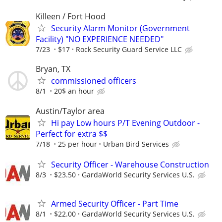
Killeen / Fort Hood
Security Alarm Monitor (Government
Facility) "NO EXPERIENCE NEEDED"
7/23
$17
Rock Security Guard Service LLC
Bryan, TX
commissioned officers
8/1
20$ an hour
Austin/Taylor area
Hi pay Low hours P/T Evening Outdoor -
Perfect for extra $$
7/18
25 per hour
Urban Bird Services
Security Officer - Warehouse Construction
8/3
$23.50
GardaWorld Security Services U.S.
Armed Security Officer - Part Time
8/1
$22.00
GardaWorld Security Services U.S.