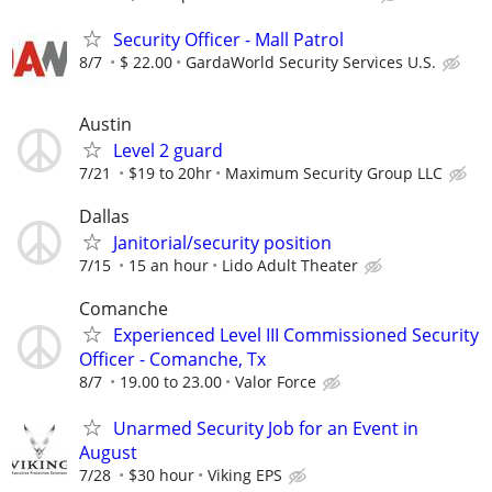
Security Officer - Mall Patrol
8/7
$ 22.00
GardaWorld Security Services U.S.
Austin
Level 2 guard
7/21
$19 to 20hr
Maximum Security Group LLC
Dallas
Janitorial/security position
7/15
15 an hour
Lido Adult Theater
Comanche
Experienced Level III Commissioned Security
Officer - Comanche, Tx
8/7
19.00 to 23.00
Valor Force
Unarmed Security Job for an Event in
August
7/28
$30 hour
Viking EPS