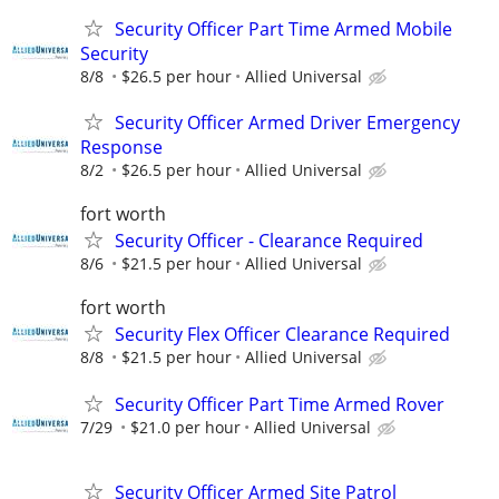
Security Officer Part Time Armed Mobile
Security
8/8
$26.5 per hour
Allied Universal
Security Officer Armed Driver Emergency
Response
8/2
$26.5 per hour
Allied Universal
fort worth
Security Officer - Clearance Required
8/6
$21.5 per hour
Allied Universal
fort worth
Security Flex Officer Clearance Required
8/8
$21.5 per hour
Allied Universal
Security Officer Part Time Armed Rover
7/29
$21.0 per hour
Allied Universal
Security Officer Armed Site Patrol