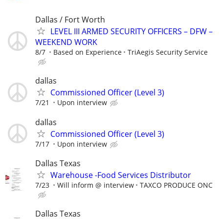
Dallas / Fort Worth
LEVEL III ARMED SECURITY OFFICERS – DFW –
WEEKEND WORK
8/7
Based on Experience
TriAegis Security Service
dallas
Commissioned Officer (Level 3)
7/21
Upon interview
dallas
Commissioned Officer (Level 3)
7/17
Upon interview
Dallas Texas
Warehouse -Food Services Distributor
7/23
Will inform @ interview
TAXCO PRODUCE ONC
Dallas Texas