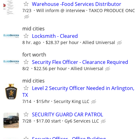
Warehouse -Food Services Distributor
7/23
Will inform @ interview
TAXCO PRODUCE ONC
mid cities
Locksmith - Cleared
8 hr. ago
$28.37 per hour
Allied Universal
fort worth
Security Flex Officer - Clearance Required
8/2
$22.56 per hour
Allied Universal
mid cities
Level 2 Security Officer Needed in Arlington,
TX
7/14
$15/hr
Security King LLC
SECURITY GUARD CAR PATROL
7/28
$17.00 start
Gy6 Services LLC
Security Officer - Office Building