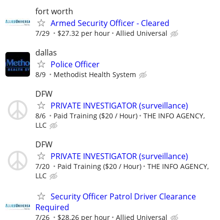
fort worth
Armed Security Officer - Cleared
7/29
$27.32 per hour
Allied Universal
dallas
Police Officer
8/9
Methodist Health System
DFW
PRIVATE INVESTIGATOR (surveillance)
8/6
Paid Training ($20 / Hour)
THE INFO AGENCY,
LLC
DFW
PRIVATE INVESTIGATOR (surveillance)
7/20
Paid Training ($20 / Hour)
THE INFO AGENCY,
LLC
Security Officer Patrol Driver Clearance
Required
7/26
$28.26 per hour
Allied Universal