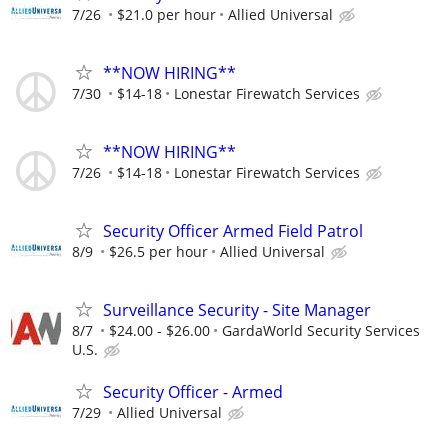
7/26
$21.0 per hour
Allied Universal
**NOW HIRING**
7/30
$14-18
Lonestar Firewatch Services
**NOW HIRING**
7/26
$14-18
Lonestar Firewatch Services
Security Officer Armed Field Patrol
8/9
$26.5 per hour
Allied Universal
Surveillance Security - Site Manager
8/7
$24.00 - $26.00
GardaWorld Security Services
U.S.
Security Officer - Armed
7/29
Allied Universal