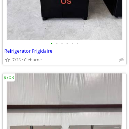
•
•
•
•
•
•
Refrigerator Frigidaire
7/26
Cleburne
$703