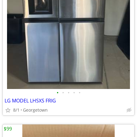
•
•
•
•
•
LG MODEL LHSXS FRIG
8/1
Georgetown
$99