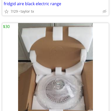
fridgid aire black electric range
7/29
taylor tx
$30