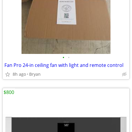
•
•
Fan Pro 24-in ceiling fan with light and remote control
8h ago
Bryan
$800