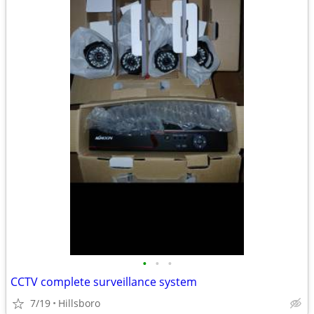
•
•
•
CCTV complete surveillance system
7/19
Hillsboro