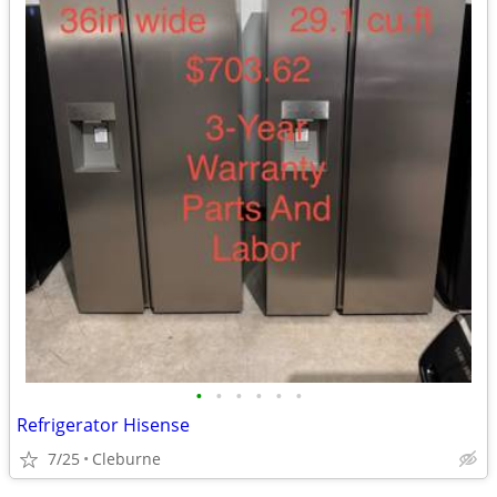
•
•
•
•
•
•
Refrigerator Hisense
7/25
Cleburne