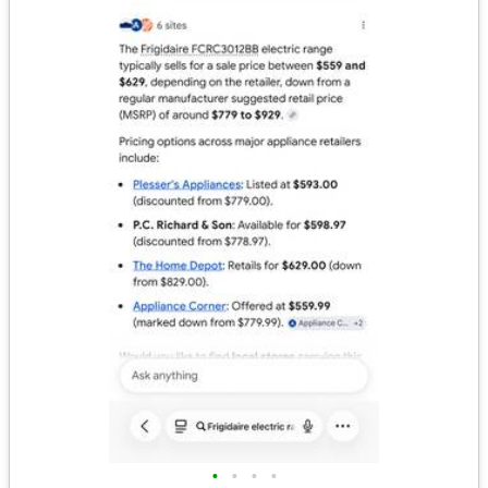
•
•
•
•