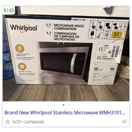
$140
•
•
Brand New Whirlpool Stainless Microwave WMH31017HZ – Lampasas
6/25
Lampasas