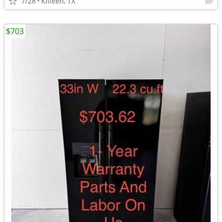
7/28
Killeen, TX
$703