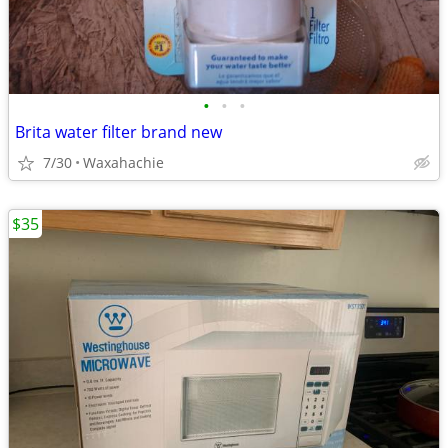
•
•
•
Brita water filter brand new
7/30
Waxahachie
$35