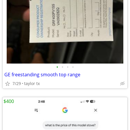
•
•
•
•
GE freestanding smooth top range
7/29
taylor tx
$400