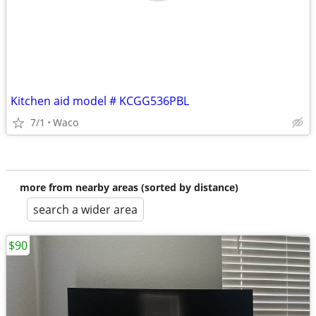
Kitchen aid model # KCGG536PBL
7/1
Waco
more from nearby areas (sorted by distance)
search a wider area
$90