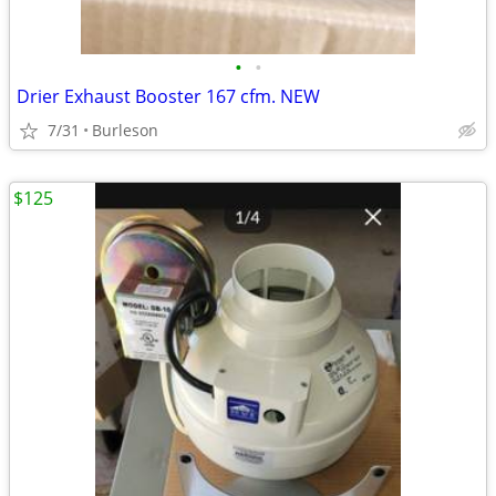
•
•
Drier Exhaust Booster 167 cfm. NEW
7/31
Burleson
$125