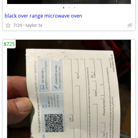
•
•
•
black over range microwave oven
7/29
taylor tx
$725