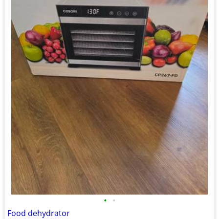
•
•
Food dehydrator