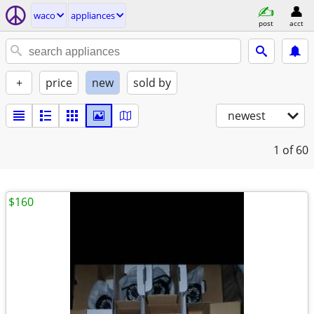
waco
appliances
post
acct
+
price
new
sold by
newest
1
of 60
$160