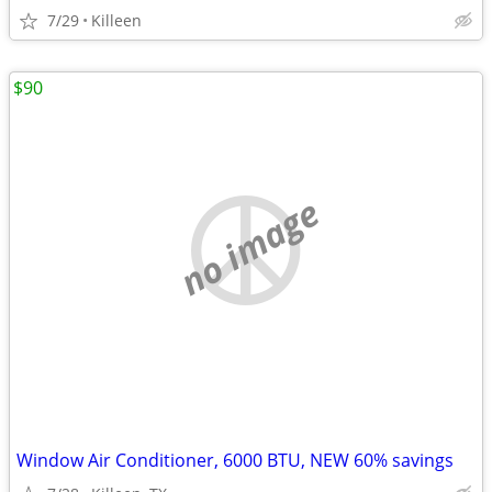
7/29
Killeen
$90
no image
Window Air Conditioner, 6000 BTU, NEW 60% savings