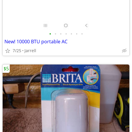
•
•
•
•
•
•
•
New! 10000 BTU portable AC
7/25
Jarrell
$5