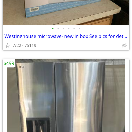
•
•
•
•
•
•
Westinghouse microwave- new in box See pics for details on box pick up in Enni
7/22
75119
$499