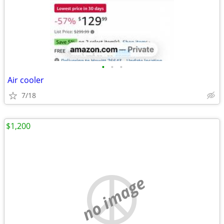
•
•
•
Air cooler
7/18
$1,200
no image