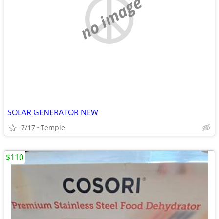
no image
SOLAR GENERATOR NEW
7/17
Temple
$110