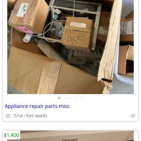
•
•
•
•
•
Appliance repair parts misc
7/14
fort worth
$1,400