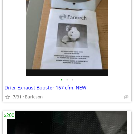
•
•
•
Drier Exhaust Booster 167 cfm. NEW
7/31
Burleson
$200