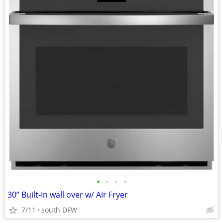
•
•
•
•
30” Built-In wall over w/ Air Fryer
7/11
south DFW