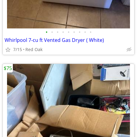
•
•
•
•
•
•
•
•
•
Whirlpool 7-cu ft Vented Gas Dryer ( White)
7/15
Red Oak
$75