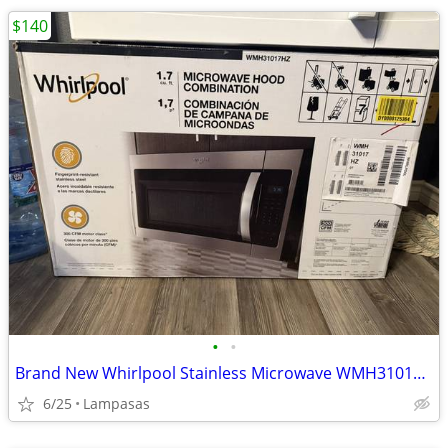
$140
•
•
Brand New Whirlpool Stainless Microwave WMH31017HZ – Lampasas
6/25
Lampasas