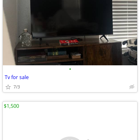
•
Tv for sale
7/3
$1,500