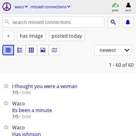
waco
missed connections
post
acct
+
has image
posted today
newest
1 - 60
of 60
I thought you were a woman
hide
7/5
Waco
Its been a minute
hide
7/5
Waco
Has johnson