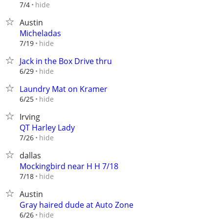
hide
7/4
Austin
Micheladas
hide
7/19
Jack in the Box Drive thru
hide
6/29
Laundry Mat on Kramer
hide
6/25
Irving
QT Harley Lady
hide
7/26
dallas
Mockingbird near H H 7/18
hide
7/18
Austin
Gray haired dude at Auto Zone
hide
6/26