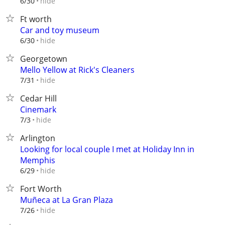
hide
6/30
Ft worth
Car and toy museum
hide
6/30
Georgetown
Mello Yellow at Rick's Cleaners
hide
7/31
Cedar Hill
Cinemark
hide
7/3
Arlington
Looking for local couple I met at Holiday Inn in
Memphis
hide
6/29
Fort Worth
Muñeca at La Gran Plaza
hide
7/26