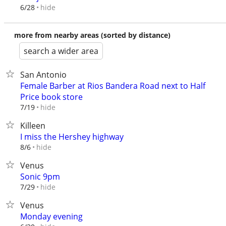
hide
6/28
more from nearby areas (sorted by distance)
search a wider area
San Antonio
Female Barber at Rios Bandera Road next to Half
Price book store
hide
7/19
Killeen
I miss the Hershey highway
hide
8/6
Venus
Sonic 9pm
hide
7/29
Venus
Monday evening