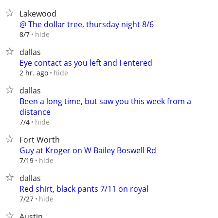
Lakewood
@ The dollar tree, thursday night 8/6
hide
8/7
dallas
Eye contact as you left and I entered
hide
2 hr. ago
dallas
Been a long time, but saw you this week from a
distance
hide
7/4
Fort Worth
Guy at Kroger on W Bailey Boswell Rd
hide
7/19
dallas
Red shirt, black pants 7/11 on royal
hide
7/27
Austin