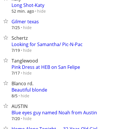
Long Shot-Katy
hide
52 min. ago
Gilmer texas
hide
7/25
Schertz
Looking for Samantha/ Pic-N-Pac
hide
7/19
Tanglewood
Pink Dress at HEB on San Felipe
hide
7/17
Blanco rd.
Beautiful blonde
hide
8/5
AUSTIN
Blue eyes guy named Noah from Austin
hide
7/20