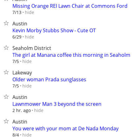
Missing Orange REI Lawn Chair at Commons Ford
hide
7/13
Austin
Kevin Morby Stubbs Show - Cute OT
hide
6/29
Seaholm District
The girl at Manana coffee this morning in Seaholm
hide
7/5
Lakeway
Older woman Prada sunglasses
hide
7/5
Austin
Lawnmower Man 3 beyond the screen
hide
2 hr. ago
Austin
You were with your mom at De Nada Monday
hide
8/4