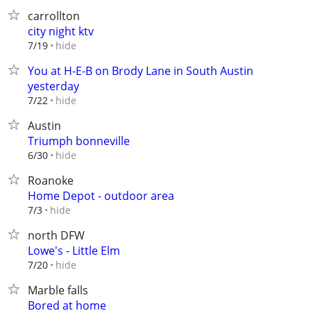
carrollton
city night ktv
hide
7/19
You at H-E-B on Brody Lane in South Austin
yesterday
hide
7/22
Austin
Triumph bonneville
hide
6/30
Roanoke
Home Depot - outdoor area
hide
7/3
north DFW
Lowe's - Little Elm
hide
7/20
Marble falls
Bored at home