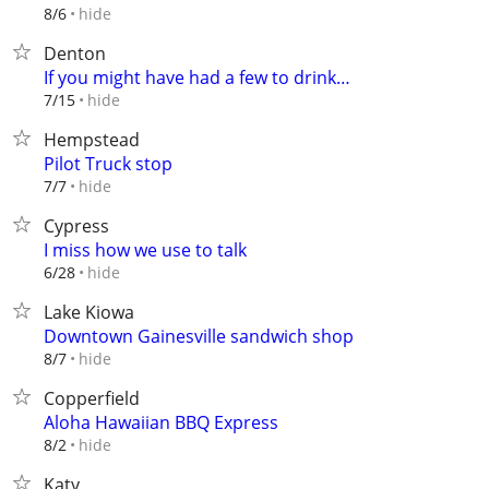
hide
8/6
Denton
If you might have had a few to drink…
hide
7/15
Hempstead
Pilot Truck stop
hide
7/7
Cypress
I miss how we use to talk
hide
6/28
Lake Kiowa
Downtown Gainesville sandwich shop
hide
8/7
Copperfield
Aloha Hawaiian BBQ Express
hide
8/2
Katy