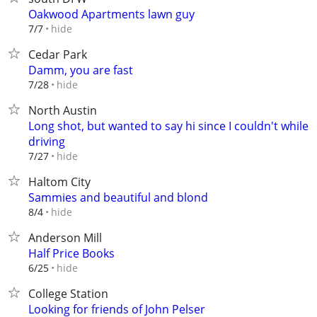
Oakwood Apartments lawn guy
hide
7/7
Cedar Park
Damm, you are fast
hide
7/28
North Austin
Long shot, but wanted to say hi since I couldn't while
driving
hide
7/27
Haltom City
Sammies and beautiful and blond
hide
8/4
Anderson Mill
Half Price Books
hide
6/25
College Station
Looking for friends of John Pelser