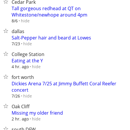
Cedar Park
Tall gorgeous redhead at QT on
Whitestone/newhope around 4pm
hide
8/6
dallas
Salt-Pepper hair and beard at Lowes
hide
7/23
College Station
Eating at the Y
hide
4 hr. ago
fort worth
Dickies Arena 7/25 at Jimmy Buffett Coral Reefer
concert
hide
7/26
Oak Cliff
Missing my older friend
hide
2 hr. ago
south DFW