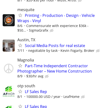
8/7
$20-$30 per hour
Music Artist
mesquite
Printing - Production - Design - Vehicle
Wraps - Vinyl
8/6
Commensurate with experience $36k -
$50...
SigmaGrafix
Austin, TX
Social Media Posts for real estate
7/11
negotiable by task
Kevin Fogarty, Broker
Magnolia
Part-Time Independent Contractor
Photographer – New Home Construction
8/9
$30/hr avg
otp south
LF Sales Rep
8/1
100000.00 USD / year
LeafHome
LF Sales Rep