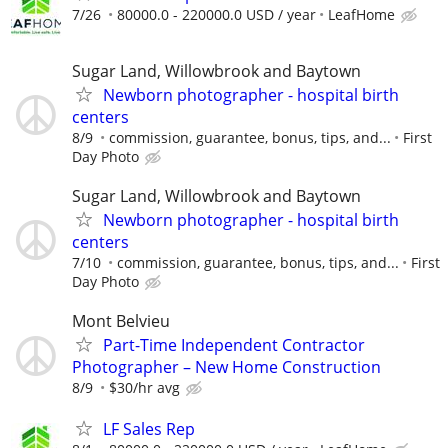
7/26
80000.0 - 220000.0 USD / year
LeafHome
Sugar Land, Willowbrook and Baytown
Newborn photographer - hospital birth
centers
8/9
commission, guarantee, bonus, tips, and...
First
Day Photo
Sugar Land, Willowbrook and Baytown
Newborn photographer - hospital birth
centers
7/10
commission, guarantee, bonus, tips, and...
First
Day Photo
Mont Belvieu
Part-Time Independent Contractor
Photographer – New Home Construction
8/9
$30/hr avg
LF Sales Rep