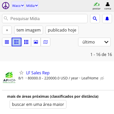
Waco
Mídia
postar
conta
+
tem imagem
publicado hoje
último
1 - 16
de 16
LF Sales Rep
8/1
80000.0 - 220000.0 USD / year
LeafHome
mais de áreas próximas (classificados por distância)
buscar em uma área maior