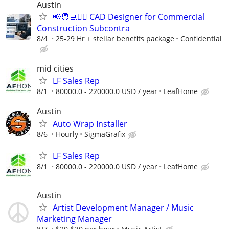
Austin
📢🧑‍💻👷‍♂️ CAD Designer for Commercial
Construction Subcontra
8/4
25-29 Hr + stellar benefits package
Confidential
mid cities
LF Sales Rep
8/1
80000.0 - 220000.0 USD / year
LeafHome
Austin
Auto Wrap Installer
8/6
Hourly
SigmaGrafix
LF Sales Rep
8/1
80000.0 - 220000.0 USD / year
LeafHome
Austin
Artist Development Manager / Music
Marketing Manager