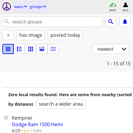
waco
groups
post
acct
+
has image
posted today
newest
1 - 15
of 15
Zero local results found. Here are some from nearby (sorted
search a wider area
by distance)
Kempner
Dodge Ram 1500 Hemi
hide
6/25
pic