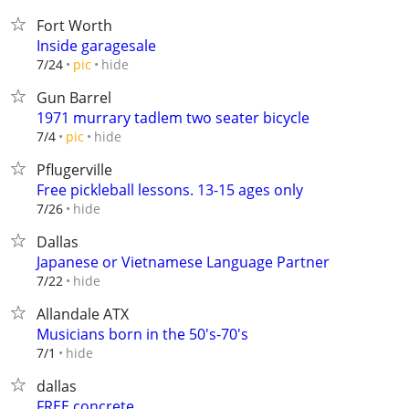
Fort Worth
Inside garagesale
hide
7/24
pic
Gun Barrel
1971 murrary tadlem two seater bicycle
hide
7/4
pic
Pflugerville
Free pickleball lessons. 13-15 ages only
hide
7/26
Dallas
Japanese or Vietnamese Language Partner
hide
7/22
Allandale ATX
Musicians born in the 50's-70's
hide
7/1
dallas
FREE concrete