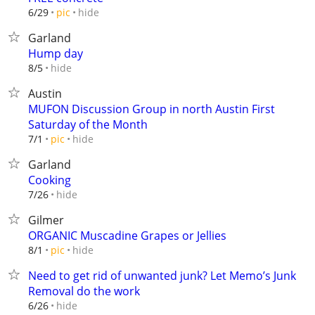
hide
6/29
pic
Garland
Hump day
hide
8/5
Austin
MUFON Discussion Group in north Austin First
Saturday of the Month
hide
7/1
pic
Garland
Cooking
hide
7/26
Gilmer
ORGANIC Muscadine Grapes or Jellies
hide
8/1
pic
Need to get rid of unwanted junk? Let Memo’s Junk
Removal do the work
hide
6/26