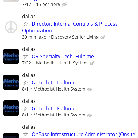
7/12
15 por hora
dallas
Director, Internal Controls & Process
Optimization
39 min. ago
Discovery Senior Living
dallas
OR Specialty Tech- Fulltime
7/22
Methodist Health System
dallas
GI Tech 1 - Fulltime
8/1
Methodist Health System
dallas
GI Tech 1 - Fulltime
8/1
Methodist Health System
dallas
OnBase Infrastructure Administrator (Onsite