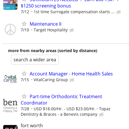
$1250 screening bonus
7/12
1st time Surrogate compensation starts ...
Maintenance II
7/10
Target Hospitality
more from nearby areas (sorted by distance)
search a wider area
Account Manager - Home Health Sales
7/15
VitalCaring Group
Part-time Orthodontic Treatment
Coordinator
7/28
USD $18.00/Hr. - USD $23.00/Hr.
Topaz
Dentistry & Braces - a Benevis company
fort worth