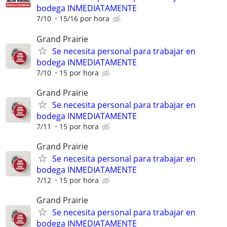
bodega INMEDIATAMENTE
7/10
15/16 por hora
Grand Prairie
Se necesita personal para trabajar en
bodega INMEDIATAMENTE
7/10
15 por hora
Grand Prairie
Se necesita personal para trabajar en
bodega INMEDIATAMENTE
7/11
15 por hora
Grand Prairie
Se necesita personal para trabajar en
bodega INMEDIATAMENTE
7/12
15 por hora
Grand Prairie
Se necesita personal para trabajar en
bodega INMEDIATAMENTE