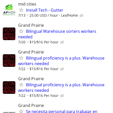
mid cities
Install Tech - Gutter
7/13
25.00 USD / hour
LeafHome
Grand Prairie
Bilingual Warehouse sorters workers
needed
7/20
$15/$16 Per hour
Grand Prairie
Bilingual proficiency is a plus. Warehouse
workers needed
7/22
$15/$16 Per hour
Grand Prairie
Bilingual proficiency is a plus. Warehouse
workers needed
7/22
$15/$16 Per hour
Grand Prairie
Se necesita personal para trabajar en