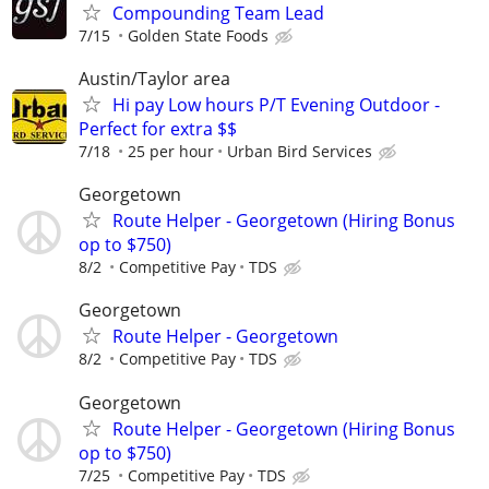
Compounding Team Lead
7/15
Golden State Foods
Austin/Taylor area
Hi pay Low hours P/T Evening Outdoor -
Perfect for extra $$
7/18
25 per hour
Urban Bird Services
Georgetown
Route Helper - Georgetown (Hiring Bonus
op to $750)
8/2
Competitive Pay
TDS
Georgetown
Route Helper - Georgetown
8/2
Competitive Pay
TDS
Georgetown
Route Helper - Georgetown (Hiring Bonus
op to $750)
7/25
Competitive Pay
TDS