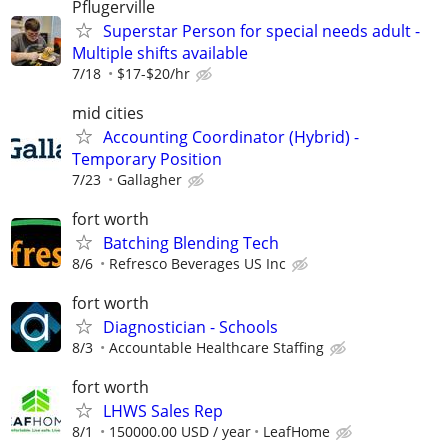
Pflugerville
Superstar Person for special needs adult -
Multiple shifts available
7/18
$17-$20/hr
mid cities
Accounting Coordinator (Hybrid) -
Temporary Position
7/23
Gallagher
fort worth
Batching Blending Tech
8/6
Refresco Beverages US Inc
fort worth
Diagnostician - Schools
8/3
Accountable Healthcare Staffing
fort worth
LHWS Sales Rep
8/1
150000.00 USD / year
LeafHome