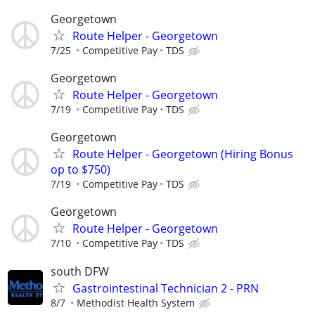
Georgetown
Route Helper - Georgetown
7/25
Competitive Pay
TDS
Georgetown
Route Helper - Georgetown
7/19
Competitive Pay
TDS
Georgetown
Route Helper - Georgetown (Hiring Bonus
op to $750)
7/19
Competitive Pay
TDS
Georgetown
Route Helper - Georgetown
7/10
Competitive Pay
TDS
south DFW
Gastrointestinal Technician 2 - PRN
8/7
Methodist Health System