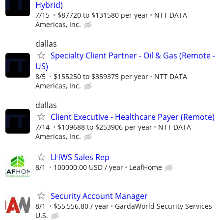
Hybrid)
7/15
$87720 to $131580 per year
NTT DATA
Americas, Inc.
dallas
Specialty Client Partner - Oil & Gas (Remote -
US)
8/5
$155250 to $359375 per year
NTT DATA
Americas, Inc.
dallas
Client Executive - Healthcare Payer (Remote)
7/14
$109688 to $253906 per year
NTT DATA
Americas, Inc.
LHWS Sales Rep
8/1
100000.00 USD / year
LeafHome
Security Account Manager
8/1
$55,556.80 / year
GardaWorld Security Services
U.S.