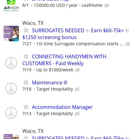
8/1
150000.00 USD / year
LeafHome
Waco, TX
SURROGATES NEEDED ✨ Earn $60-75k+ ✨
$1250 screening bonus
7/27
1st time Surrogate compensation starts ...
CONNECTING HANDYMEN WITH
CUSTOMERS - Paid Weekly
7/19
Up to $1000/week
Maintenance III
7/18
Target Hospitality
Accommodation Manager
7/13
Target Hospitality
Waco, TX
SURROGATES NEEDED ✨ Earn $60-75k+ ✨