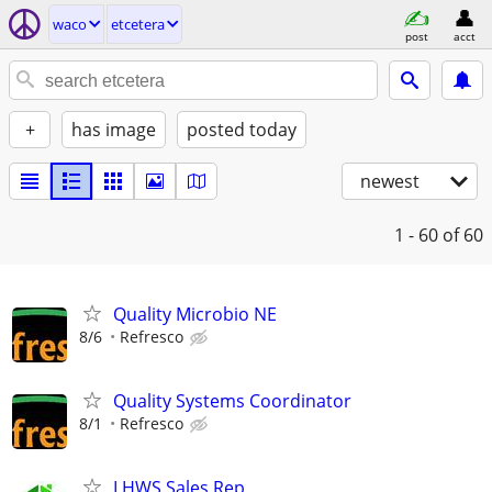
waco
etcetera
post
acct
+
has image
posted today
newest
1 - 60
of 60
Quality Microbio NE
8/6
Refresco
Quality Systems Coordinator
8/1
Refresco
LHWS Sales Rep