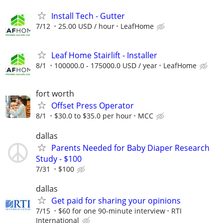
Install Tech - Gutter
7/12
25.00 USD / hour
LeafHome
Leaf Home Stairlift - Installer
8/1
100000.0 - 175000.0 USD / year
LeafHome
fort worth
Offset Press Operator
8/1
$30.0 to $35.0 per hour
MCC
dallas
Parents Needed for Baby Diaper Research
Study - $100
7/31
$100
dallas
Get paid for sharing your opinions
7/15
$60 for one 90-minute interview
RTI
International