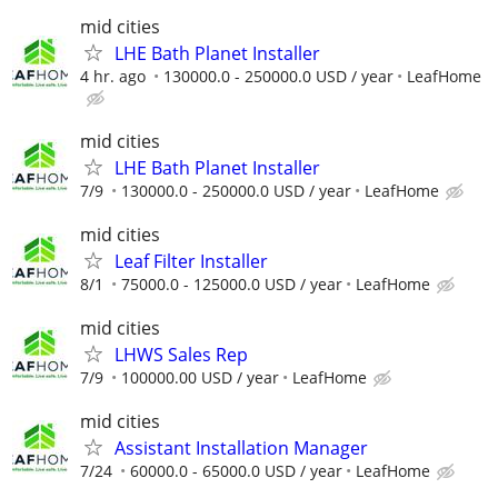
mid cities
LHE Bath Planet Installer
4 hr. ago
130000.0 - 250000.0 USD / year
LeafHome
mid cities
LHE Bath Planet Installer
7/9
130000.0 - 250000.0 USD / year
LeafHome
mid cities
Leaf Filter Installer
8/1
75000.0 - 125000.0 USD / year
LeafHome
mid cities
LHWS Sales Rep
7/9
100000.00 USD / year
LeafHome
mid cities
Assistant Installation Manager
7/24
60000.0 - 65000.0 USD / year
LeafHome