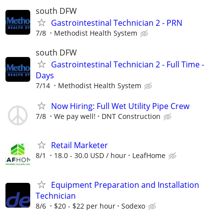
south DFW
Gastrointestinal Technician 2 - PRN
7/8
Methodist Health System
south DFW
Gastrointestinal Technician 2 - Full Time -
Days
7/14
Methodist Health System
Now Hiring: Full Wet Utility Pipe Crew
7/8
We pay well!
DNT Construction
Retail Marketer
8/1
18.0 - 30.0 USD / hour
LeafHome
Equipment Preparation and Installation
Technician
8/6
$20 - $22 per hour
Sodexo