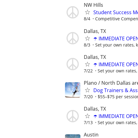
NW Hills
Student Success Me
8/4
Competitive Compen
Dallas, TX
☂️ IMMEDIATE OPENI
8/3
Set your own rates, 
Dallas, TX
☂️ IMMEDIATE OPENI
7/22
Set your own rates,
Plano / North Dallas ar
Dog Trainers & Ass
7/20
$55–$75 per sessio
Dallas, TX
☂️ IMMEDIATE OPENI
7/13
Set your own rates,
Austin