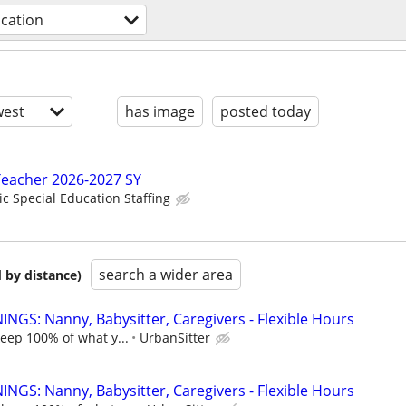
cation
est
has image
posted today
Teacher 2026-2027 SY
ic Special Education Staffing
search a wider area
 by distance)
NGS: Nanny, Babysitter, Caregivers - Flexible Hours
keep 100% of what y...
UrbanSitter
NGS: Nanny, Babysitter, Caregivers - Flexible Hours