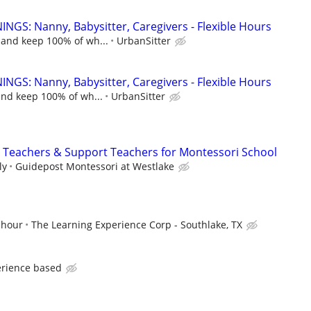
NGS: Nanny, Babysitter, Caregivers - Flexible Hours
 and keep 100% of wh...
UrbanSitter
NGS: Nanny, Babysitter, Caregivers - Flexible Hours
and keep 100% of wh...
UrbanSitter
nt Teachers & Support Teachers for Montessori School
ly
Guidepost Montessori at Westlake
 hour
The Learning Experience Corp - Southlake, TX
erience based