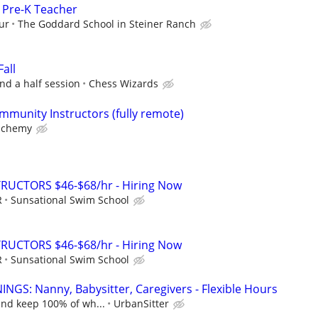
/ Pre-K Teacher
ur
The Goddard School in Steiner Ranch
Fall
nd a half session
Chess Wizards
mmunity Instructors (fully remote)
lchemy
RUCTORS $46-$68/hr - Hiring Now
R
Sunsational Swim School
RUCTORS $46-$68/hr - Hiring Now
R
Sunsational Swim School
NGS: Nanny, Babysitter, Caregivers - Flexible Hours
and keep 100% of wh...
UrbanSitter