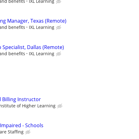
and benefits
IXL Learning
ing Manager, Texas (Remote)
and benefits
IXL Learning
p Specialist, Dallas (Remote)
and benefits
IXL Learning
Billing Instructor
stitute of Higher Learning
 Impaired - Schools
re Staffing