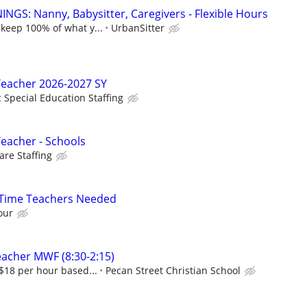
NGS: Nanny, Babysitter, Caregivers - Flexible Hours
 keep 100% of what y...
UrbanSitter
Teacher 2026-2027 SY
c Special Education Staffing
Teacher - Schools
re Staffing
l-Time Teachers Needed
our
eacher MWF (8:30-2:15)
-$18 per hour based...
Pecan Street Christian School