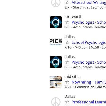
Afterschool Writin
8/7
Starting at $20/hour
fort worth
Psychologist - Scho
8/3
Accountable Healthca
dallas
School Psychologis
7/16
$40.50 - $46.58
Ep
dallas
Psychologist - Scho
8/3
Accountable Healthca
mid cities
Now hiring ~ Famil
7/27
Commission Paid W
Dallas
Professional Learn