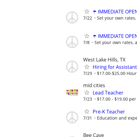
☂️ IMMEDIATE OPENI
7/22
Set your own rates,
☂️ IMMEDIATE OPENI
7/8
Set your own rates, 
West Lake Hills, TX
Hiring for Assista
7/29
$17.00-$25.00 Hour
mid cities
Lead Teacher
7/23
$17.00 - $19.00 per
Pre-K Teacher
7/31
Education and exp
Bee Cave