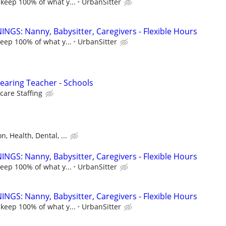
 keep 100% of what y...
UrbanSitter
NGS: Nanny, Babysitter, Caregivers - Flexible Hours
keep 100% of what y...
UrbanSitter
earing Teacher - Schools
care Staffing
n, Health, Dental, ...
NGS: Nanny, Babysitter, Caregivers - Flexible Hours
keep 100% of what y...
UrbanSitter
NGS: Nanny, Babysitter, Caregivers - Flexible Hours
 keep 100% of what y...
UrbanSitter