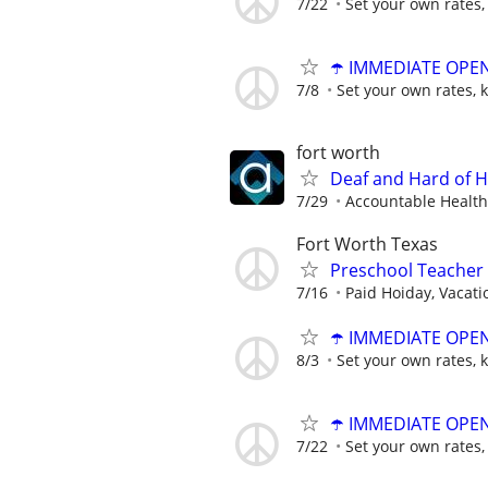
7/22
Set your own rates,
☂️ IMMEDIATE OPENI
7/8
Set your own rates, 
fort worth
Deaf and Hard of H
7/29
Accountable Health
Fort Worth Texas
Preschool Teacher
7/16
Paid Hoiday, Vacatio
☂️ IMMEDIATE OPENI
8/3
Set your own rates, 
☂️ IMMEDIATE OPENI
7/22
Set your own rates,