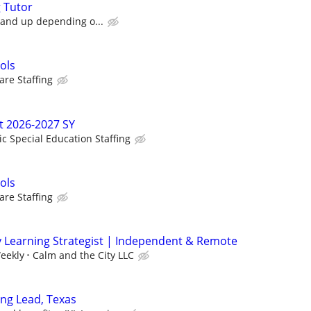
g Tutor
 and up depending o...
ols
re Staffing
t 2026-2027 SY
ic Special Education Staffing
ols
re Staffing
y Learning Strategist | Independent & Remote
eekly
Calm and the City LLC
ing Lead, Texas