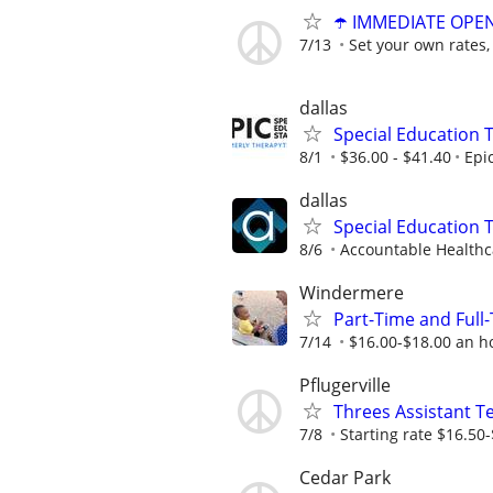
☂️ IMMEDIATE OPENI
7/13
Set your own rates,
dallas
Special Education 
8/1
$36.00 - $41.40
Epi
dallas
Special Education 
8/6
Accountable Healthca
Windermere
Part-Time and Ful
7/14
$16.00-$18.00 an h
Pflugerville
Threes Assistant T
7/8
Starting rate $16.50
Cedar Park