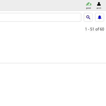
post
acct
1 - 51
of 60