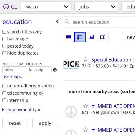
CL
waco
jobs
edu
education
search titles only
new
has image
posted today
hide duplicates
Special Education 
MILES FROM LOCATION
7/17
$36.00 - $41.40
Ep

use map...
non-profit organization
more from nearby areas (sorted
telecommuting ok
internship
☂️ IMMEDIATE OPENI
employment type
8/3
Set your own rates, 
reset
apply
☂️ IMMEDIATE OPENI