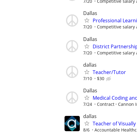
7/20
Competitive salary 
Dallas
Professional Learn
7/20
Competitive salary 
Dallas
District Partnershi
7/20
Competitive salary 
dallas
Teacher/Tutor
7/10
$30
Dallas
Medical Coding and 
7/24
Contract
Cannon In
dallas
Teacher of Visually
8/6
Accountable Healthca