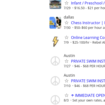
Infant / Preschool 
7/29
$16.50 - $21 per ho
dallas
Chess Instructor | 
7/30
$50–$60 per hour a
Online Learning Co
7/9
$25-100/hr
Rebel A
Austin
PRIVATE SWIM INST
7/27
$46 - $68 PER HOU
Austin
PRIVATE SWIM INST
7/10
$46 - $68 PER HOU
☂️ IMMEDIATE OPENI
8/3
Set your own rates, 