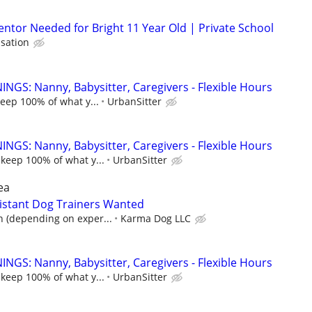
ntor Needed for Bright 11 Year Old | Private School
sation
NGS: Nanny, Babysitter, Caregivers - Flexible Hours
keep 100% of what y...
UrbanSitter
NGS: Nanny, Babysitter, Caregivers - Flexible Hours
 keep 100% of what y...
UrbanSitter
ea
istant Dog Trainers Wanted
n (depending on exper...
Karma Dog LLC
NGS: Nanny, Babysitter, Caregivers - Flexible Hours
 keep 100% of what y...
UrbanSitter