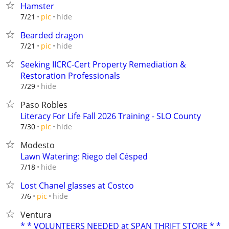
Hamster
hide
7/21
pic
Bearded dragon
hide
7/21
pic
Seeking IICRC-Cert Property Remediation &
Restoration Professionals
hide
7/29
Paso Robles
Literacy For Life Fall 2026 Training - SLO County
hide
7/30
pic
Modesto
Lawn Watering: Riego del Césped
hide
7/18
Lost Chanel glasses at Costco
hide
7/6
pic
Ventura
* * VOLUNTEERS NEEDED at SPAN THRIFT STORE * *