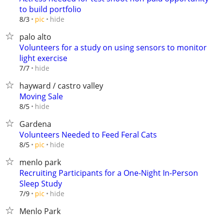
to build portfolio
hide
8/3
pic
palo alto
Volunteers for a study on using sensors to monitor
light exercise
hide
7/7
hayward / castro valley
Moving Sale
hide
8/5
Gardena
Volunteers Needed to Feed Feral Cats
hide
8/5
pic
menlo park
Recruiting Participants for a One-Night In-Person
Sleep Study
hide
7/9
pic
Menlo Park