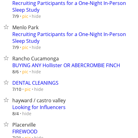
Recruiting Participants for a One-Night In-Person
Sleep Study
hide
7/9
pic
Menlo Park
Recruiting Participants for a One-Night In-Person
Sleep Study
hide
7/9
pic
Rancho Cucamonga
BUYING ANY Hollister OR ABERCROMBIE FINCH
hide
8/6
pic
DENTAL CLEANINGS
hide
7/10
pic
hayward / castro valley
Looking for Influencers
hide
8/4
Placerville
FIREWOOD
hide
7/21
pic