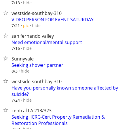
hide
7/13
westside-southbay-310
VIDEO PERSON FOR EVENT SATURDAY
hide
7/21
pic
san fernando valley
Need emotional/mental support
hide
7/16
Sunnyvale
Seeking shower partner
hide
8/3
westside-southbay-310
Have you personally known someone affected by
suicide?
hide
7/24
central LA 213/323
Seeking IICRC-Cert Property Remediation &
Restoration Professionals