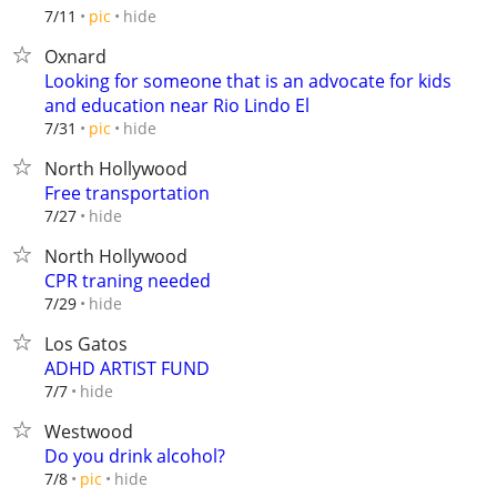
hide
7/11
pic
Oxnard
Looking for someone that is an advocate for kids
and education near Rio Lindo El
hide
7/31
pic
North Hollywood
Free transportation
hide
7/27
North Hollywood
CPR traning needed
hide
7/29
Los Gatos
ADHD ARTIST FUND
hide
7/7
Westwood
Do you drink alcohol?
hide
7/8
pic