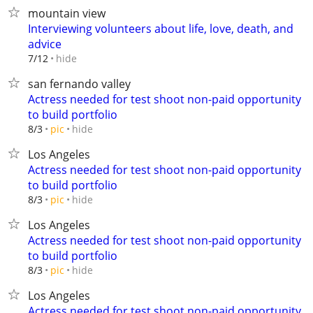
mountain view
Interviewing volunteers about life, love, death, and
advice
hide
7/12
san fernando valley
Actress needed for test shoot non-paid opportunity
to build portfolio
hide
8/3
pic
Los Angeles
Actress needed for test shoot non-paid opportunity
to build portfolio
hide
8/3
pic
Los Angeles
Actress needed for test shoot non-paid opportunity
to build portfolio
hide
8/3
pic
Los Angeles
Actress needed for test shoot non-paid opportunity