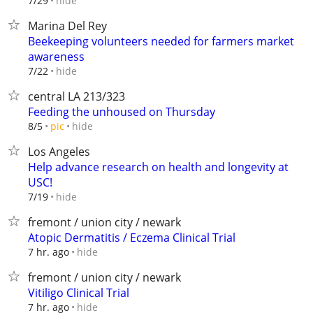
hide
7/29
Marina Del Rey
Beekeeping volunteers needed for farmers market
awareness
hide
7/22
central LA 213/323
Feeding the unhoused on Thursday
hide
8/5
pic
Los Angeles
Help advance research on health and longevity at
USC!
hide
7/19
fremont / union city / newark
Atopic Dermatitis / Eczema Clinical Trial
hide
7 hr. ago
fremont / union city / newark
Vitiligo Clinical Trial
hide
7 hr. ago