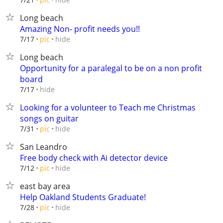
Long beach
Amazing Non- profit needs you!!
hide
7/17
pic
Long beach
Opportunity for a paralegal to be on a non profit
board
hide
7/17
Looking for a volunteer to Teach me Christmas
songs on guitar
hide
7/31
pic
San Leandro
Free body check with Ai detector device
hide
7/12
pic
east bay area
Help Oakland Students Graduate!
hide
7/28
pic