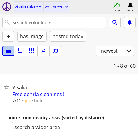
visalia-tulare
volunteers
post
acct
+
has image
posted today
newest
1 - 8
of 60
Visalia
Free denrla cleanings !
hide
7/11
pic
more from nearby areas (sorted by distance)
search a wider area