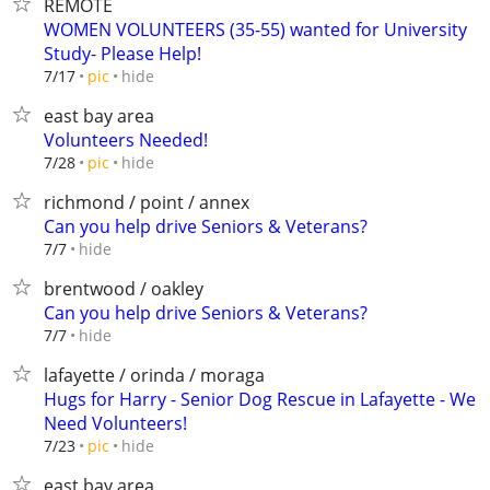
REMOTE
WOMEN VOLUNTEERS (35-55) wanted for University
Study- Please Help!
hide
7/17
pic
east bay area
Volunteers Needed!
hide
7/28
pic
richmond / point / annex
Can you help drive Seniors & Veterans?
hide
7/7
brentwood / oakley
Can you help drive Seniors & Veterans?
hide
7/7
lafayette / orinda / moraga
Hugs for Harry - Senior Dog Rescue in Lafayette - We
Need Volunteers!
hide
7/23
pic
east bay area