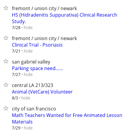
fremont / union city / newark
HS (Hidradenitis Suppurativa) Clinical Research
Study.
hide
7/28
fremont / union city / newark
Clinical Trial - Psoriasis
hide
7/21
san gabriel valley
Parking space need……
hide
7/27
central LA 213/323
Animal (VetCare) Volunteer
hide
8/3
city of san francisco
Math Teachers Wanted for Free Animated Lesson
Materials
hide
7/29