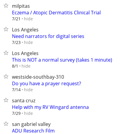
milpitas
Eczema / Atopic Dermatitis Clinical Trial
hide
7/21
Los Angeles
Need narrators for digital series
hide
7/23
Los Angeles
This is NOT a normal survey (takes 1 minute)
hide
8/1
westside-southbay-310
Do you have a prayer request?
hide
7/14
santa cruz
Help with my RV Wingard antenna
hide
7/29
san gabriel valley
ADU Research Film