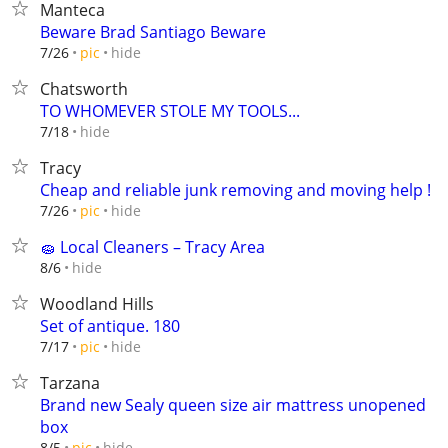
Manteca
Beware Brad Santiago Beware
hide
7/26
pic
Chatsworth
TO WHOMEVER STOLE MY TOOLS...
hide
7/18
Tracy
Cheap and reliable junk removing and moving help !
hide
7/26
pic
🧽 Local Cleaners – Tracy Area
hide
8/6
Woodland Hills
Set of antique. 180
hide
7/17
pic
Tarzana
Brand new Sealy queen size air mattress unopened
box
hide
8/5
pic