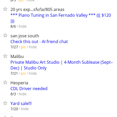
20 yrs exp...sfv/la/805 areas
*** Piano Tuning in San Fernado Valley *** ((( $120
)))
hide
8/6
san jose south
Check this out - AI friend chat
hide
7/27
pic
Malibu
Private Malibu Art Studio | 4-Month Sublease (Sept–
Dec) | Studio Only
hide
7/21
pic
Hesperia
CDL Driver needed
hide
8/3
Yard sale!!!
hide
7/20