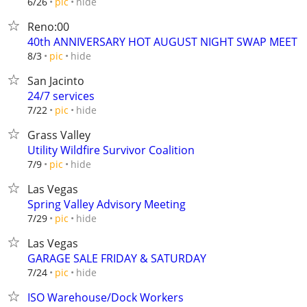
hide
6/26
pic
Reno:00
40th ANNIVERSARY HOT AUGUST NIGHT SWAP MEET
hide
8/3
pic
San Jacinto
24/7 services
hide
7/22
pic
Grass Valley
Utility Wildfire Survivor Coalition
hide
7/9
pic
Las Vegas
Spring Valley Advisory Meeting
hide
7/29
pic
Las Vegas
GARAGE SALE FRIDAY & SATURDAY
hide
7/24
pic
ISO Warehouse/Dock Workers