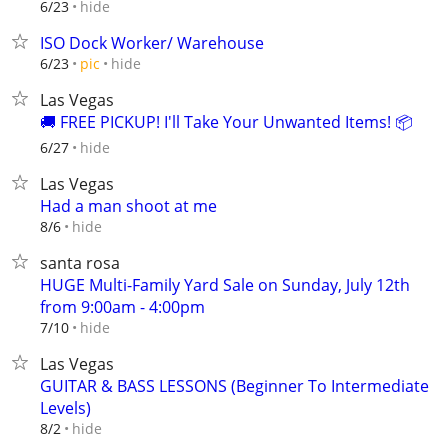
hide
6/23
ISO Dock Worker/ Warehouse
hide
6/23
pic
Las Vegas
🚚 FREE PICKUP! I'll Take Your Unwanted Items! 📦
hide
6/27
Las Vegas
Had a man shoot at me
hide
8/6
santa rosa
HUGE Multi-Family Yard Sale on Sunday, July 12th
from 9:00am - 4:00pm
hide
7/10
Las Vegas
GUITAR & BASS LESSONS (Beginner To Intermediate
Levels)
hide
8/2