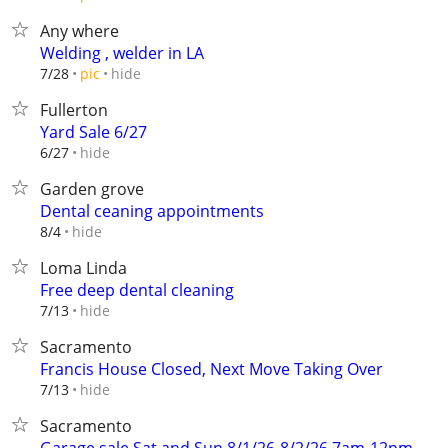
Any where
Welding , welder in LA
hide
7/28
pic
Fullerton
Yard Sale 6/27
hide
6/27
Garden grove
Dental ceaning appointments
hide
8/4
Loma Linda
Free deep dental cleaning
hide
7/13
Sacramento
Francis House Closed, Next Move Taking Over
hide
7/13
Sacramento