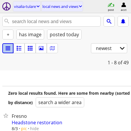
visalia-tulare
local news and views
post
acct
+
has image
posted today
newest
1 - 8
of 49
Zero local results found. Here are some from nearby (sorted
search a wider area
by distance)
Fresno
Headstone restoration
hide
8/3
pic