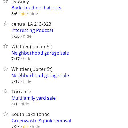
Downey
Back to school haircuts
hide
8/6
pic
central LA 213/323
Interesting Podcast
hide
7/30
Whittier (Jupiter St)
Neighborhood garage sale
hide
7/17
Whittier (Jupiter St)
Neighborhood garage sale
hide
7/17
Torrance
Multifamily yard sale
hide
8/1
South Lake Tahoe
Greenwaste & junk removal
hide
7/28
pic