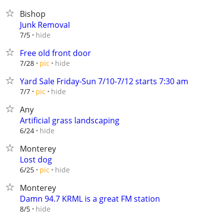
Bishop
Junk RemovaI
hide
7/5
Free old front door
hide
7/28
pic
Yard Sale Friday-Sun 7/10-7/12 starts 7:30 am
hide
7/7
pic
Any
Artificial grass landscaping
hide
6/24
Monterey
Lost dog
hide
6/25
pic
Monterey
Damn 94.7 KRML is a great FM station
hide
8/5