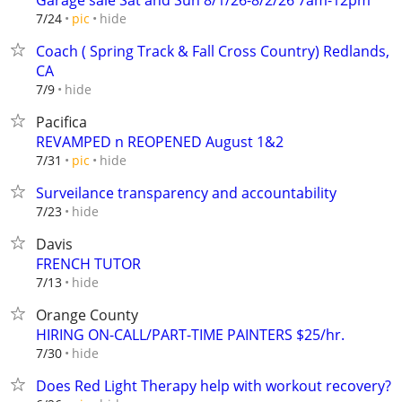
Garage sale Sat and Sun 8/1/26-8/2/26 7am-12pm
hide
7/24
pic
Coach ( Spring Track & Fall Cross Country) Redlands,
CA
hide
7/9
Pacifica
REVAMPED n REOPENED August 1&2
hide
7/31
pic
Surveilance transparency and accountability
hide
7/23
Davis
FRENCH TUTOR
hide
7/13
Orange County
HIRING ON-CALL/PART-TIME PAINTERS $25/hr.
hide
7/30
Does Red Light Therapy help with workout recovery?