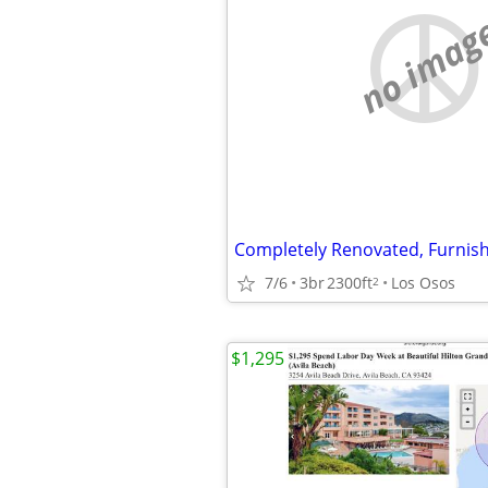
no imag
7/6
3br
2300ft
Los Osos
2
$1,295