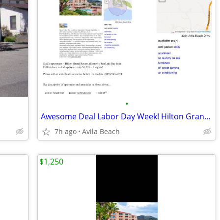
•
Awesome Deal Labor Day Week! Hilton Grand Resort!
7h ago
Avila Beach
$1,250