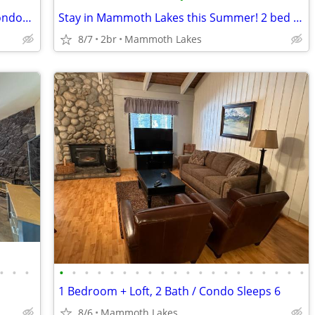
Mammoth Lakes Summer Deals- 2 br condos only $110/midweek
Stay in Mammoth Lakes this Summer! 2 bed condo. $95 midweek.
8/7
2br
Mammoth Lakes
•
•
•
•
•
•
•
•
•
•
•
•
•
•
•
•
•
•
•
•
•
•
•
1 Bedroom + Loft, 2 Bath / Condo Sleeps 6
8/6
Mammoth Lakes