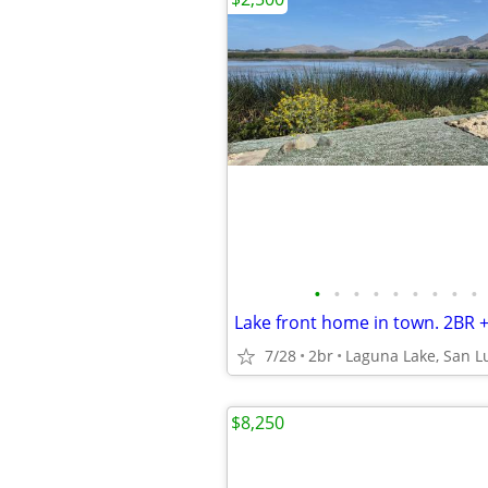
•
•
•
•
•
•
•
•
•
7/28
2br
Laguna Lake, San L
$8,250