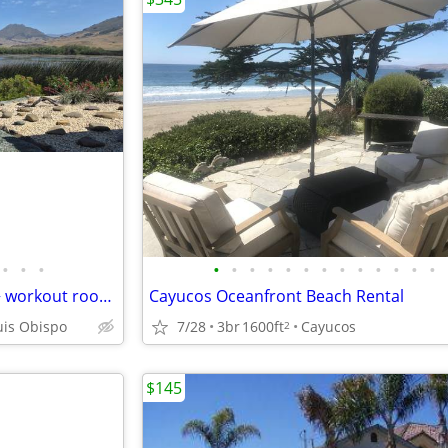
•
•
•
•
•
•
•
•
•
•
•
•
•
•
•
•
Lake front home in town. 2BR + workout room 1.5 Bath. Jan-Feb
Cayucos Oceanfront Beach Rental
7/28
3br
1600ft
Cayucos
uis Obispo
2
$145