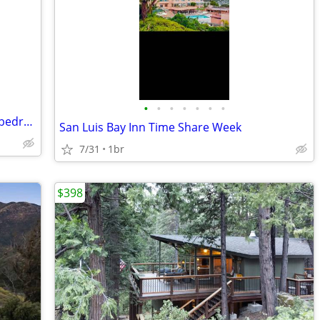
•
•
•
•
•
•
•
$1000 for 5 nights at San Luis Bay Inn 1 bedroom ocean view
San Luis Bay Inn Time Share Week
7/31
1br
$398