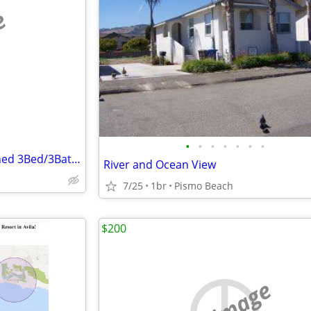
e
•
•
•
•
•
•
•
Completely Renovated, Furnished 3Bed/3Bath Monthly Rental in Los Osos
River and Ocean View
7/25
1br
Pismo Beach
$200