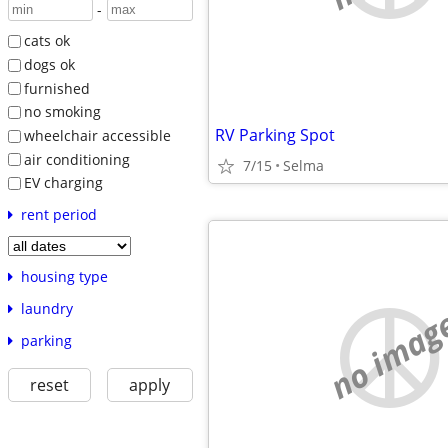
-
cats ok
dogs ok
furnished
no smoking
RV Parking Spot
wheelchair accessible
air conditioning
7/15
Selma
EV charging
rent period
housing type
laundry
no imag
parking
reset
apply