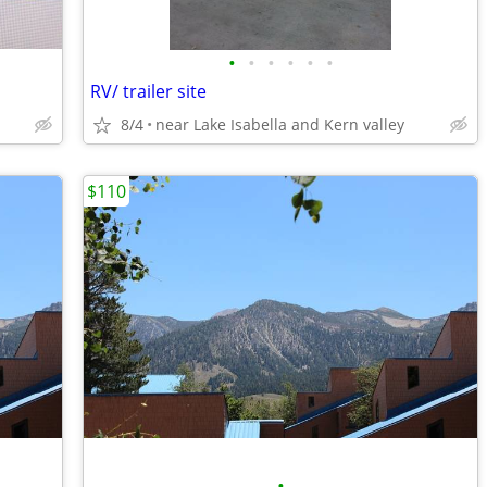
•
•
•
•
•
•
RV/ trailer site
8/4
near Lake Isabella and Kern valley
$110
•