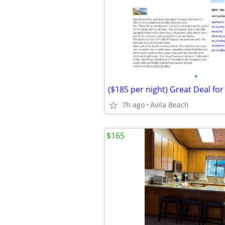
•
($185 per night) Great Deal for
7h ago
Avila Beach
$165