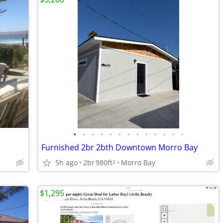
•
•
•
•
•
•
•
•
•
•
•
•
•
Furnished 2br 2bth Downtown Morro Bay
5h ago
2br
980ft
Morro Bay
2
$1,295