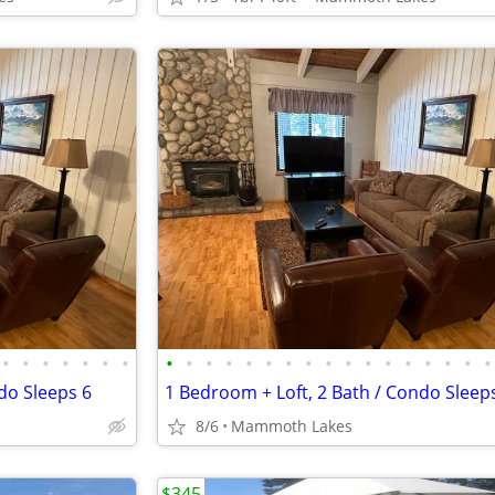
•
•
•
•
•
•
•
•
•
•
•
•
•
•
•
•
•
•
•
•
•
•
•
•
do Sleeps 6
1 Bedroom + Loft, 2 Bath / Condo Sleep
8/6
Mammoth Lakes
$345