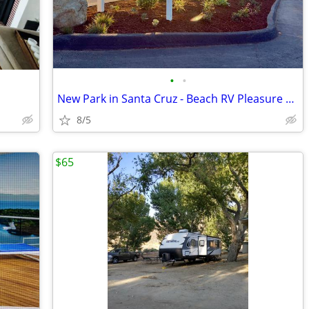
•
•
New Park in Santa Cruz - Beach RV Pleasure Point - Steps to the Surf!
8/5
$65