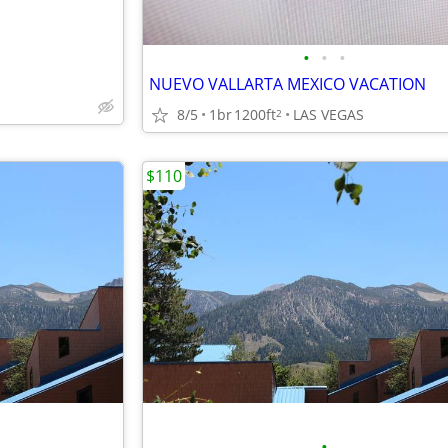
•
•
•
NUEVO VALLARTA MEXICO VACATION
8/5
1br
1200ft
LAS VEGAS
2
$110
•