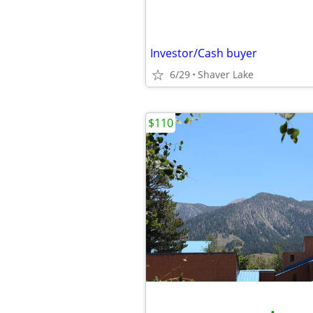
Investor/Cash buyer
6/29
Shaver Lake
$110
•