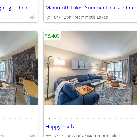
Summer & fall in Mammoth is going to be epic! Stay in this 2 bed Condo
8/7
2br
Mammoth Lakes
$3,400
•
•
•
•
•
•
•
•
•
•
•
•
•
•
•
•
•
•
•
•
•
•
Happy Trails!
es
7/3
1br
740ft
Mammoth Lakes
2