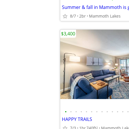
8/7
2br
Mammoth Lakes
$3,400
•
•
•
•
•
•
•
•
•
•
•
•
•
HAPPY TRAILS
7/3
1br
740ft
Mammoth Lak
2