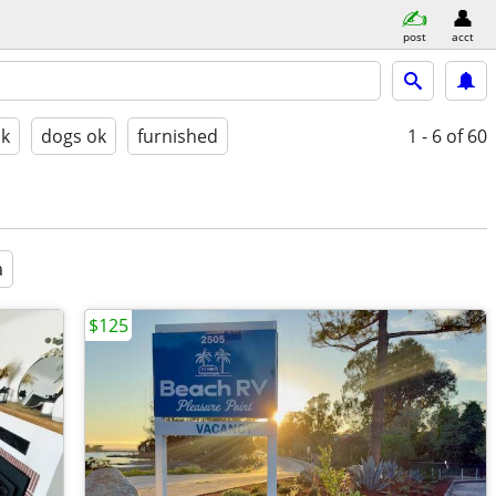
post
acct
ok
dogs ok
furnished
1 - 6
of 60
a
$125