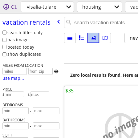
CL
visalia-tulare
housing
vac
vacation rentals
search titles only
new
has image
posted today
show duplicates
MILES FROM LOCATION

Zero local results found. Here 
use map...
PRICE
$35
$
– $
BEDROOMS
-
no imag
BATHROOMS
-
SQ FT