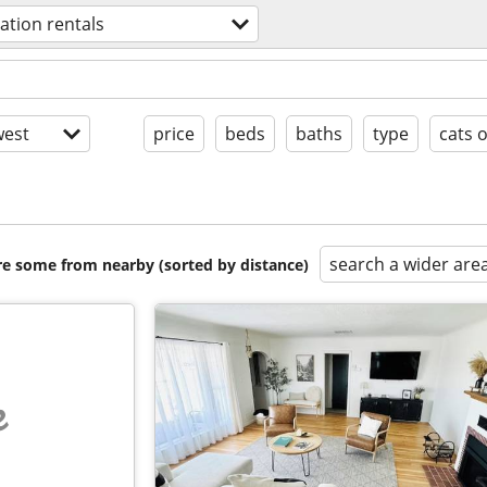
ation rentals
est
price
beds
baths
type
cats 
search a wider are
are some from nearby (sorted by distance)
e