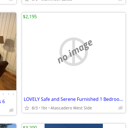
$2,195
no image
•
•
•
LOVELY Safe and Serene Furnished 1 Bedroom (monthly rental)
s 6
8/3
1br
Atascadero West Side
$3,200