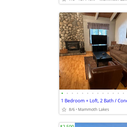
•
•
•
•
•
•
•
•
•
•
•
•
•
1 Bedroom + Loft, 2 Bath / Con
8/6
Mammoth Lakes
$2,500