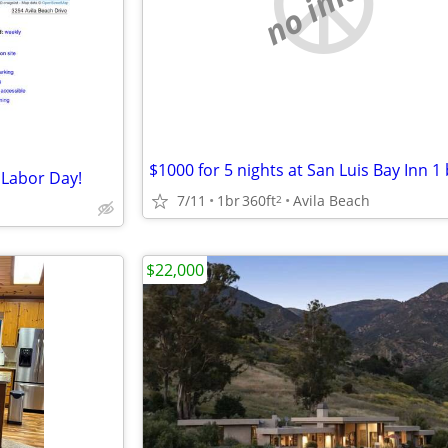
no image
 Labor Day!
7/11
1br
360ft
Avila Beach
2
$22,000