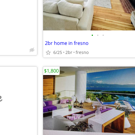
•
•
•
2br home in fresno
6/25
2br
fresno
$1,800
e