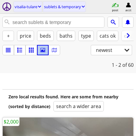
visalia-tulare
sublets & temporary
post
acct
+
price
beds
baths
type
cats ok
dogs
newest
1 - 2
of 60
Zero local results found. Here are some from nearby
search a wider area
(sorted by distance)
$2,000