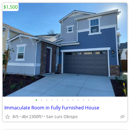
$1,500
•
•
•
•
•
•
•
•
•
•
•
•
Immaculate Room in Fully Furnished House
8/5
4br
2300ft
San Luis Obispo
2