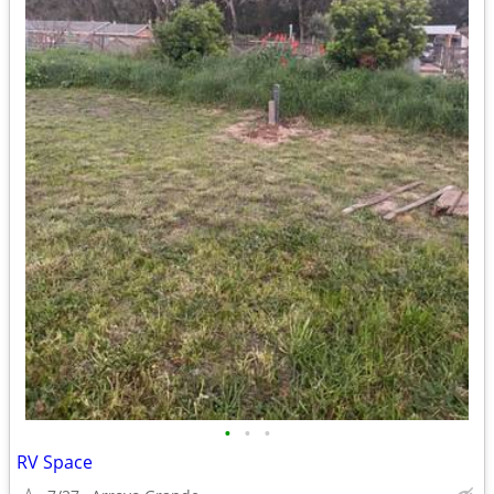
•
•
•
RV Space