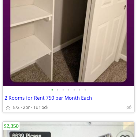
•
•
•
•
•
•
•
2 Rooms for Rent 750 per Month Each
8/2
2br
Turlock
$2,350