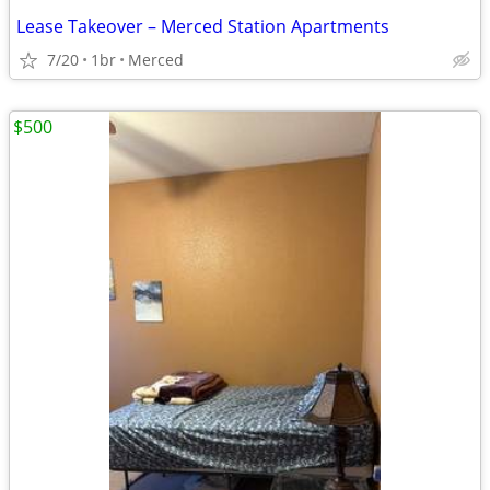
Lease Takeover – Merced Station Apartments
7/20
1br
Merced
$500