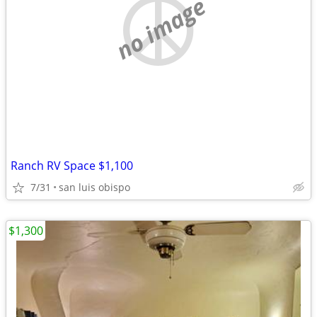
no image
Ranch RV Space $1,100
7/31
san luis obispo
$1,300