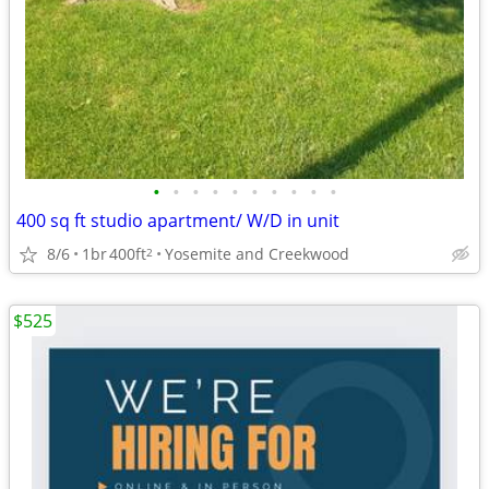
•
•
•
•
•
•
•
•
•
•
400 sq ft studio apartment/ W/D in unit
8/6
1br
400ft
Yosemite and Creekwood
2
$525