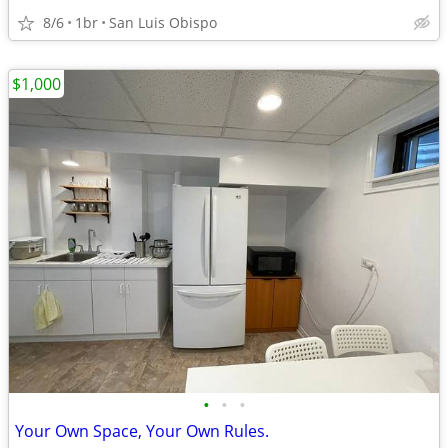
8/6
1br
San Luis Obispo
$1,000
•
•
•
Your Own Space, Your Own Rules.