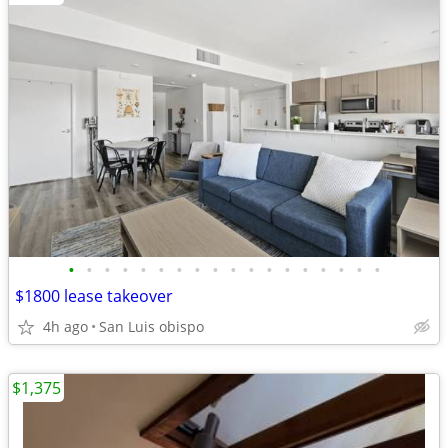
•
•
•
•
•
•
•
•
•
•
•
•
•
•
•
•
•
•
$1800 lease takeover
4h ago
San Luis obispo
$1,375