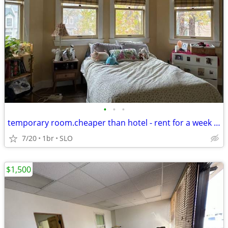
•
•
•
temporary room.cheaper than hotel - rent for a week to a month
7/20
1br
SLO
$1,500