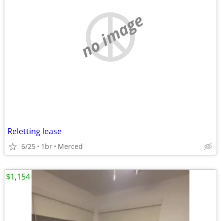
no image
Reletting lease
6/25
1br
Merced
$1,154