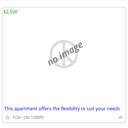
$2,500
no image
This apartment offers the flexibility to suit your needs
7/24
2br
1200ft
2