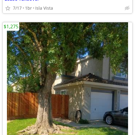
7/17
1br
Isla Vista
$1,275