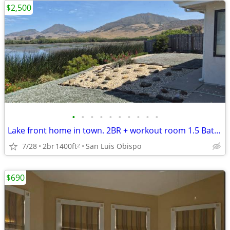
$2,500
•
•
•
•
•
•
•
•
•
•
Lake front home in town. 2BR + workout room 1.5 Bath. Jan-Feb
7/28
2br
1400ft
San Luis Obispo
2
$690