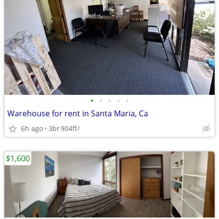
•
•
•
•
•
Warehouse for rent in Santa Maria, Ca
6h ago
3br
904ft
2
$1,600