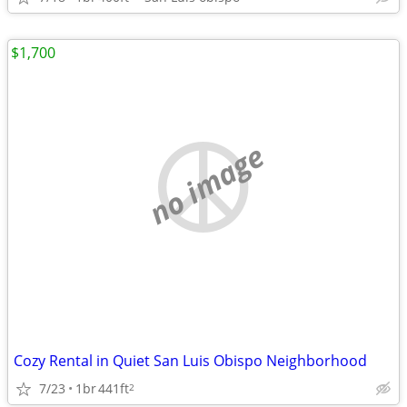
$1,700
no image
Cozy Rental in Quiet San Luis Obispo Neighborhood
7/23
1br
441ft
2