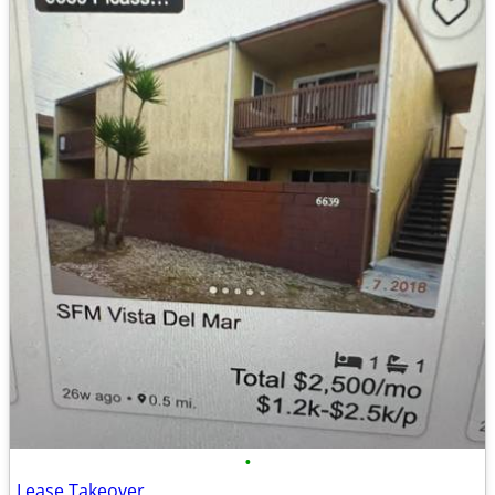
•
Lease Takeover