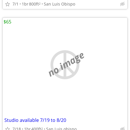
7/1
1br
800ft
San Luis Obispo
2
$65
no image
Studio available 7/19 to 8/20
7/18
1br
400ft
San Luis obispo
2