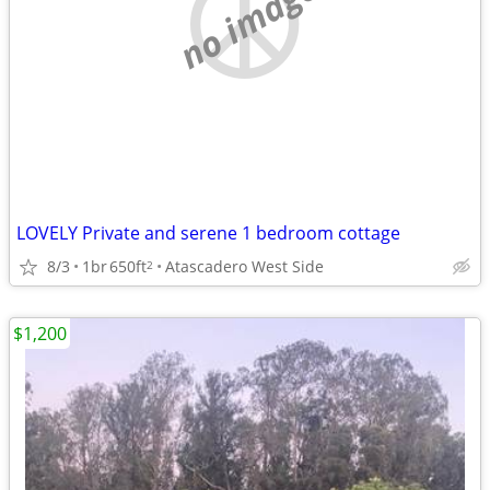
no image
LOVELY Private and serene 1 bedroom cottage
8/3
1br
650ft
Atascadero West Side
2
$1,200