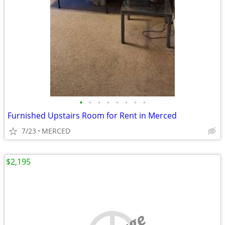
•
•
•
•
•
•
•
•
Furnished Upstairs Room for Rent in Merced
7/23
MERCED
$2,195