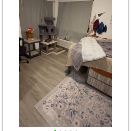
•
•
•
•
•