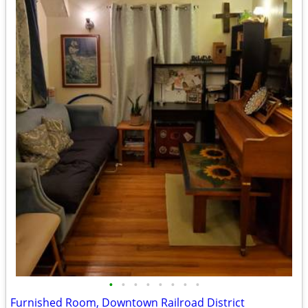
•
•
•
•
•
•
•
•
Furnished Room, Downtown Railroad District