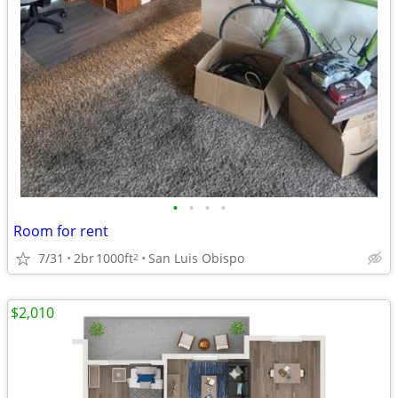
•
•
•
•
Room for rent
7/31
2br
1000ft
San Luis Obispo
2
$2,010