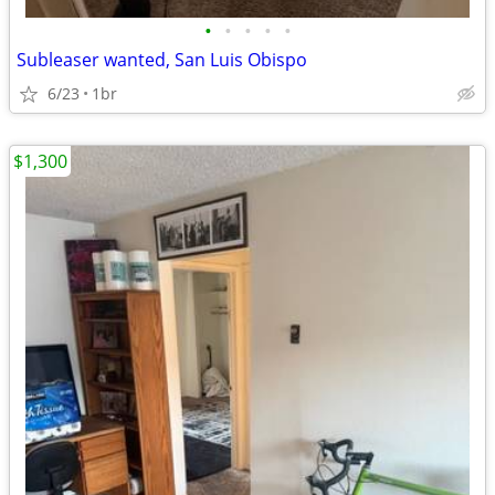
•
•
•
•
•
Subleaser wanted, San Luis Obispo
6/23
1br
$1,300