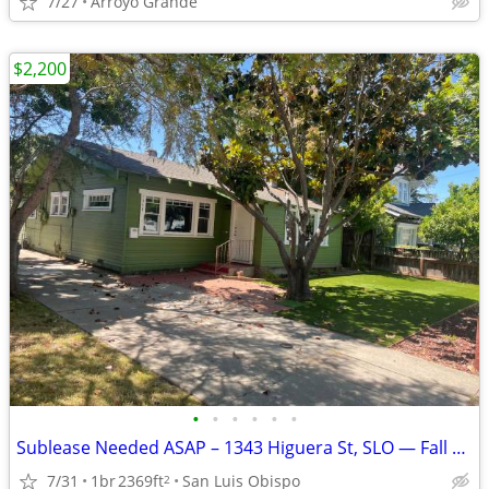
7/27
Arroyo Grande
$2,200
•
•
•
•
•
•
Sublease Needed ASAP – 1343 Higuera St, SLO — Fall Semester
7/31
1br
2369ft
San Luis Obispo
2