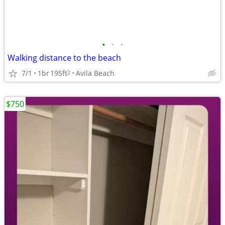
•
•
•
Walking distance to the beach
7/1
1br
195ft
Avila Beach
2
$750