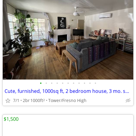
•
•
•
•
•
•
•
•
•
•
•
Cute, furnished, 1000sq ft, 2 bedroom house, 3 mo. sublet, pets OK
7/1
2br
1000ft
Tower/Fresno High
2
$1,500