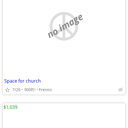
no image
Space for church
7/26
900ft
Fresno
2
$1,039