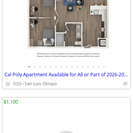
•
•
•
•
•
•
•
•
•
•
•
•
•
•
•
Cal Poly Apartment Available for All or Part of 2026-2027 School Year
7/25
San Luis Obispo
$1,100