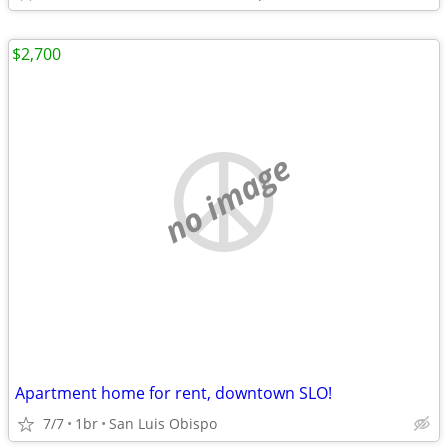
$2,700
no image
Apartment home for rent, downtown SLO!
7/7
1br
San Luis Obispo