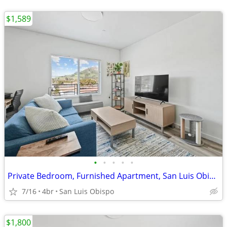
$1,589
•
•
•
•
•
Private Bedroom, Furnished Apartment, San Luis Obispo, $200 discount
7/16
4br
San Luis Obispo
$1,800