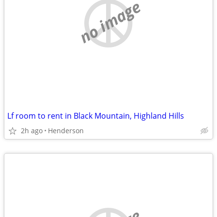
no image
Lf room to rent in Black Mountain, Highland Hills
2h ago
Henderson