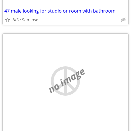
47 male looking for studio or room with bathroom
8/6
San Jose
no image