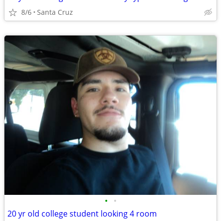
8/6
Santa Cruz
•
•
20 yr old college student looking 4 room