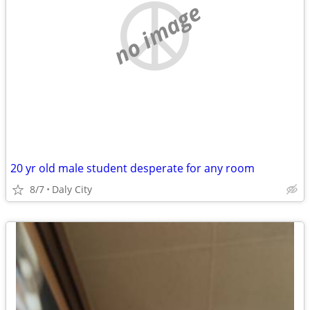
no image
20 yr old male student desperate for any room
8/7
Daly City