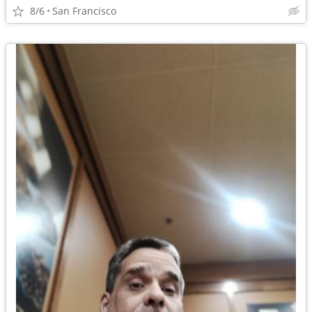
8/6
San Francisco