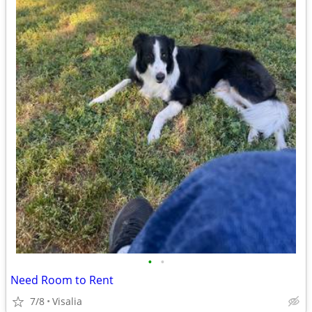
•
•
Need Room to Rent
7/8
Visalia