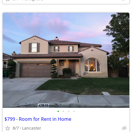
•
•
•
•
$799 - Room for Rent in Home
8/7
Lancaster