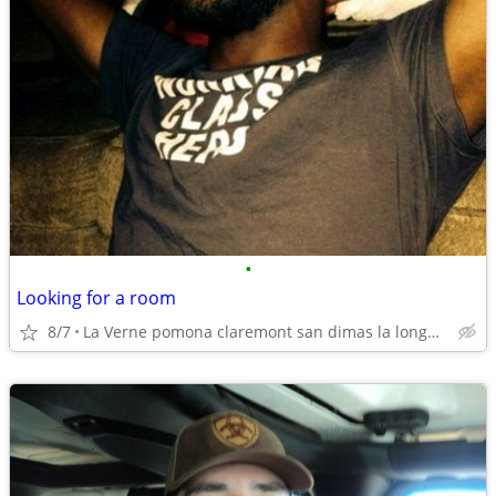
•
Looking for a room
8/7
La Verne pomona claremont san dimas la longbeach