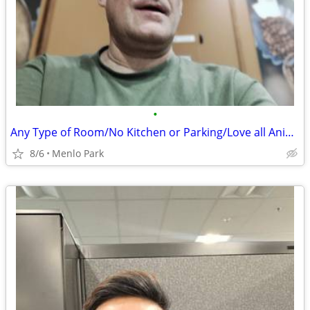
•
Any Type of Room/No Kitchen or Parking/Love all Animals
8/6
Menlo Park