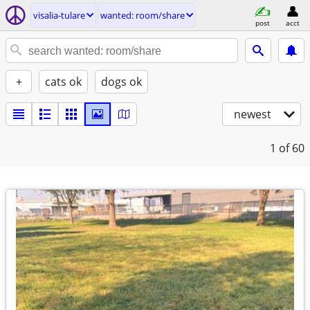
visalia-tulare
wanted: room/share
post
acct
+
cats ok
dogs ok
newest
1
of 60