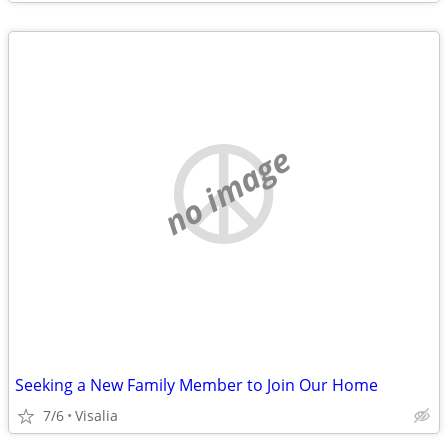
no image
Seeking a New Family Member to Join Our Home
7/6
Visalia