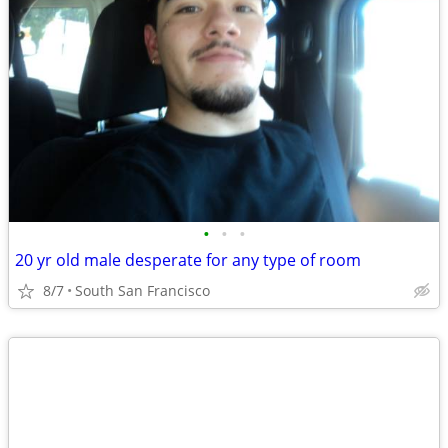
•
•
•
20 yr old male desperate for any type of room
8/7
South San Francisco