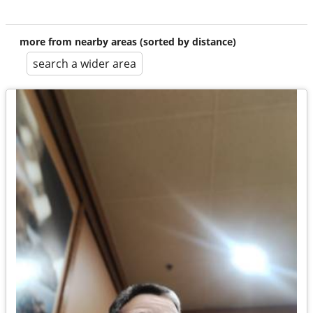
more from nearby areas (sorted by distance)
search a wider area