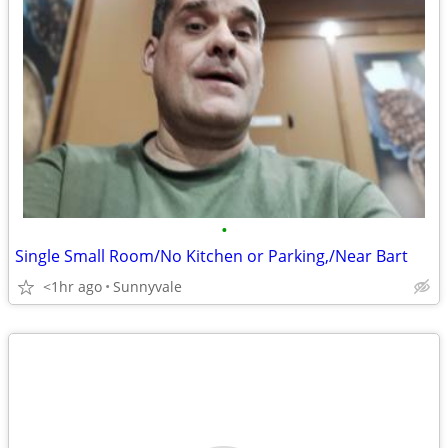
•
Single Small Room/No Kitchen or Parking,/Near Bart
<1hr ago
Sunnyvale