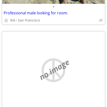
•
Professional male looking for room.
8/6
San Francisco
no image