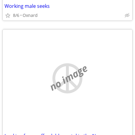
Working male seeks
8/6
Oxnard
no image