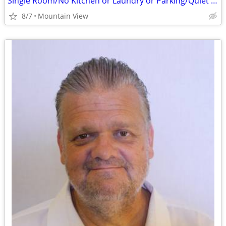
Single Room/No Kitchen or Laundry or Parking/Quiet Older Gentleman
8/7
Mountain View