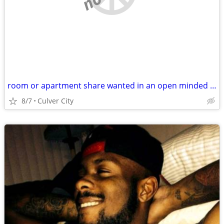
room or apartment share wanted in an open minded household
8/7
Culver City