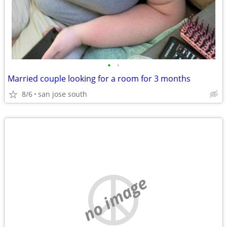
•
•
Married couple looking for a room for 3 months
8/6
san jose south
no image