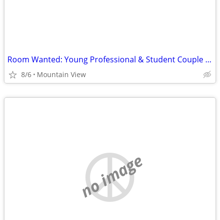
Room Wanted: Young Professional & Student Couple Seeking Clean, Quiet Space
8/6
Mountain View
no image