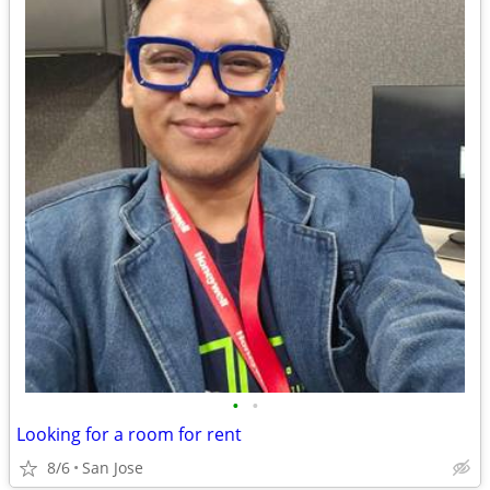
•
•
Looking for a room for rent
8/6
San Jose