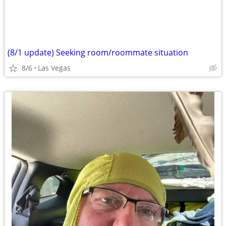
(8/1 update) Seeking room/roommate situation
8/6
Las Vegas