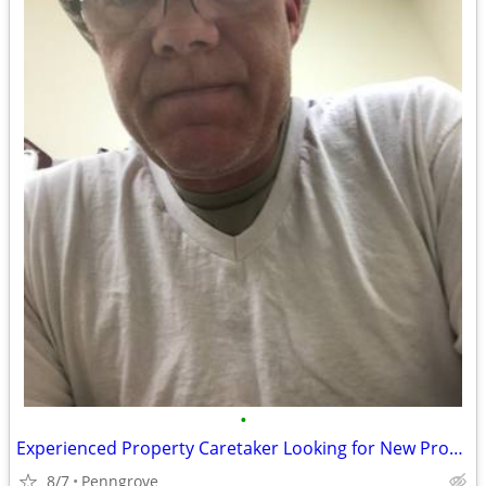
•
Experienced Property Caretaker Looking for New Property
8/7
Penngrove