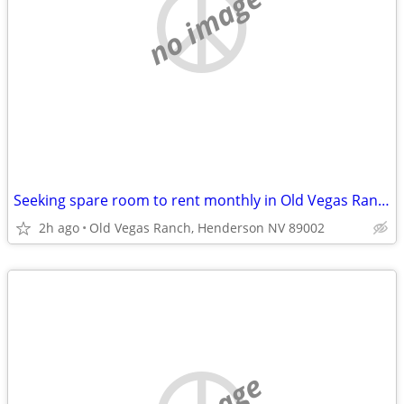
no image
Seeking spare room to rent monthly in Old Vegas Ranch ~$800
2h ago
Old Vegas Ranch, Henderson NV 89002