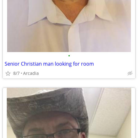
•
Senior Christian man looking for room
8/7
Arcadia