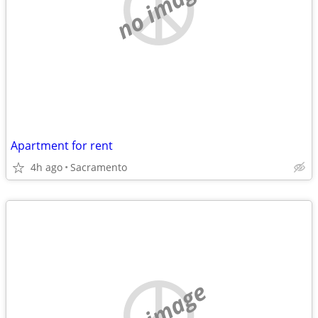
no image
Apartment for rent
4h ago
Sacramento
no image