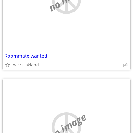
Roommate wanted
8/7
Oakland
no image