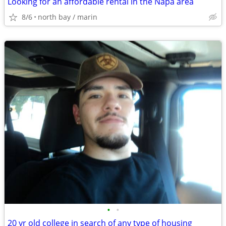
Looking for an affordable rental in the Napa area
8/6
north bay / marin
•
•
20 yr old college in search of any type of housing