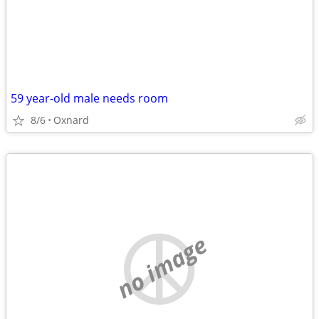
59 year-old male needs room
8/6
Oxnard
no image