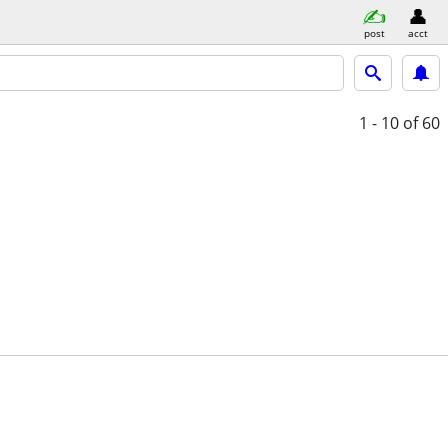
post
acct
1 - 10
of 60