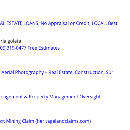
L ESTATE LOANS, No Appraisal or Credit, LOCAL, Best
ria goleta
805)319-0477 Free Estimates
 Aerial Photography – Real Estate, Construction, Sur
Management & Property Management Oversight
ext Mining Claim (heritagelandclaims.com)