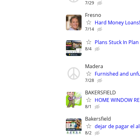
7/29
Fresno
Hard Money Loans
7/14
Plans Stuck In Plan
8/4
Madera
Furnished and unfu
7/28
BAKERSFIELD
HOME WINDOW REPA
8/1
Bakersfield
dejar de pagar el al
8/2