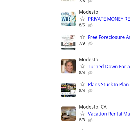
7/8
Modesto
PRIVATE MONEY REA
8/5
Free Foreclosure A
7/9
Modesto
Turned Down For a
8/4
Plans Stuck In Plan
8/4
Modesto, CA
Vacation Rental M
8/3