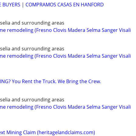
 BUYERS | COMPRAMOS CASAS EN HANFORD
iselia and surrounding areas
 remodeling (Fresno Clovis Madera Selma Sanger Visali
iselia and surrounding areas
 remodeling (Fresno Clovis Madera Selma Sanger Visali
NG? You Rent the Truck. We Bring the Crew.
iselia and surrounding areas
 remodeling (Fresno Clovis Madera Selma Sanger Visali
ext Mining Claim (heritagelandclaims.com)