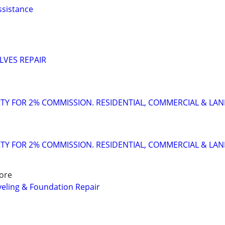
ssistance
LVES REPAIR
TY FOR 2% COMMISSION. RESIDENTIAL, COMMERCIAL & LA
TY FOR 2% COMMISSION. RESIDENTIAL, COMMERCIAL & LA
ore
eling & Foundation Repair