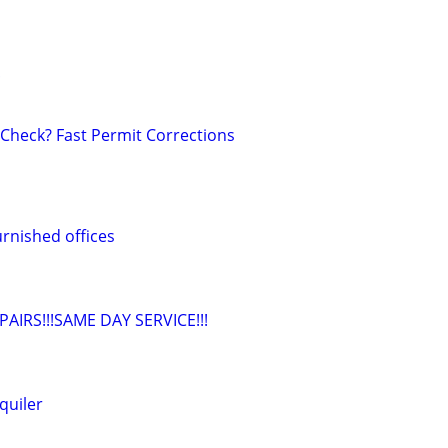
!
 Check? Fast Permit Corrections
rnished offices
IRS!!!SAME DAY SERVICE!!!
quiler