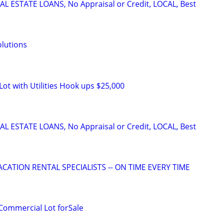
L ESTATE LOANS, No Appraisal or Credit, LOCAL, Best
lutions
Lot with Utilities Hook ups $25,000
L ESTATE LOANS, No Appraisal or Credit, LOCAL, Best
ACATION RENTAL SPECIALISTS -- ON TIME EVERY TIME
Commercial Lot forSale