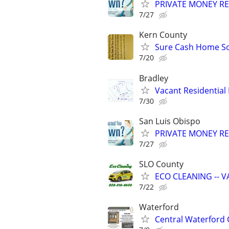
PRIVATE MONEY REA
7/27
Kern County
Sure Cash Home So
7/20
Bradley
Vacant Residential 
7/30
San Luis Obispo
PRIVATE MONEY REA
7/27
SLO County
ECO CLEANING -- V
7/22
Waterford
Central Waterford 