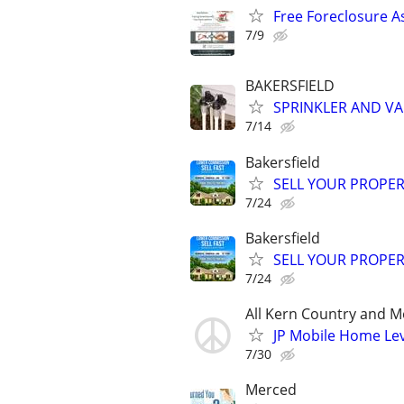
Free Foreclosure A
7/9
BAKERSFIELD
SPRINKLER AND VA
7/14
Bakersfield
SELL YOUR PROPER
7/24
Bakersfield
SELL YOUR PROPER
7/24
All Kern Country and M
JP Mobile Home Lev
7/30
Merced