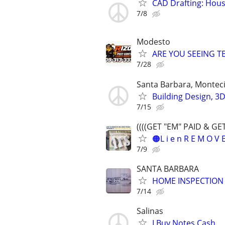
CAD Drafting: Hous
7/8
Modesto
ARE YOU SEEING TE
7/28
Santa Barbara, Montec
Building Design, 3
7/15
((((GET "EM" PAID & GE
🟠L i e n R E M O V
7/9
SANTA BARBARA
HOME INSPECTION
7/14
Salinas
I Buy Notes Cash