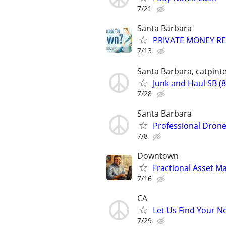
7/21
Santa Barbara
PRIVATE MONEY REA
7/13
Santa Barbara, catpinte
Junk and Haul SB (
7/28
Santa Barbara
Professional Drone
7/8
Downtown
Fractional Asset 
7/16
CA
Let Us Find Your N
7/29