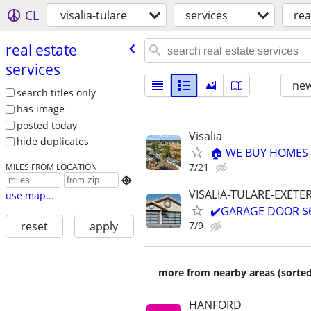
CL
visalia-tulare
services
rea
real estate
services
new
search titles only
has image
posted today
Visalia
hide duplicates
🏠 WE BUY HOMES F
7/21
MILES FROM LOCATION

VISALIA-TULARE-EXETE
use map...
✔️GARAGE DOOR $66
7/9
reset
apply
more from nearby areas (sorted
HANFORD