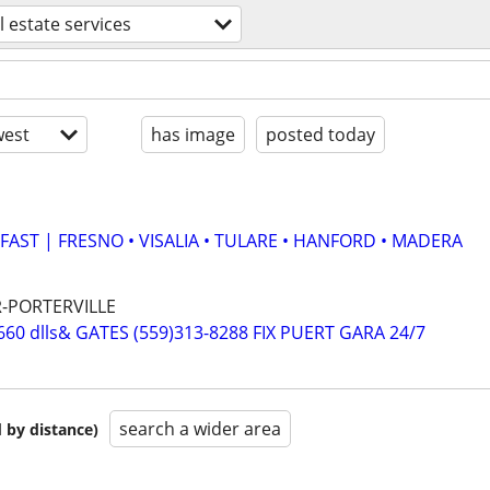
l estate services
est
has image
posted today
AST | FRESNO • VISALIA • TULARE • HANFORD • MADERA
R-PORTERVILLE
0 dlls& GATES (559)313-8288 FIX PUERT GARA 24/7
search a wider area
 by distance)