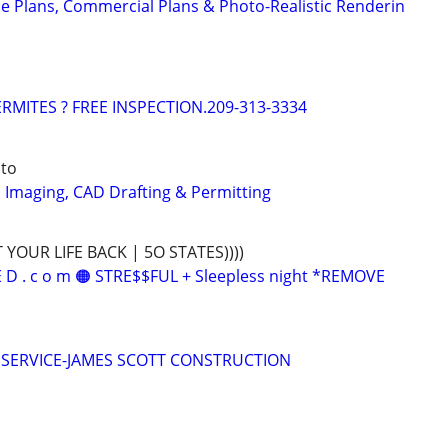
e Plans, Commercial Plans & Photo-Realistic Renderin
RMITES ? FREE INSPECTION.209-313-3334
ito
D Imaging, CAD Drafting & Permitting
T YOUR LIFE BACK | 5O STATES))))
 E D . c o m 🟠 STRE$$FUL + Sleepless night *REMOVE
 SERVICE-JAMES SCOTT CONSTRUCTION