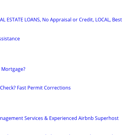
L ESTATE LOANS, No Appraisal or Credit, LOCAL, Best
ssistance
 Mortgage?
 Check? Fast Permit Corrections
anagement Services & Experienced Airbnb Superhost