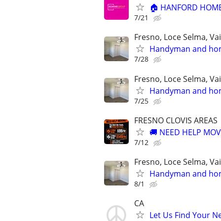
🏠 HANFORD HOME
7/21
Fresno, Loce Selma, Va
Handyman and home
7/28
Fresno, Loce Selma, Va
Handyman and home
7/25
FRESNO CLOVIS AREAS
🚚 NEED HELP MOVI
7/12
Fresno, Loce Selma, Va
Handyman and home
8/1
CA
Let Us Find Your N