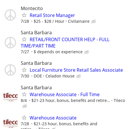
Montecito
Retail Store Manager
7/28
$25 - $28 / Hour
Civilainaire
Santa Barbara
RETAIL/FRONT COUNTER HELP - FULL
TIME/PART TIME
7/27
$ depends on experience
Santa Barbara
Local Furniture Store Retail Sales Associate
7/30
DOE
Celadon House
Santa Barbara
Warehouse Associate - Full Time
8/4
$21-23 hour, bonus, benefits and retire...
Tileco
Warehouse Associate
7/28
$21-23 hour, bonus, benefits and