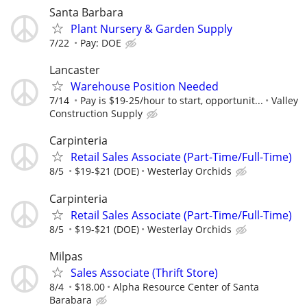
Santa Barbara
Plant Nursery & Garden Supply
7/22
Pay: DOE
Lancaster
Warehouse Position Needed
7/14
Pay is $19-25/hour to start, opportunit...
Valley
Construction Supply
Carpinteria
Retail Sales Associate (Part-Time/Full-Time)
8/5
$19-$21 (DOE)
Westerlay Orchids
Carpinteria
Retail Sales Associate (Part-Time/Full-Time)
8/5
$19-$21 (DOE)
Westerlay Orchids
Milpas
Sales Associate (Thrift Store)
8/4
$18.00
Alpha Resource Center of Santa
Barabara