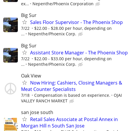
ex...
Nepenthe/Phoenix Corporation
Big Sur
Sales Floor Supervisor - The Phoenix Shop
7/22
$22.00 - $28.00 per hour, depending on
...
Nepenthe/Phoenix Corp.
Big Sur
Assistant Store Manager - The Phoenix Shop
7/22
$22.00 - $33.00 per hour, depending on
...
Nepenthe/Phoenix Corp.
Oak View
Now Hiring: Cashiers, Closing Managers &
Meat Counter Specialists
7/18
Compensation is based on experience.
OJAI
VALLEY RANCH MARKET
san jose south
Retail Sales Associate at Postal Annex in
Morgan Hill n South San Jose