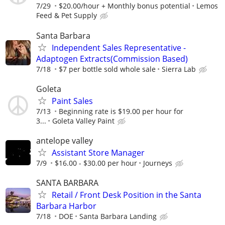
7/29
$20.00/hour + Monthly bonus potential
Lemos
Feed & Pet Supply
Santa Barbara
Independent Sales Representative -
Adaptogen Extracts(Commission Based)
7/18
$7 per bottle sold whole sale
Sierra Lab
Goleta
Paint Sales
7/13
Beginning rate is $19.00 per hour for
3...
Goleta Valley Paint
antelope valley
Assistant Store Manager
7/9
$16.00 - $30.00 per hour
Journeys
SANTA BARBARA
Retail / Front Desk Position in the Santa
Barbara Harbor
7/18
DOE
Santa Barbara Landing