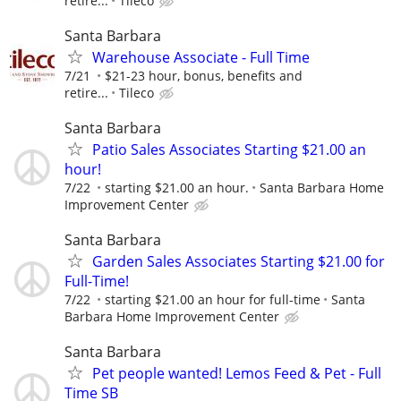
retire...
Tileco
Santa Barbara
Warehouse Associate - Full Time
7/21
$21-23 hour, bonus, benefits and
retire...
Tileco
Santa Barbara
Patio Sales Associates Starting $21.00 an
hour!
7/22
starting $21.00 an hour.
Santa Barbara Home
Improvement Center
Santa Barbara
Garden Sales Associates Starting $21.00 for
Full-Time!
7/22
starting $21.00 an hour for full-time
Santa
Barbara Home Improvement Center
Santa Barbara
Pet people wanted! Lemos Feed & Pet - Full
Time SB