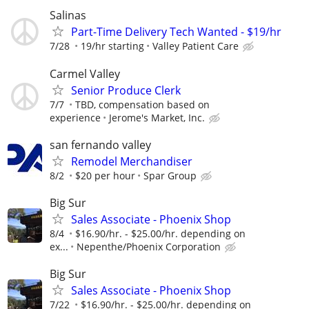
Salinas
Part-Time Delivery Tech Wanted - $19/hr
7/28
19/hr starting
Valley Patient Care
Carmel Valley
Senior Produce Clerk
7/7
TBD, compensation based on
experience
Jerome's Market, Inc.
san fernando valley
Remodel Merchandiser
8/2
$20 per hour
Spar Group
Big Sur
Sales Associate - Phoenix Shop
8/4
$16.90/hr. - $25.00/hr. depending on
ex...
Nepenthe/Phoenix Corporation
Big Sur
Sales Associate - Phoenix Shop
7/22
$16.90/hr. - $25.00/hr. depending on