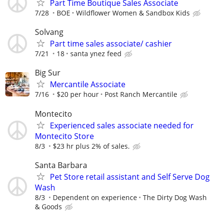
Part Time Boutique Sales Associate
7/28
BOE
Wildflower Women & Sandbox Kids
Solvang
Part time sales associate/ cashier
7/21
18
santa ynez feed
Big Sur
Mercantile Associate
7/16
$20 per hour
Post Ranch Mercantile
Montecito
Experienced sales associate needed for
Montecito Store
8/3
$23 hr plus 2% of sales.
Santa Barbara
Pet Store retail assistant and Self Serve Dog
Wash
8/3
Dependent on experience
The Dirty Dog Wash
& Goods