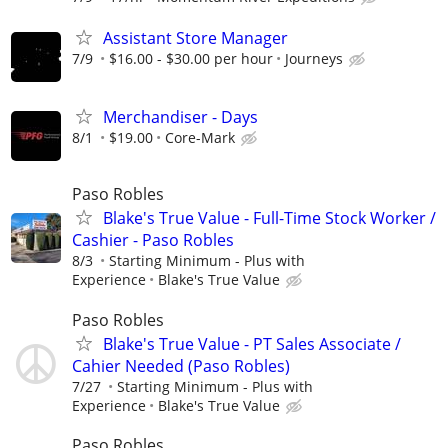
Assistant Store Manager
7/9
$16.00 - $30.00 per hour
Journeys
Merchandiser - Days
8/1
$19.00
Core-Mark
Paso Robles
Blake's True Value - Full-Time Stock Worker /
Cashier - Paso Robles
8/3
Starting Minimum - Plus with
Experience
Blake's True Value
Paso Robles
Blake's True Value - PT Sales Associate /
Cahier Needed (Paso Robles)
7/27
Starting Minimum - Plus with
Experience
Blake's True Value
Paso Robles