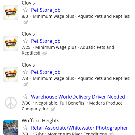
Clovis
Pet Store Job
8/3
Minimum wage plus
Aquatic Pets and Reptiles!!
Clovis
Pet Store Job
7/25
Minimum wage plus
Aquatic Pets and
Reptiles!!
Clovis
Pet Store Job
7/8
Minimum wage plus
Aquatic Pets and Reptiles!!
Warehouse Work/Delivery Driver Needed
7/30
Negotiable. Full Benefits.
Madera Produce
Company, Inc
Wofford Heights
Retail Associate/Whitewater Photographer
7/9
17/hr
Momentum River Expeditions