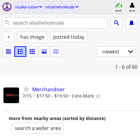
visalia-tulare
retail/wholesale
post
acct
+
has image
posted today
newest
1 - 6
of 60
Merchandiser
7/15
$17.50 - $19.50
Core-Mark
more from nearby areas (sorted by distance)
search a wider area