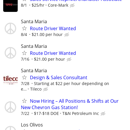
8/1
$25/hr
Core-Mark
Santa Maria
Route Driver Wanted
8/4
$21.00 per hour
Santa Maria
Route Driver Wanted
7/16
$21.00 per hour
Santa Maria
Design & Sales Consultant
7/28
Starting at $22 per hour depending on
e...
Tileco
Now Hiring – All Positions & Shifts at Our
New Chevron Gas Station!
7/22
$17-$18 DOE
T&N Petroleum Inc
Los Olivos