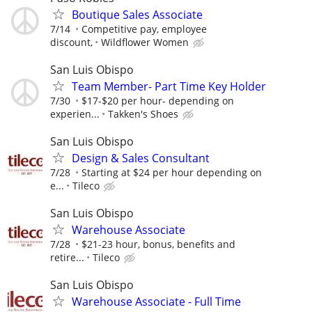
Boutique Sales Associate
7/14
Competitive pay, employee
discount,
Wildflower Women
San Luis Obispo
Team Member- Part Time Key Holder
7/30
$17-$20 per hour- depending on
experien...
Takken's Shoes
San Luis Obispo
Design & Sales Consultant
7/28
Starting at $24 per hour depending on
e...
Tileco
San Luis Obispo
Warehouse Associate
7/28
$21-23 hour, bonus, benefits and
retire...
Tileco
San Luis Obispo
Warehouse Associate - Full Time