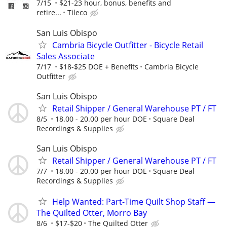
7/15
$21-23 hour, bonus, benefits and
retire...
Tileco
San Luis Obispo
Cambria Bicycle Outfitter - Bicycle Retail
Sales Associate
7/17
$18-$25 DOE + Benefits
Cambria Bicycle
Outfitter
San Luis Obispo
Retail Shipper / General Warehouse PT / FT
8/5
18.00 - 20.00 per hour DOE
Square Deal
Recordings & Supplies
San Luis Obispo
Retail Shipper / General Warehouse PT / FT
7/7
18.00 - 20.00 per hour DOE
Square Deal
Recordings & Supplies
Help Wanted: Part-Time Quilt Shop Staff —
The Quilted Otter, Morro Bay
8/6
$17-$20
The Quilted Otter