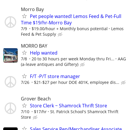
Morro Bay
Pet people wanted! Lemos Feed & Pet-Full
Time $19/hr-Morro Bay
7/9
$19.00/hour + Monthly bonus potential
Lemos
Feed & Pet Supply
MORRO BAY
Help wanted
7/8
20 to 30 hours per week Monday thru Fri...
AAG
(a-leave antiques and Giftery)
F/T -P/T store manager
7/26
$21-$27 per hour DOE 401K, employee dis...
Grover Beach
Store Clerk ~ Shamrock Thrift Store
7/10
$17/hr
St. Patrick School's Shamrock Thrift
Store
Sales Service Rep/Merchandiser Associate