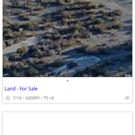
•
Land - For Sale
7/16
6000ft
75 rd
2