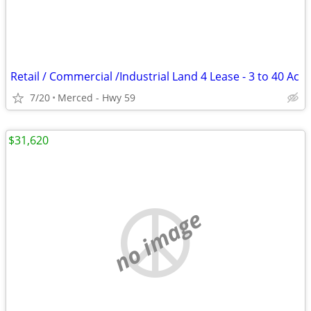
Retail / Commercial /Industrial Land 4 Lease - 3 to 40 Ac
7/20
Merced - Hwy 59
$31,620
no image