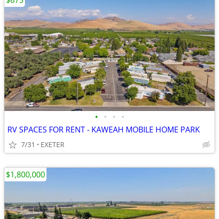
$675
•
•
•
•
RV SPACES FOR RENT - KAWEAH MOBILE HOME PARK
7/31
EXETER
$1,800,000