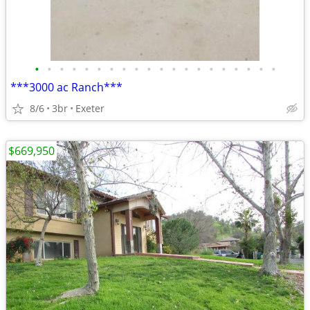
•
•
•
•
•
•
•
•
•
•
•
•
•
•
•
•
•
•
•
•
***3000 ac Ranch***
8/6
3br
Exeter
$669,950