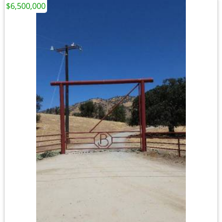
$6,500,000