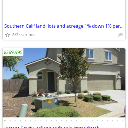
Southern Calif land: lots and acreage 1% down 1% per month
8/2
various
$369,995
•
•
•
•
•
•
•
•
•
•
•
•
•
•
•
•
•
•
•
•
•
•
•
•