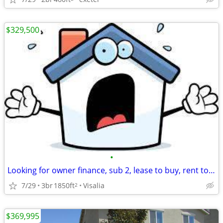
$329,500
•
Looking for owner finance, sub 2, lease to buy, rent to own
7/29
3br
1850ft
Visalia
2
$369,995