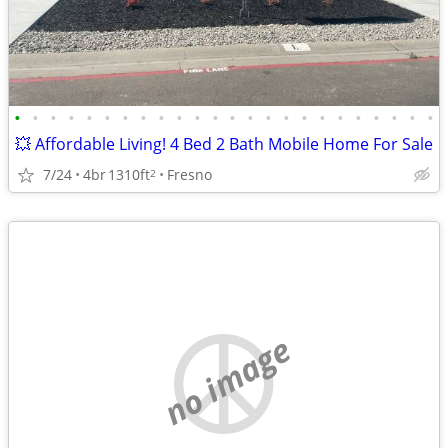
•
•
•
•
•
•
•
•
•
•
•
•
•
•
•
•
•
•
•
•
•
•
•
•
💥 Affordable Living! 4 Bed 2 Bath Mobile Home For Sale
7/24
4br
1310ft
Fresno
2
no image