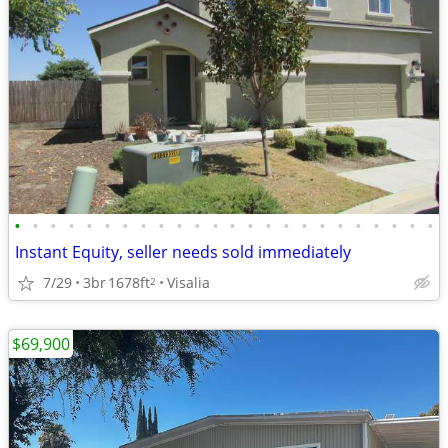
•
•
•
•
•
•
•
•
•
•
•
•
•
•
•
•
•
•
•
•
•
•
•
•
Instant Equity, seller needs sold immediately
7/29
3br
1678ft
Visalia
2
$69,900