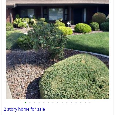
•
•
•
•
•
•
•
•
•
•
•
•
•
•
•
2 story home for sale