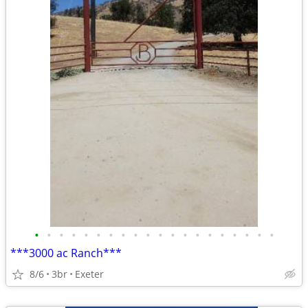
•
•
•
•
•
•
•
•
•
•
•
•
•
•
•
•
•
•
•
•
***3000 ac Ranch***
8/6
3br
Exeter