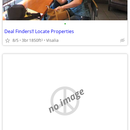
•
Deal Finders!! Locate Properties
8/5
3br
1850ft
Visalia
2
no image