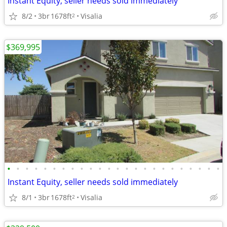
Instant Equity, seller needs sold immediately
8/2
3br
1678ft
Visalia
2
$369,995
•
•
•
•
•
•
•
•
•
•
•
•
•
•
•
•
•
•
•
•
•
•
•
•
Instant Equity, seller needs sold immediately
8/1
3br
1678ft
Visalia
2