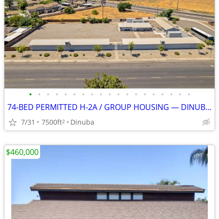
•
•
•
•
•
•
•
•
•
•
•
•
•
•
•
•
•
•
•
74-BED PERMITTED H-2A / GROUP HOUSING — DINUBA, CA
7/31
7500ft
Dinuba
2
$460,000