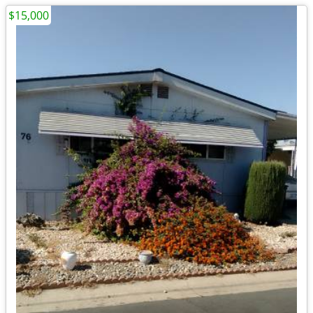
$15,000