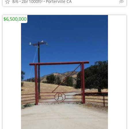
8/6
2br
1000ft
Porterville CA
2
$6,500,000