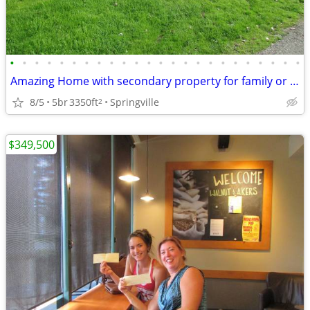
•
•
•
•
•
•
•
•
•
•
•
•
•
•
•
•
•
•
•
•
•
•
•
•
Amazing Home with secondary property for family or investment
8/5
5br
3350ft
Springville
2
$349,500