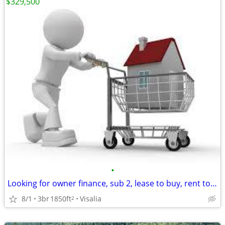
$329,500
•
Looking for owner finance, sub 2, lease to buy, rent to own
8/1
3br
1850ft
Visalia
2