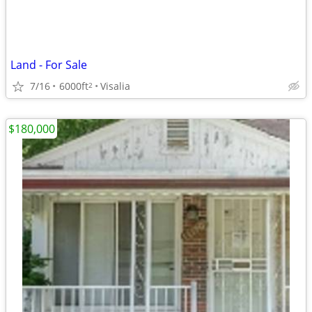
Land - For Sale
7/16
6000ft
Visalia
2
$180,000