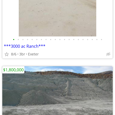
•
•
•
•
•
•
•
•
•
•
•
•
•
•
•
•
•
•
•
•
***3000 ac Ranch***
8/6
3br
Exeter
$1,800,000