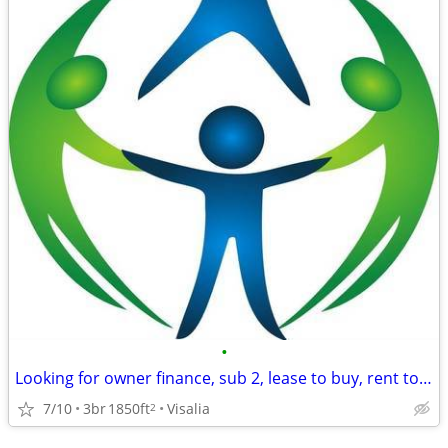
•
Looking for owner finance, sub 2, lease to buy, rent to own
7/10
3br
1850ft
Visalia
2