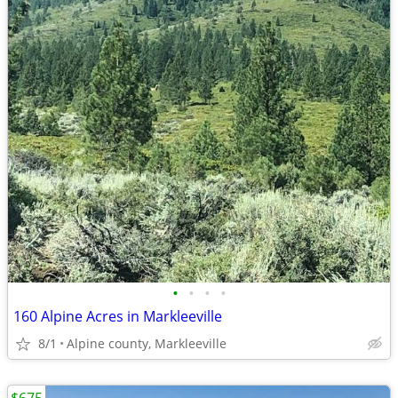
•
•
•
•
160 Alpine Acres in Markleeville
8/1
Alpine county, Markleeville