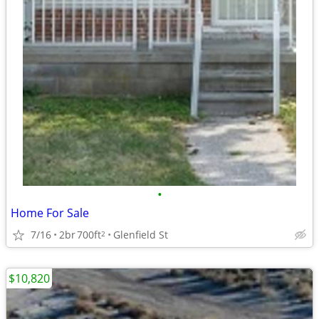
•
Home For Sale
7/16
2br
700ft
Glenfield St
2
$10,820