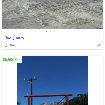
•
•
•
•
Clay Quarry
8/6
$6,500,000