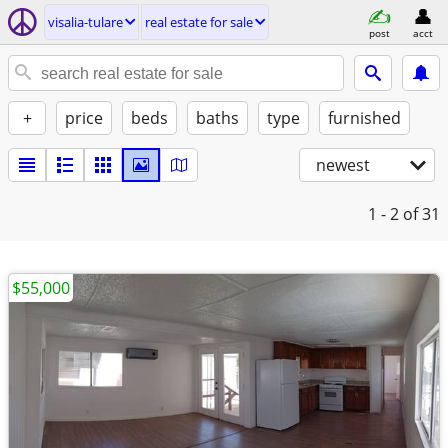
visalia-tulare
real estate for sale
post
acct
+
price
beds
baths
type
furnished
newest
1 - 2
of 31
$55,000