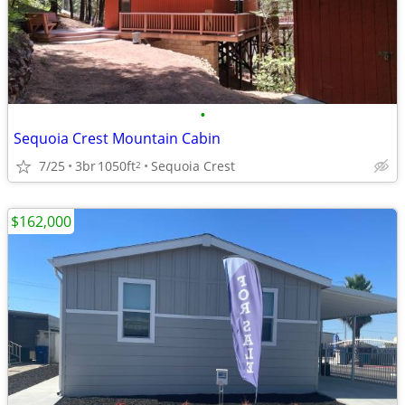
•
Sequoia Crest Mountain Cabin
7/25
3br
1050ft
Sequoia Crest
2
$162,000