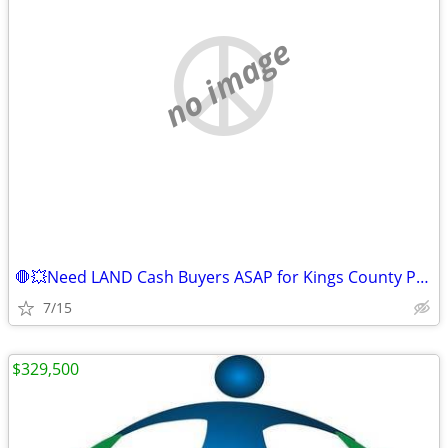
no image
🛑💥Need LAND Cash Buyers ASAP for Kings County Property!💥🛑
7/15
$329,500