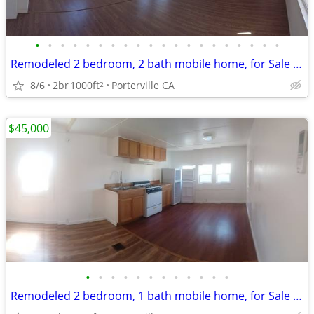
•
•
•
•
•
•
•
•
•
•
•
•
•
•
•
•
•
•
•
•
Remodeled 2 bedroom, 2 bath mobile home, for Sale or rent to own
8/6
2br
1000ft
Porterville CA
2
$45,000
•
•
•
•
•
•
•
•
•
•
•
•
Remodeled 2 bedroom, 1 bath mobile home, for Sale or rent to own