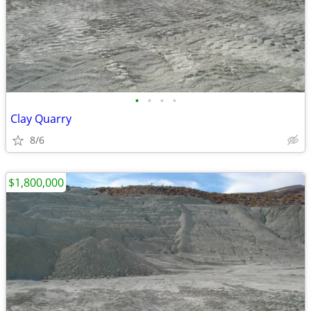
•
•
•
•
Clay Quarry
8/6
$1,800,000