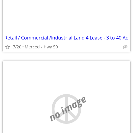
Retail / Commercial /Industrial Land 4 Lease - 3 to 40 Ac
7/20
Merced - Hwy 59
no image