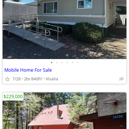
•
•
•
•
•
•
Mobile Home For Sale
7/28
2br
840ft
Visalia
2
$229,000