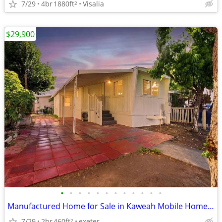
7/29
4br
1880ft
Visalia
2
$29,900
•
•
•
•
•
•
•
•
•
•
•
•
Manufactured Home for Sale in Kaweah Mobile Home Park!
7/29
2br
460ft
exeter
2