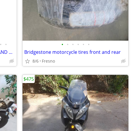
•
•
•
•
•
•
•
•
BMW MOTORRAD AIRFLOW JACKET(50) AND PANTS(48)
Bridgestone motorcycle tires front and rear
8/6
Fresno
$475