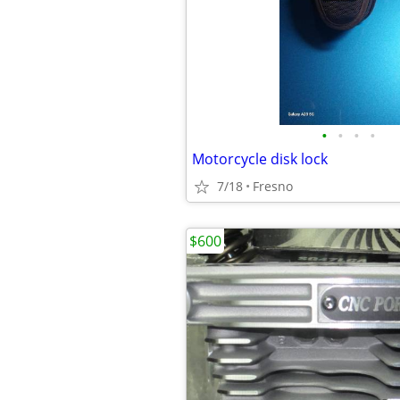
•
•
•
•
Motorcycle disk lock
7/18
Fresno
$600