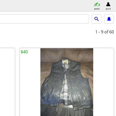
post
acct
1 - 9
of 60
$40