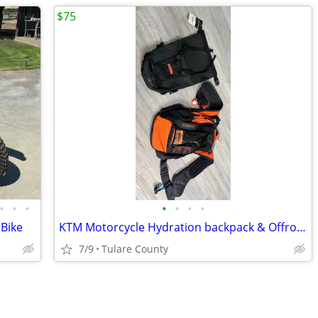
$75
•
•
•
•
•
•
•
 Bike
KTM Motorcycle Hydration backpack & Offroad Hecktasche Bag
7/9
Tulare County