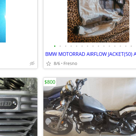
•
•
•
•
•
•
•
•
•
•
•
•
•
•
•
8/6
Fresno
$800