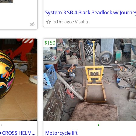
<1hr ago
Visalia
$150
•
•
AWESOME BIEFFE VX-300 MOTO CROSS HELMET
Motorcycle lift