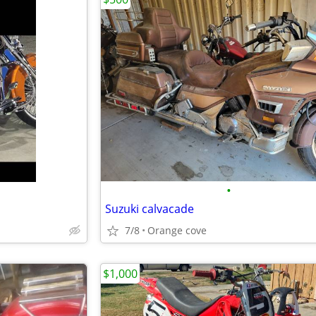
•
Suzuki calvacade
7/8
Orange cove
$1,000