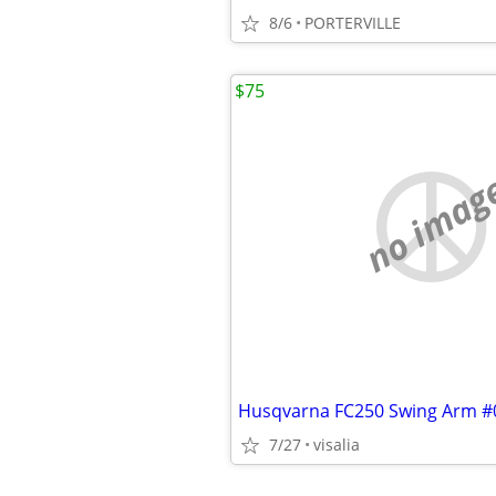
8/6
PORTERVILLE
$75
no imag
Husqvarna FC250 Swing Arm #
7/27
visalia