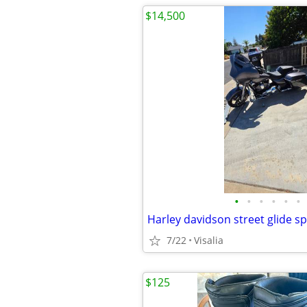
$14,500
•
•
•
•
•
•
Harley davidson street glide sp
7/22
Visalia
$125