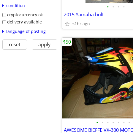
condition
•
•
•
•
2015 Yamaha bolt
cryptocurrency ok
delivery available
<1hr ago
language of posting
$50
reset
apply
•
•
•
•
•
•
•