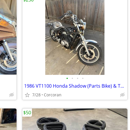
•
•
•
•
1986 VT1100 Honda Shadow (Parts Bike) & Trailer
7/28
Corcoran
$50