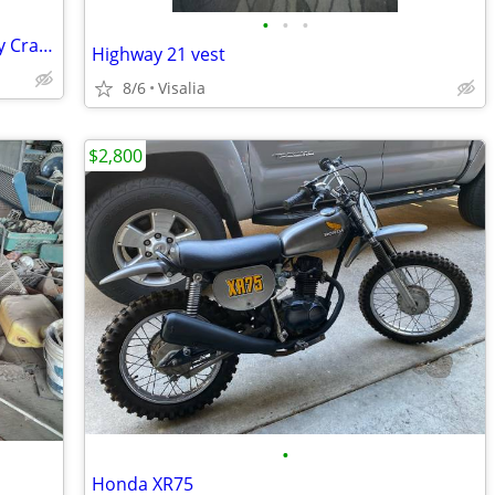
•
•
•
System 3 SB-4 Black Beadlock w/ Journey Crawler tire
Highway 21 vest
8/6
Visalia
$2,800
•
Honda XR75