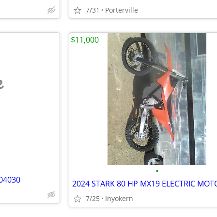
7/31
Porterville
$11,000
e
•
04030
7/25
Inyokern