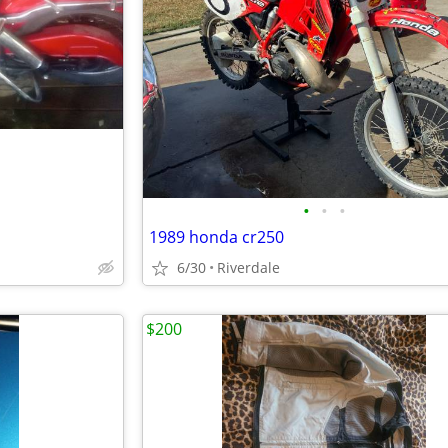
•
•
•
1989 honda cr250
6/30
Riverdale
$200