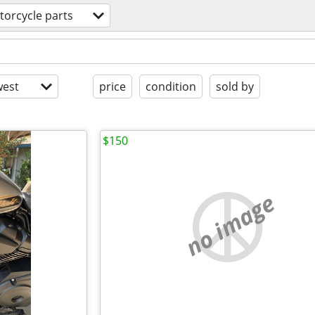
orcycle parts
est
price
condition
sold by
$150
no image