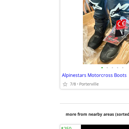
•
•
•
•
•
Alpinestars Motorcross Boots
7/8
Porterville
more from nearby areas (sorted
$250