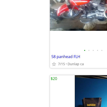
•
•
•
•
•
58 panhead FLH
7/15
Dunlap ca
$20