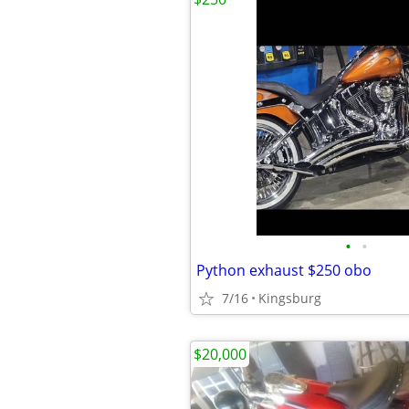
•
•
Python exhaust $250 obo
7/16
Kingsburg
$20,000