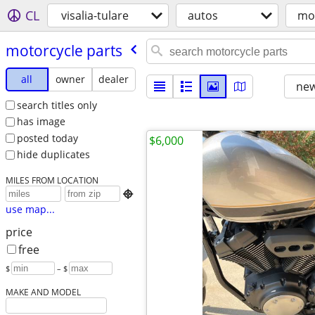
CL
visalia-tulare
autos
mot
motorcycle parts
all
owner
dealer
new
search titles only
has image
posted today
$6,000
hide duplicates
MILES FROM LOCATION

use map...
price
free
$
– $
MAKE AND MODEL