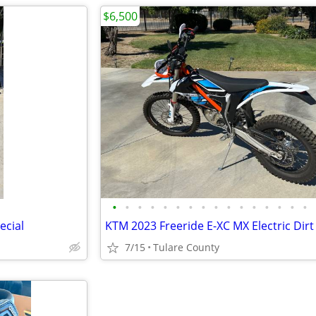
$6,500
•
•
•
•
•
•
•
•
•
•
•
•
•
•
•
•
ecial
KTM 2023 Freeride E-XC MX Electric Dirt
7/15
Tulare County