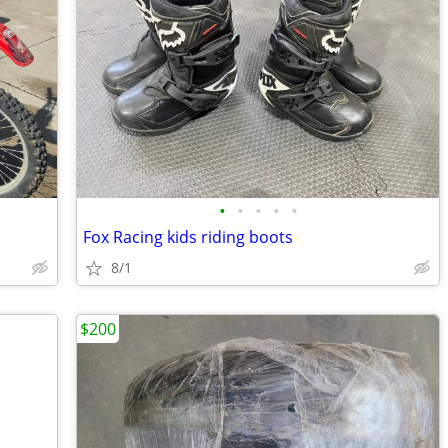
•
•
•
•
•
Fox Racing kids riding boots
8/1
$200