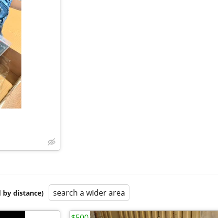
search a wider area
 by distance)
$500