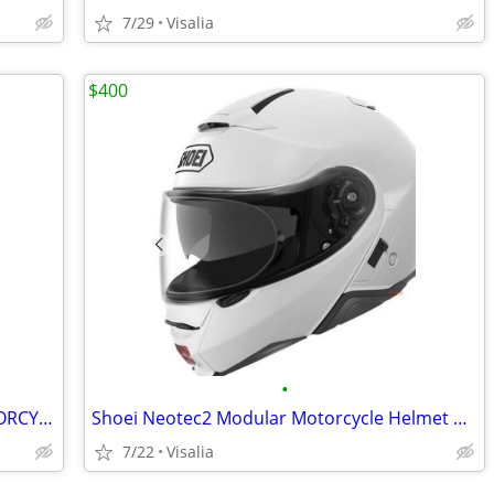
7/29
Visalia
$400
•
2024 STARK 80 HP MX19 ELECTRIC MOTORCYCLE
Shoei Neotec2 Modular Motorcycle Helmet w Built In Custom Bluetooth
7/22
Visalia