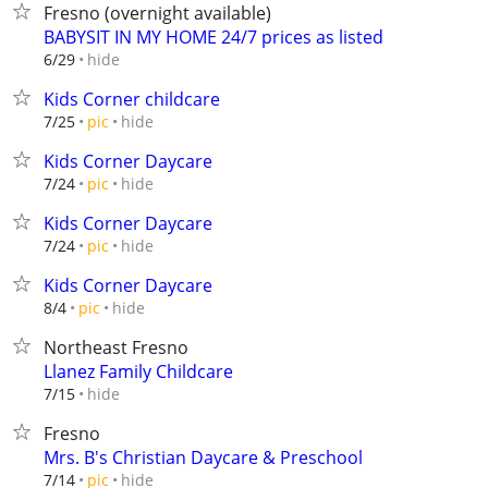
Fresno (overnight available)
BABYSIT IN MY HOME 24/7 prices as listed
hide
6/29
Kids Corner childcare
hide
7/25
pic
Kids Corner Daycare
hide
7/24
pic
Kids Corner Daycare
hide
7/24
pic
Kids Corner Daycare
hide
8/4
pic
Northeast Fresno
Llanez Family Childcare
hide
7/15
Fresno
Mrs. B's Christian Daycare & Preschool
hide
7/14
pic