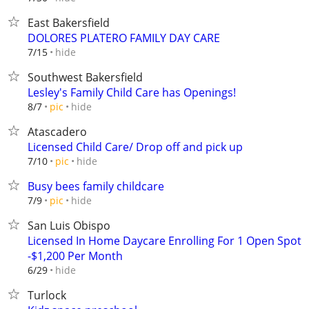
East Bakersfield
DOLORES PLATERO FAMILY DAY CARE
hide
7/15
Southwest Bakersfield
Lesley's Family Child Care has Openings!
hide
8/7
pic
Atascadero
Licensed Child Care/ Drop off and pick up
hide
7/10
pic
Busy bees family childcare
hide
7/9
pic
San Luis Obispo
Licensed In Home Daycare Enrolling For 1 Open Spot
-$1,200 Per Month
hide
6/29
Turlock