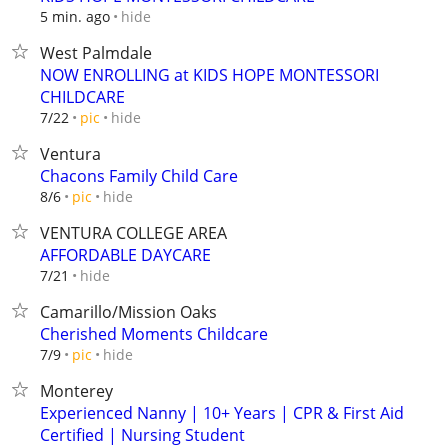
hide
5 min. ago
West Palmdale
NOW ENROLLING at KIDS HOPE MONTESSORI
CHILDCARE
hide
7/22
pic
Ventura
Chacons Family Child Care
hide
8/6
pic
VENTURA COLLEGE AREA
AFFORDABLE DAYCARE
hide
7/21
Camarillo/Mission Oaks
Cherished Moments Childcare
hide
7/9
pic
Monterey
Experienced Nanny | 10+ Years | CPR & First Aid
Certified | Nursing Student