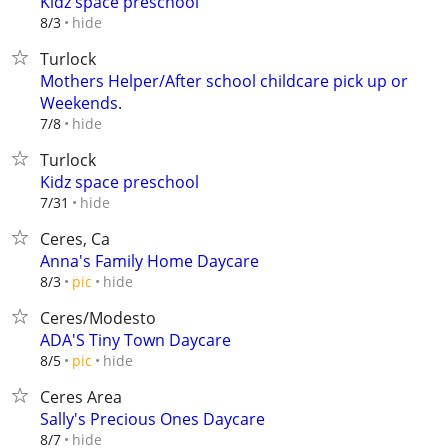
Kidz space preschool
hide
8/3
Turlock
Mothers Helper/After school childcare pick up or
Weekends.
hide
7/8
Turlock
Kidz space preschool
hide
7/31
Ceres, Ca
Anna's Family Home Daycare
hide
8/3
pic
Ceres/Modesto
ADA'S Tiny Town Daycare
hide
8/5
pic
Ceres Area
Sally's Precious Ones Daycare
hide
8/7