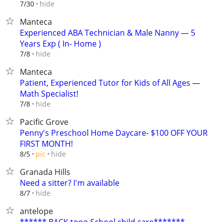
hide
7/30
Manteca
Experienced ABA Technician & Male Nanny — 5
Years Exp ( In- Home )
hide
7/8
Manteca
Patient, Experienced Tutor for Kids of All Ages —
Math Specialist!
hide
7/8
Pacific Grove
Penny's Preschool Home Daycare- $100 OFF YOUR
FIRST MONTH!
hide
8/5
pic
Granada Hills
Need a sitter? I'm available
hide
8/7
antelope