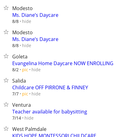
Modesto
Ms. Diane’s Daycare
hide
8/8
Modesto
Ms. Diane’s Daycare
hide
8/8
Goleta
Evangelina Home Daycare NOW ENROLLING
hide
8/2
pic
Salida
Childcare OFF PIRRONE & FINNEY
hide
7/7
pic
Ventura
Teacher available for babysitting
hide
7/14
West Palmdale
KIDS HOPE MONTESSORI CHILDCARE