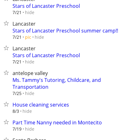
Stars of Lancaster Preschool
hide
7/21
Lancaster
Stars of Lancaster Preschool summer camp!!
hide
7/21
pic
Lancaster
Stars of Lancaster Preschool
hide
7/21
antelope valley
Ms. Tammy's Tutoring, Childcare, and
Transportation
hide
7/25
House cleaning services
hide
8/3
Part Time Nanny needed in Montecito
hide
7/19