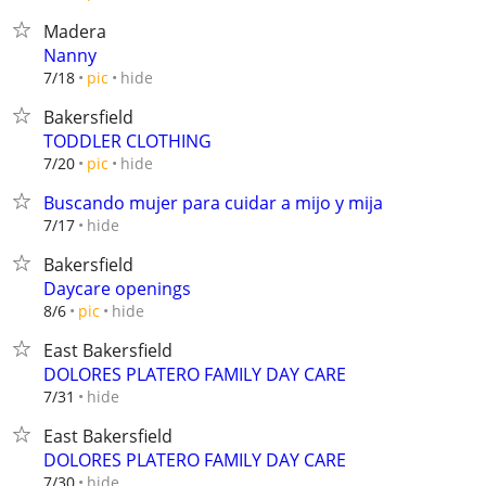
Madera
Nanny
hide
7/18
pic
Bakersfield
TODDLER CLOTHING
hide
7/20
pic
Buscando mujer para cuidar a mijo y mija
hide
7/17
Bakersfield
Daycare openings
hide
8/6
pic
East Bakersfield
DOLORES PLATERO FAMILY DAY CARE
hide
7/31
East Bakersfield
DOLORES PLATERO FAMILY DAY CARE
hide
7/30