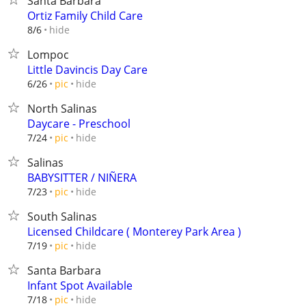
Santa Barbara
Ortiz Family Child Care
hide
8/6
Lompoc
Little Davincis Day Care
hide
6/26
pic
North Salinas
Daycare - Preschool
hide
7/24
pic
Salinas
BABYSITTER / NIÑERA
hide
7/23
pic
South Salinas
Licensed Childcare ( Monterey Park Area )
hide
7/19
pic
Santa Barbara
Infant Spot Available
hide
7/18
pic