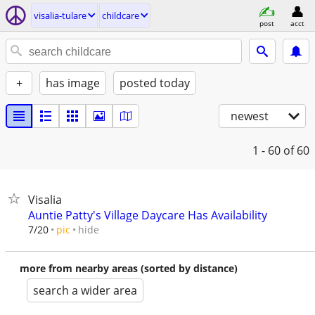
visalia-tulare
childcare
post
acct
+
has image
posted today
newest
1 - 60
of 60
Visalia
Auntie Patty's Village Daycare Has Availability
hide
7/20
pic
more from nearby areas (sorted by distance)
search a wider area