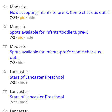
Modesto
Now accepting infants to pre-K. Come check us out!!!
hide
7/24
pic
Modesto
Spots available for infants/toddlers/pre-K
hide
7/2
pic
Modesto
Spots available for infants-preK**come check us
out!!!
hide
7/2
Lancaster
Stars of Lancaster Preschool
hide
7/21
Lancaster
Stars of Lancaster Preschool
hide
7/23
Lancaster