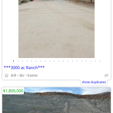
•
•
•
•
•
•
•
•
•
•
•
•
•
•
•
•
•
•
•
•
***3000 ac Ranch***
8/8
3br
Exeter
show duplicates
$1,800,000