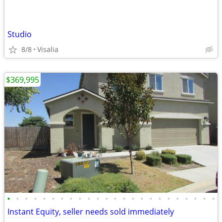
Studio
8/8
Visalia
$369,995
•
•
•
•
•
•
•
•
•
•
•
•
•
•
•
•
•
•
•
•
•
•
•
•
Instant Equity, seller needs sold immediately