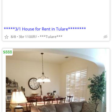
*****3/1 House for Rent in Tulare********
8/8
3br
1100ft
***Tulare***
2
$888