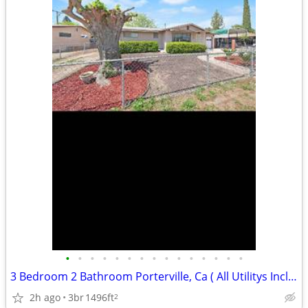
•
•
•
•
•
•
•
•
•
•
•
•
•
•
•
3 Bedroom 2 Bathroom Porterville, Ca ( All Utilitys Included)
2h ago
3br
1496ft
2