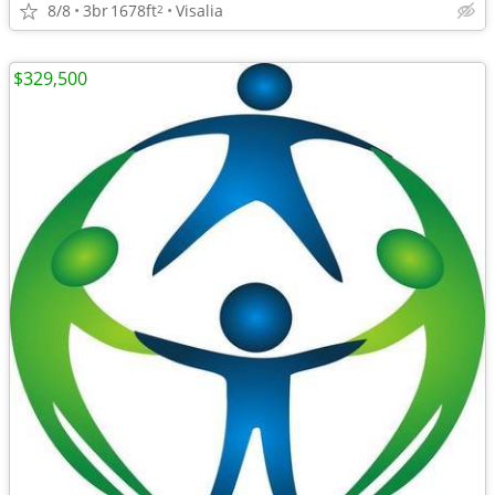
8/8
3br
1678ft
Visalia
2
$329,500