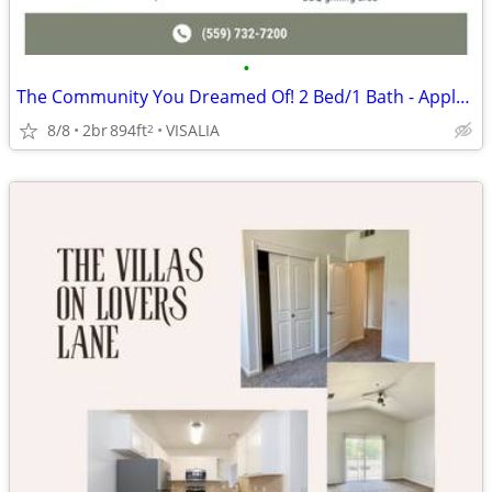
•
The Community You Dreamed Of! 2 Bed/1 Bath - Apply Today!
8/8
2br
894ft
VISALIA
2