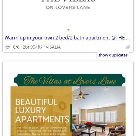
•
Warm up in your own 2 bed/2 bath apartment @THE VILLAS
8/8
2br
954ft
VISALIA
2
show duplicates