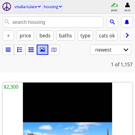
visalia-tulare
housing
post
acct
+
price
beds
baths
type
cats ok
dogs
newest
1
of 1,157
$2,300