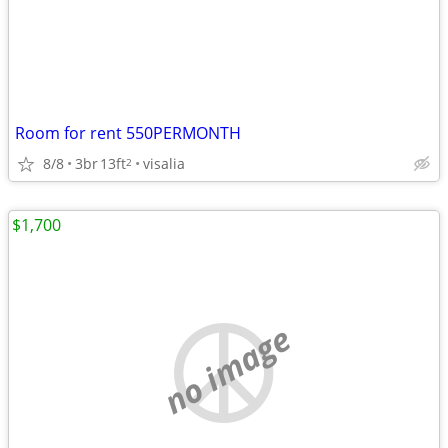
Room for rent 550PERMONTH
8/8
3br
13ft
visalia
2
$1,700
no image