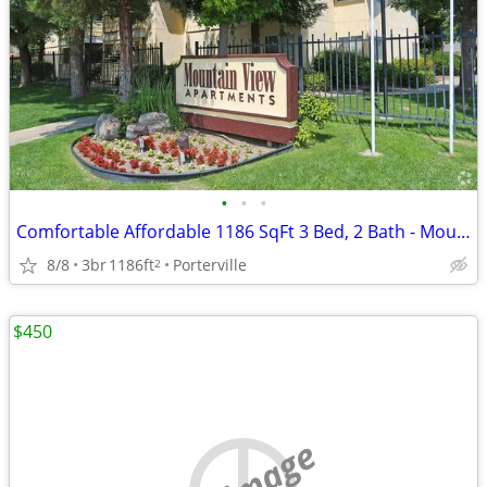
•
•
•
Comfortable Affordable 1186 SqFt 3 Bed, 2 Bath - Mountain View
8/8
3br
1186ft
Porterville
2
$450