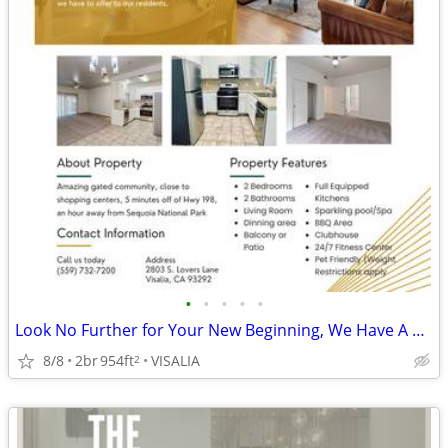
•
•
•
•
•
Look No Further for Your New Beginning, We Have A 2BED 2BATH - Apply!
8/8
2br
954ft
VISALIA
2