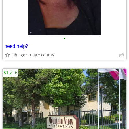
•
need help?
6h ago
tulare county
$1,216