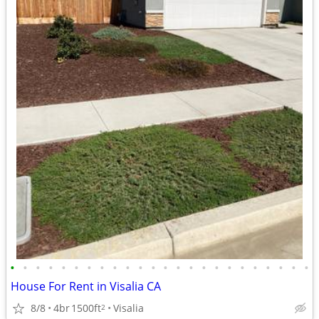
•
•
•
•
•
•
•
•
•
•
•
•
•
•
•
•
•
•
•
•
•
•
•
•
House For Rent in Visalia CA
8/8
4br
1500ft
Visalia
2