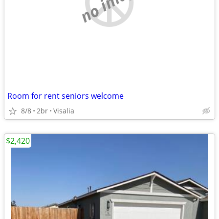
no image
Room for rent seniors welcome
8/8
2br
Visalia
$2,420