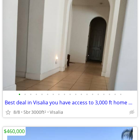
•
•
•
•
•
•
•
•
•
•
•
•
•
•
•
•
•
•
•
Best deal in Visalia you have access to 3,000 ft home with your own pr
8/8
5br
3000ft
Visalia
2
$460,000