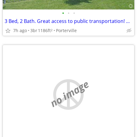
•
•
•
3 Bed, 2 Bath. Great access to public transportation! We're nearby!
7h ago
3br
1186ft
Porterville
2
no image