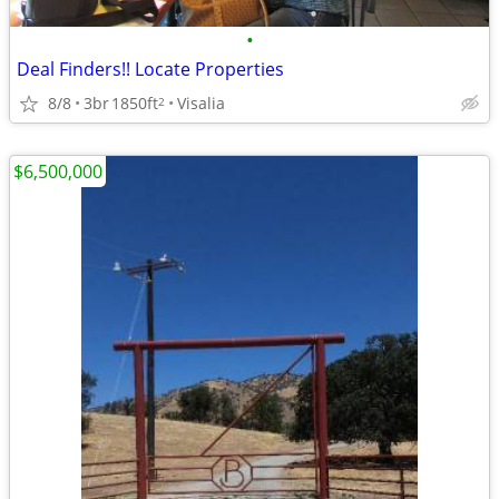
•
Deal Finders!! Locate Properties
8/8
3br
1850ft
Visalia
2
$6,500,000