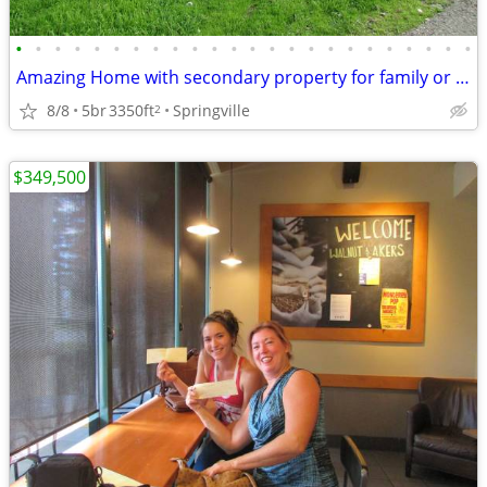
•
•
•
•
•
•
•
•
•
•
•
•
•
•
•
•
•
•
•
•
•
•
•
•
Amazing Home with secondary property for family or investment
8/8
5br
3350ft
Springville
2
$349,500