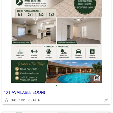
•
1X1 AVAILABLE SOON!
8/8
1br
VISALIA