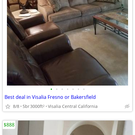
•
•
•
•
•
•
•
Best deal in Visalia Fresno or Bakersfield
8/8
5br
3000ft
Visalia Central California
2
$888