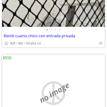
•
•
•
•
Rentó cuarto chico con entrada privada
8/8
4br
Visalia ca
$550
no image