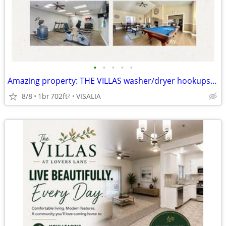
•
•
•
•
•
Amazing property: THE VILLAS washer/dryer hookups, spa, fitness center
8/8
1br
702ft
VISALIA
2