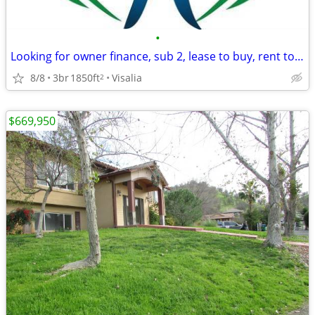
•
Looking for owner finance, sub 2, lease to buy, rent to own
8/8
3br
1850ft
Visalia
2
$669,950