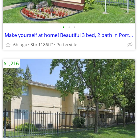
•
•
•
Make yourself at home! Beautiful 3 bed, 2 bath in Porterville
6h ago
3br
1186ft
Porterville
2
$1,216