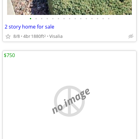
•
•
•
•
•
•
•
•
•
•
•
•
•
•
•
2 story home for sale
8/8
4br
1880ft
Visalia
2
$750
no image