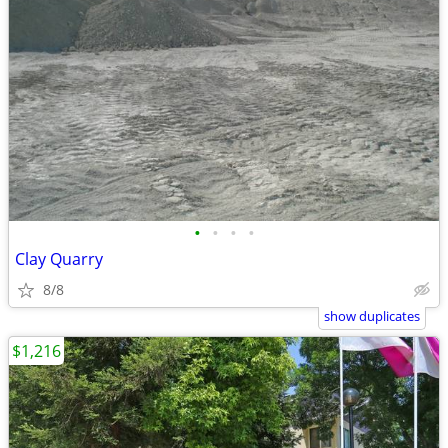
•
•
•
•
Clay Quarry
8/8
show duplicates
$1,216