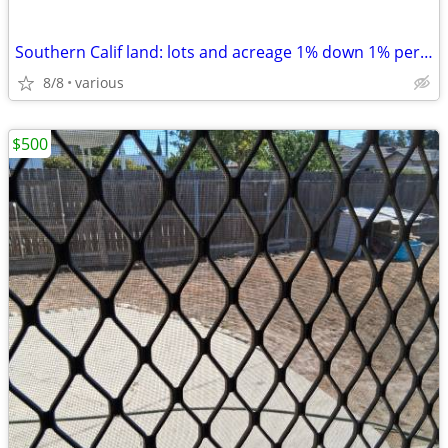
Southern Calif land: lots and acreage 1% down 1% per month
8/8
various
$500