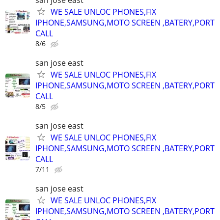
WE SALE UNLOC PHONES,FIX
IPHONE,SAMSUNG,MOTO SCREEN ,BATERY,PORT
CALL
8/6
san jose east
WE SALE UNLOC PHONES,FIX
IPHONE,SAMSUNG,MOTO SCREEN ,BATERY,PORT
CALL
8/5
san jose east
WE SALE UNLOC PHONES,FIX
IPHONE,SAMSUNG,MOTO SCREEN ,BATERY,PORT
CALL
7/11
san jose east
WE SALE UNLOC PHONES,FIX
IPHONE,SAMSUNG,MOTO SCREEN ,BATERY,PORT