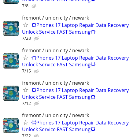
7/8
fremont / union city / newark
💥Phones 17 Laptop Repair Data Recovery
Unlock Service FAST Samsung💥
7/28
fremont / union city / newark
💥Phones 17 Laptop Repair Data Recovery
Unlock Service FAST Samsung💥
7/15
fremont / union city / newark
💥Phones 17 Laptop Repair Data Recovery
Unlock Service FAST Samsung💥
7/12
fremont / union city / newark
💥Phones 17 Laptop Repair Data Recovery
Unlock Service FAST Samsung💥
7/22