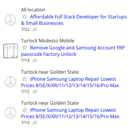
All location
Affordable Full Stack Developer for Startups
& Small Businesses
7/22
Turlock Modesto Mobile
Remove Google and Samsung Account FRP
passcode Factory Unlock
7/14
Turlock near Golden State
iPhone Samsung Laptop Repair Lowest
Prices 8/SE/X/XR/11/12/13/14/15/16/Pro Max
7/12
Turlock near Golden State
iPhone Samsung Laptop Repair Lowest
Prices 8/SE/X/XR/11/12/13/14/15/16/Pro Max
7/12