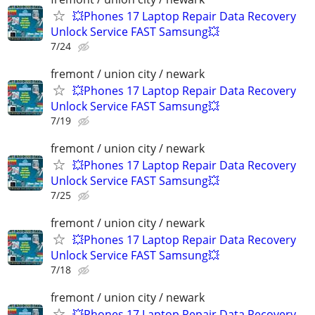
💥Phones 17 Laptop Repair Data Recovery
Unlock Service FAST Samsung💥
7/24
fremont / union city / newark
💥Phones 17 Laptop Repair Data Recovery
Unlock Service FAST Samsung💥
7/19
fremont / union city / newark
💥Phones 17 Laptop Repair Data Recovery
Unlock Service FAST Samsung💥
7/25
fremont / union city / newark
💥Phones 17 Laptop Repair Data Recovery
Unlock Service FAST Samsung💥
7/18
fremont / union city / newark
💥Phones 17 Laptop Repair Data Recovery