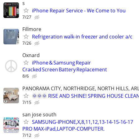
s
iPhone Repair Service - We Come to You
7/27
Fillmore
Refrigeration walk-in freezer and cooler a/c
7/26
Oxnard
iPhone & Samsung Repair
Cracked Screen Battery Replacement
8/6
PANORAMA CITY, NORTHRIDGE, NORTH HILLS, ARL
🌞🌞🌞 RISE AND SHINE! SPRING HOUSE CLEAN
7/15
san jose south
SAMSUNG-IPHONE,X,8,11,12,13-14-15-16-17
PRO MAX-iPad,LAPTOP-COMPUTER.
7/12