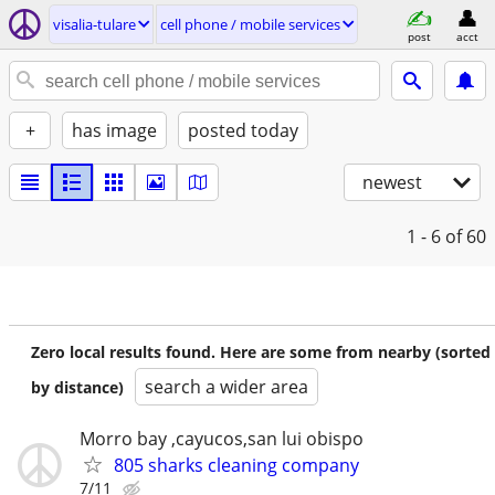
visalia-tulare
cell phone / mobile services
post
acct
+
has image
posted today
newest
1 - 6
of 60
Zero local results found. Here are some from nearby (sorted
search a wider area
by distance)
Morro bay ,cayucos,san lui obispo
805 sharks cleaning company
7/11