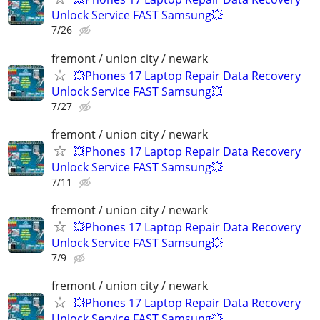
Unlock Service FAST Samsung💥
7/26
fremont / union city / newark
💥Phones 17 Laptop Repair Data Recovery
Unlock Service FAST Samsung💥
7/27
fremont / union city / newark
💥Phones 17 Laptop Repair Data Recovery
Unlock Service FAST Samsung💥
7/11
fremont / union city / newark
💥Phones 17 Laptop Repair Data Recovery
Unlock Service FAST Samsung💥
7/9
fremont / union city / newark
💥Phones 17 Laptop Repair Data Recovery
Unlock Service FAST Samsung💥