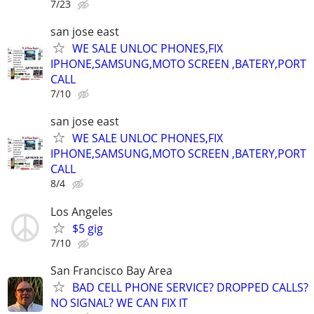
7/23
san jose east
WE SALE UNLOC PHONES,FIX
IPHONE,SAMSUNG,MOTO SCREEN ,BATERY,PORT
CALL
7/10
san jose east
WE SALE UNLOC PHONES,FIX
IPHONE,SAMSUNG,MOTO SCREEN ,BATERY,PORT
CALL
8/4
Los Angeles
$5 gig
7/10
San Francisco Bay Area
BAD CELL PHONE SERVICE? DROPPED CALLS?
NO SIGNAL? WE CAN FIX IT