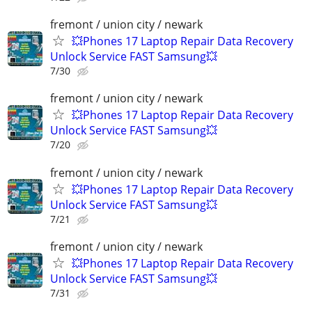
fremont / union city / newark
💥Phones 17 Laptop Repair Data Recovery
Unlock Service FAST Samsung💥
7/30
fremont / union city / newark
💥Phones 17 Laptop Repair Data Recovery
Unlock Service FAST Samsung💥
7/20
fremont / union city / newark
💥Phones 17 Laptop Repair Data Recovery
Unlock Service FAST Samsung💥
7/21
fremont / union city / newark
💥Phones 17 Laptop Repair Data Recovery
Unlock Service FAST Samsung💥
7/31