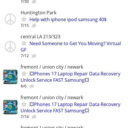
7/30
Huntington Park
Help with iphone ipod samsung 40$
7/15
central LA 213/323
Need Someone to Get You Moving? Virtual
GF
7/12
fremont / union city / newark
💥Phones 17 Laptop Repair Data Recovery
Unlock Service FAST Samsung💥
8/6
fremont / union city / newark
💥Phones 17 Laptop Repair Data Recovery
Unlock Service FAST Samsung💥
7/14
fremont / union city / newark