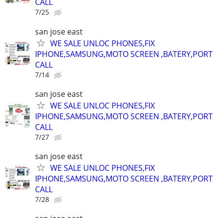
CALL
7/25
san jose east
WE SALE UNLOC PHONES,FIX
IPHONE,SAMSUNG,MOTO SCREEN ,BATERY,PORT
CALL
7/14
san jose east
WE SALE UNLOC PHONES,FIX
IPHONE,SAMSUNG,MOTO SCREEN ,BATERY,PORT
CALL
7/27
san jose east
WE SALE UNLOC PHONES,FIX
IPHONE,SAMSUNG,MOTO SCREEN ,BATERY,PORT
CALL
7/28