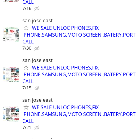
CALL
7/16
san jose east
WE SALE UNLOC PHONES,FIX
IPHONE,SAMSUNG,MOTO SCREEN ,BATERY,PORT
CALL
7/30
san jose east
WE SALE UNLOC PHONES,FIX
IPHONE,SAMSUNG,MOTO SCREEN ,BATERY,PORT
CALL
7/15
san jose east
WE SALE UNLOC PHONES,FIX
IPHONE,SAMSUNG,MOTO SCREEN ,BATERY,PORT
CALL
7/21