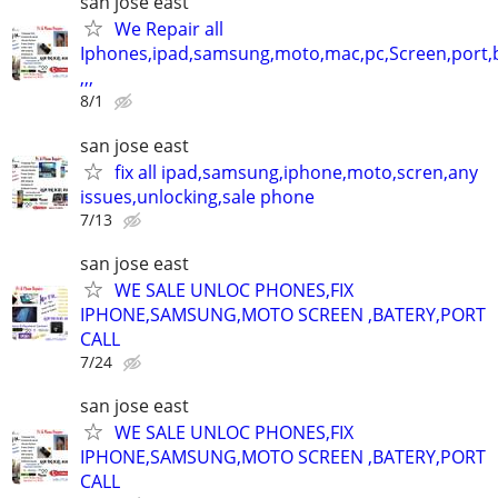
san jose east
We Repair all
Iphones,ipad,samsung,moto,mac,pc,Screen,port,
,,,
8/1
san jose east
fix all ipad,samsung,iphone,moto,scren,any
issues,unlocking,sale phone
7/13
san jose east
WE SALE UNLOC PHONES,FIX
IPHONE,SAMSUNG,MOTO SCREEN ,BATERY,PORT
CALL
7/24
san jose east
WE SALE UNLOC PHONES,FIX
IPHONE,SAMSUNG,MOTO SCREEN ,BATERY,PORT
CALL