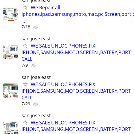
san jose east
We Repair all
Iphones,ipad,samsung,moto,mac,pc,Screen,port,
,,,
7/18
san jose east
WE SALE UNLOC PHONES,FIX
IPHONE,SAMSUNG,MOTO SCREEN ,BATERY,PORT
CALL
7/9
san jose east
WE SALE UNLOC PHONES,FIX
IPHONE,SAMSUNG,MOTO SCREEN ,BATERY,PORT
CALL
7/29
san jose east
WE SALE UNLOC PHONES,FIX
IPHONE,SAMSUNG,MOTO SCREEN ,BATERY,PORT