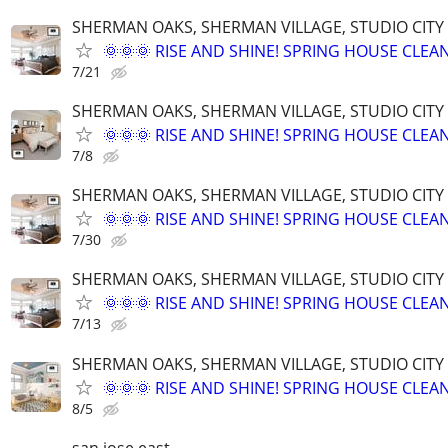
SHERMAN OAKS, SHERMAN VILLAGE, STUDIO CIT
🌞🌞🌞 RISE AND SHINE! SPRING HOUSE CLEAN
7/21
SHERMAN OAKS, SHERMAN VILLAGE, STUDIO CIT
🌞🌞🌞 RISE AND SHINE! SPRING HOUSE CLEAN
7/8
SHERMAN OAKS, SHERMAN VILLAGE, STUDIO CIT
🌞🌞🌞 RISE AND SHINE! SPRING HOUSE CLEAN
7/30
SHERMAN OAKS, SHERMAN VILLAGE, STUDIO CIT
🌞🌞🌞 RISE AND SHINE! SPRING HOUSE CLEAN
7/13
SHERMAN OAKS, SHERMAN VILLAGE, STUDIO CIT
🌞🌞🌞 RISE AND SHINE! SPRING HOUSE CLEAN
8/5
san jose east