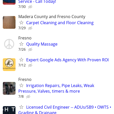
Service - Call Today!
7/30
Madera County and Fresno County
Carpet Cleaning and Floor Cleaning
7/29
Fresno
Quality Massage
7/26
Expert Google Ads Agency With Proven ROI
7/12
Fresno
Irrigation Repairs, Pipe Leaks, Weak
Pressure, Valves, timers & more
7/8
Licensed Civil Engineer -- ADUs/SB9 • OWTS •
Grading & Drainage