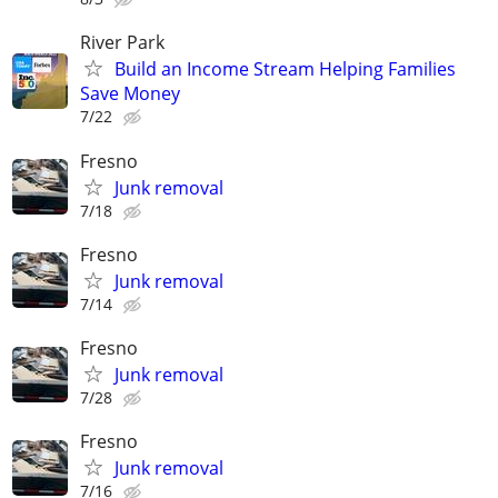
River Park
Build an Income Stream Helping Families
Save Money
7/22
Fresno
Junk removal
7/18
Fresno
Junk removal
7/14
Fresno
Junk removal
7/28
Fresno
Junk removal
7/16