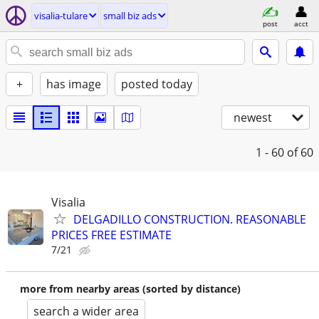
visalia-tulare
small biz ads
post
acct
+
has image
posted today
newest
1 - 60
of 60
Visalia
DELGADILLO CONSTRUCTION. REASONABLE
PRICES FREE ESTIMATE
7/21
more from nearby areas (sorted by distance)
search a wider area