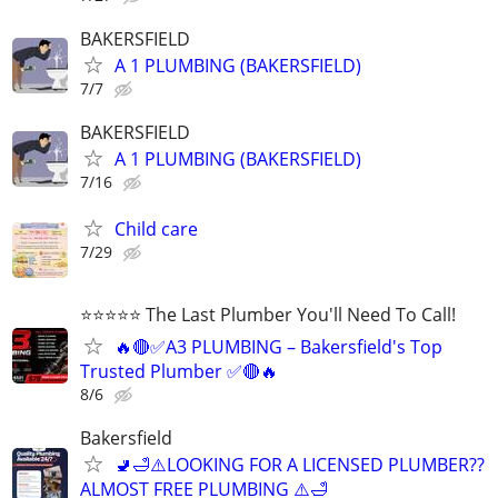
BAKERSFIELD
A 1 PLUMBING (BAKERSFIELD)
7/7
BAKERSFIELD
A 1 PLUMBING (BAKERSFIELD)
7/16
Child care
7/29
⭐️⭐️⭐️⭐️⭐️ The Last Plumber You'll Need To Call!
🔥🔴✅A3 PLUMBING – Bakersfield's Top
Trusted Plumber ✅🔴🔥
8/6
Bakersfield
🚽🛁⚠️LOOKING FOR A LICENSED PLUMBER??
ALMOST FREE PLUMBING ⚠️🛁