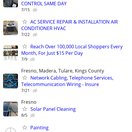
CONTROL SAME DAY
7/15
AC SERVICE REPAIR & INSTALLATION AIR
CONDITIONER HVAC
7/22
Reach Over 100,000 Local Shoppers Every
Month, For Just $15 Per Day
7/9
Fresno, Madera, Tulare, Kings County
Network Cabling, Telephone Services,
Telecommunication Wiring - Insure
7/21
Fresno
Solar Panel Cleaning
8/5
Painting