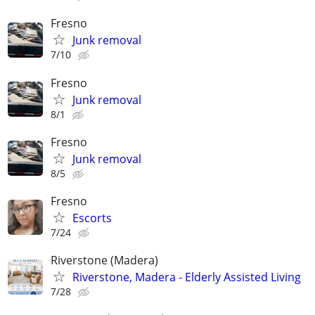
Fresno
Junk removal
7/10
Fresno
Junk removal
8/1
Fresno
Junk removal
8/5
Fresno
Escorts
7/24
Riverstone (Madera)
Riverstone, Madera - Elderly Assisted Living
7/28