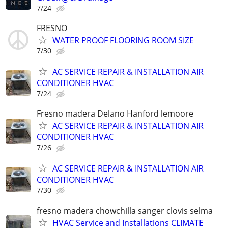
7/24
FRESNO
WATER PROOF FLOORING ROOM SIZE
7/30
AC SERVICE REPAIR & INSTALLATION AIR
CONDITIONER HVAC
7/24
Fresno madera Delano Hanford lemoore
AC SERVICE REPAIR & INSTALLATION AIR
CONDITIONER HVAC
7/26
AC SERVICE REPAIR & INSTALLATION AIR
CONDITIONER HVAC
7/30
fresno madera chowchilla sanger clovis selma
HVAC Service and Installations CLIMATE