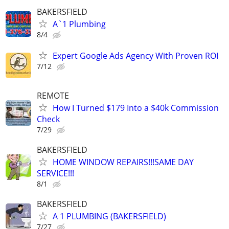
BAKERSFIELD
A`1 Plumbing
8/4
Expert Google Ads Agency With Proven ROI
7/12
REMOTE
How I Turned $179 Into a $40k Commission
Check
7/29
BAKERSFIELD
HOME WINDOW REPAIRS!!!SAME DAY
SERVICE!!!
8/1
BAKERSFIELD
A 1 PLUMBING (BAKERSFIELD)
7/27