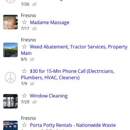
7/26
Fresno
Madame Massage
7/17
Fresno
Weed Abatement, Tractor Services, Property
Main
8/5
$30 for 15-Min Phone Call (Electricians,
Plumbers, HVAC, Cleaners)
7/9
Window Cleaning
7/29
Fresno
Porta Potty Rentals - Nationwide Waste