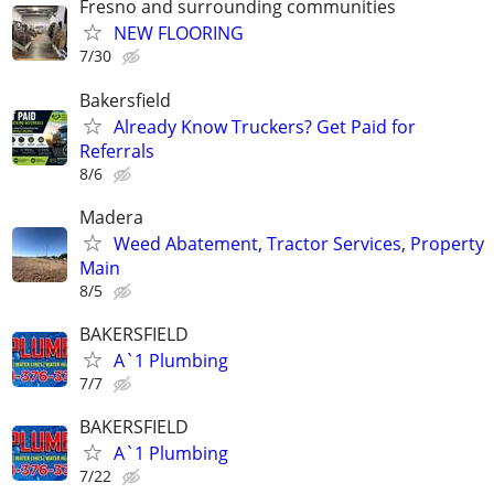
Fresno and surrounding communities
NEW FLOORING
7/30
Bakersfield
Already Know Truckers? Get Paid for
Referrals
8/6
Madera
Weed Abatement, Tractor Services, Property
Main
8/5
BAKERSFIELD
A`1 Plumbing
7/7
BAKERSFIELD
A`1 Plumbing
7/22