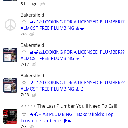
5 hr. ago
Bakersfield
🚽🛁⚠️LOOKING FOR A LICENSED PLUMBER??
ALMOST FREE PLUMBING ⚠️🛁
7/8
Bakersfield
🚽🛁⚠️LOOKING FOR A LICENSED PLUMBER??
ALMOST FREE PLUMBING ⚠️🛁
7/17
Bakersfield
🚽🛁⚠️LOOKING FOR A LICENSED PLUMBER??
ALMOST FREE PLUMBING ⚠️🛁
7/28
⭐️⭐️⭐️⭐️⭐️ The Last Plumber You'll Need To Call!
🔥🔴✅A3 PLUMBING – Bakersfield's Top
Trusted Plumber ✅🔴🔥
7/8