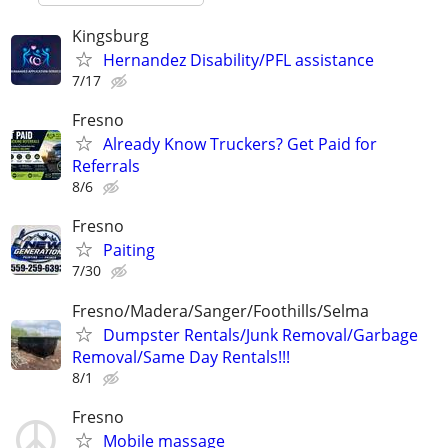
Kingsburg
Hernandez Disability/PFL assistance
7/17
Fresno
Already Know Truckers? Get Paid for
Referrals
8/6
Fresno
Paiting
7/30
Fresno/Madera/Sanger/Foothills/Selma
Dumpster Rentals/Junk Removal/Garbage
Removal/Same Day Rentals!!!
8/1
Fresno
Mobile massage