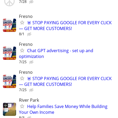
7/28
Fresno
🚨 STOP PAYING GOOGLE FOR EVERY CLICK
— GET MORE CUSTOMERS!
8/1
Fresno
Chat GPT advertising - set up and
optimization
7/25
Fresno
🚨 STOP PAYING GOOGLE FOR EVERY CLICK
— GET MORE CUSTOMERS!
7/25
River Park
Help Families Save Money While Building
Your Own Income
8/3