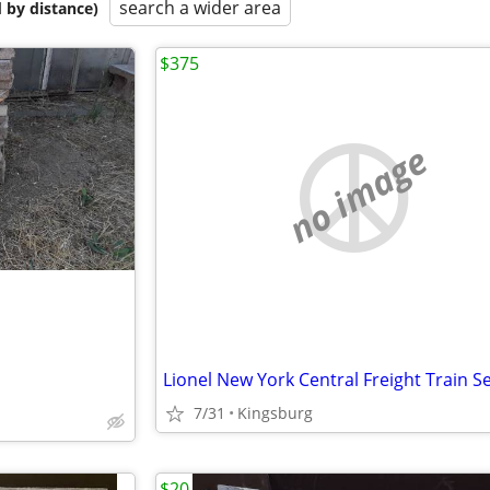
search a wider area
 by distance)
$375
no image
7/31
Kingsburg
$20