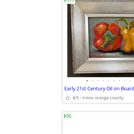
•
•
•
•
•
•
•
•
•
8/5
Irvine orange county
$95