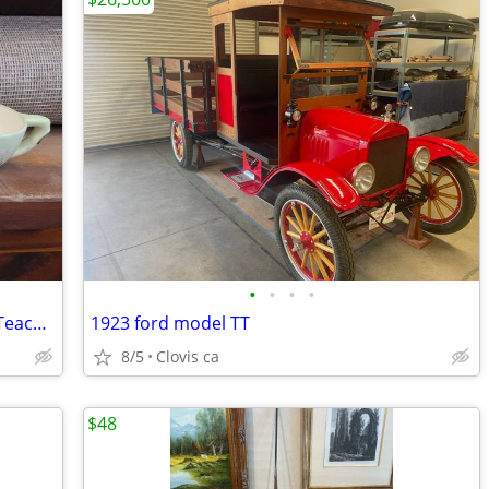
•
•
•
•
Russ Berrie and Co. Spring Teapot and Teacup for Sale
1923 ford model TT
8/5
Clovis ca
$48