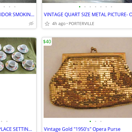
•
•
•
•
•
•
•
•
•
•
RARE EARLY 1900s WOOD HUMIDOR SMOKING STAND-TABLE
VINTAGE QUART SIZE METAL PICTURE- O
4h ago
PORTERVILLE
$40
•
•
•
•
•
VINTAGE LYNNS FINE CHINA 8 PLACE SETTING FLORAL
Vintage Gold "1950's" Opera Purse