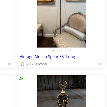
•
•
•
•
•
Vintage African Spear 55” Long
7/17
Fresno
$80