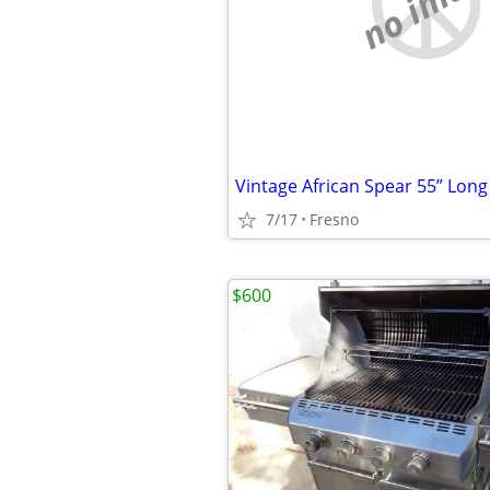
no imag
Vintage African Spear 55” Long
7/17
Fresno
$600