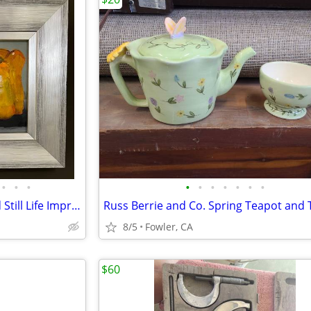
•
•
•
•
•
•
•
•
•
•
Early 21st Century Oil on Board Still Life Impressionist Style Bell Pe
8/5
Fowler, CA
$60