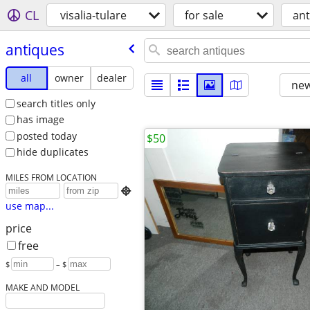
CL
visalia-tulare
for sale
ant
antiques
all
owner
dealer
new
search titles only
has image
posted today
$50
hide duplicates
MILES FROM LOCATION

use map...
price
free
$
– $
MAKE AND MODEL