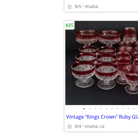
8/5
Visalia
$85
•
•
•
•
•
•
•
•
•
•
Vintage "Kings Crown" Ruby G
8/4
visalia, ca