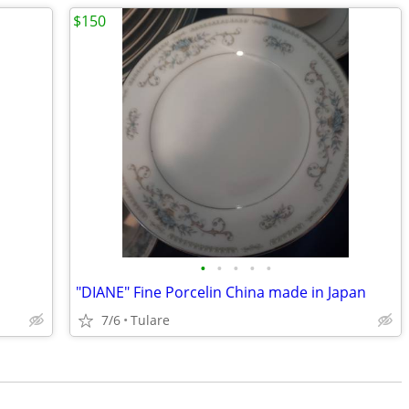
$150
•
•
•
•
•
"DIANE" Fine Porcelin China made in Japan
7/6
Tulare