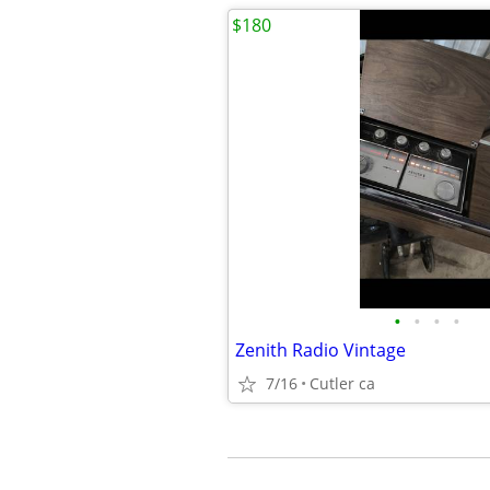
$180
•
•
•
•
Zenith Radio Vintage
7/16
Cutler ca