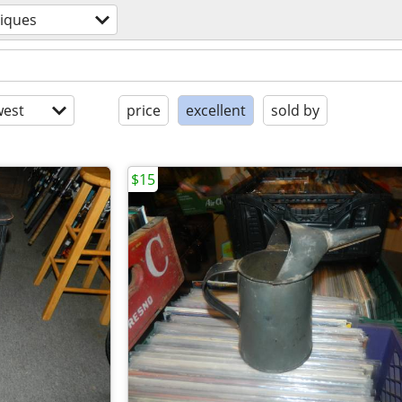
iques
est
price
excellent
sold by
$15