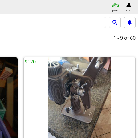
post
acct
1 - 9
of 60
$120