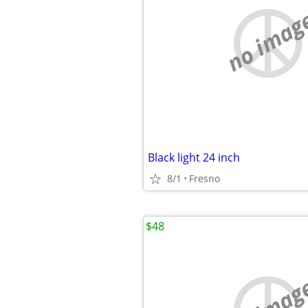
no imag
Black light 24 inch
8/1
Fresno
$48