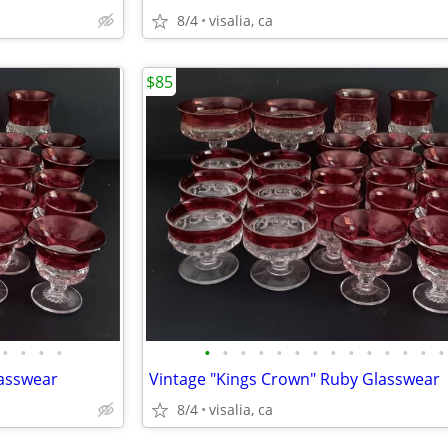
8/4
visalia, ca
$85
•
•
•
•
•
•
•
•
•
•
•
•
•
•
•
•
•
•
lasswear
Vintage "Kings Crown" Ruby Glasswear
8/4
visalia, ca