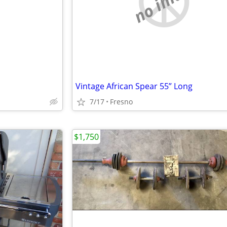
e
no image
Vintage African Spear 55” Long
7/17
Fresno
$1,750