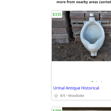
more from nearby areas (sorted
$335
•
•
•
Urinal Antique Historical
8/5
Woodlake
$399