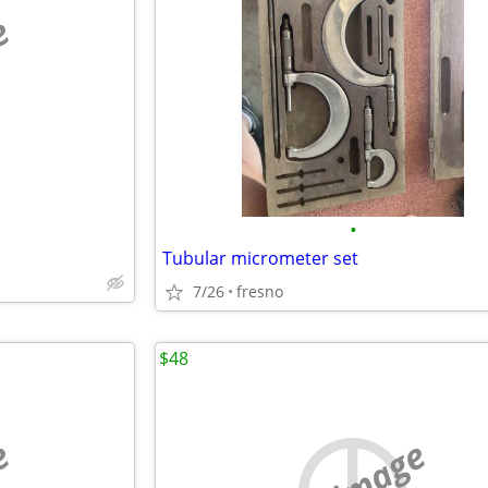
e
•
Tubular micrometer set
7/26
fresno
$48