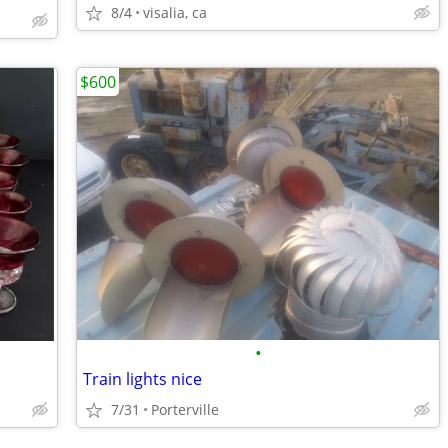
8/4
visalia, ca
$600
•
Train lights nice
7/31
Porterville