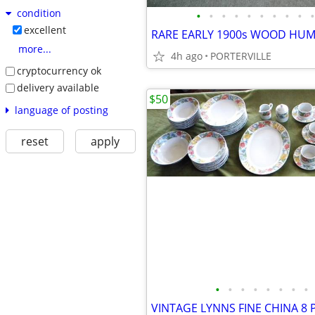
condition
•
•
•
•
•
•
•
•
•
•
excellent
more...
4h ago
PORTERVILLE
cryptocurrency ok
delivery available
$50
language of posting
reset
apply
•
•
•
•
•
•
•
•