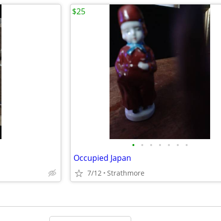
$25
•
•
•
•
•
•
•
Occupied Japan
7/12
Strathmore