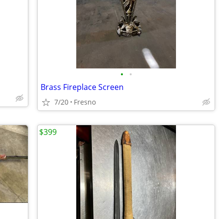
•
•
Brass Fireplace Screen
7/20
Fresno
$399