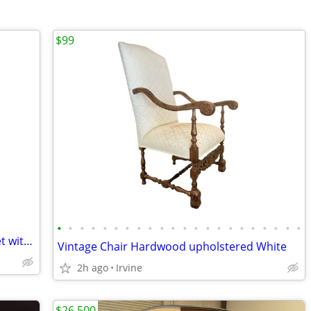
$99
•
•
•
•
•
•
•
•
•
•
•
•
•
•
•
•
•
•
•
•
•
•
Lionel New York Central Freight Train Set with Rail Sounds Excellent Condition
Vintage Chair Hardwood upholstered White
2h ago
Irvine
$26,500