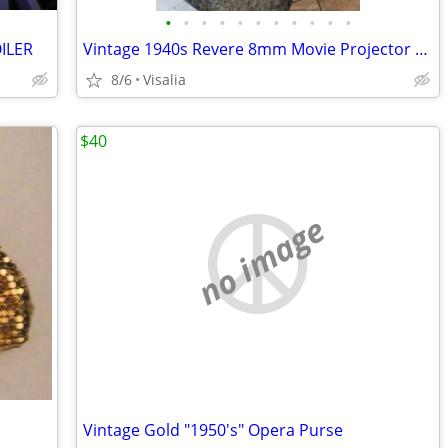
•
•
•
•
•
•
•
•
•
•
•
ILER
Vintage 1940s Revere 8mm Movie Projector With Case..120 FIRM
8/6
Visalia
$40
no image
Vintage Gold "1950's" Opera Purse