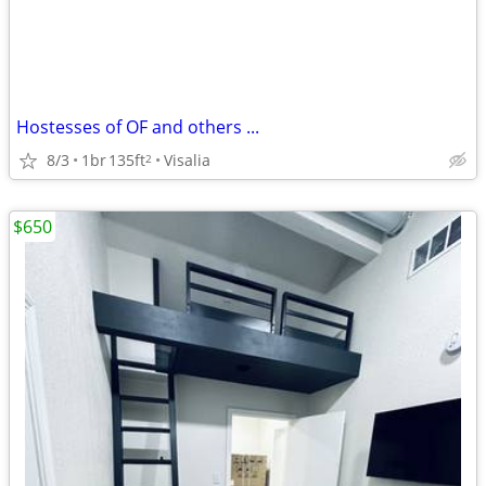
Hostesses of OF and others ...
8/3
1br
135ft
Visalia
2
$650