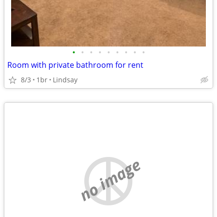
•
•
•
•
•
•
•
•
•
Room with private bathroom for rent
8/3
1br
Lindsay
no image