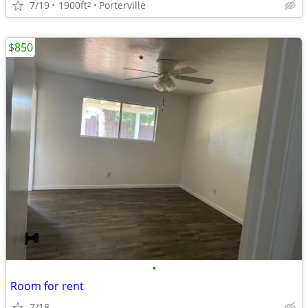
7/19
1900ft
Porterville
2
$850
•
Room for rent
7/18