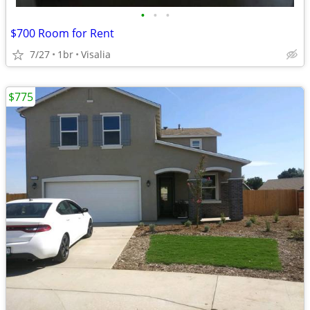
•
•
•
$700 Room for Rent
7/27
1br
Visalia
$775