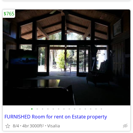
$765
•
•
•
•
•
•
•
•
•
•
•
•
•
•
FURNISHED Room for rent on Estate property
8/4
4br
3000ft
Visalia
2