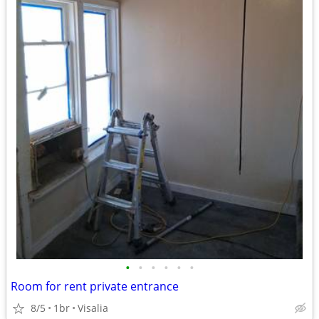
•
•
•
•
•
•
Room for rent private entrance
8/5
1br
Visalia