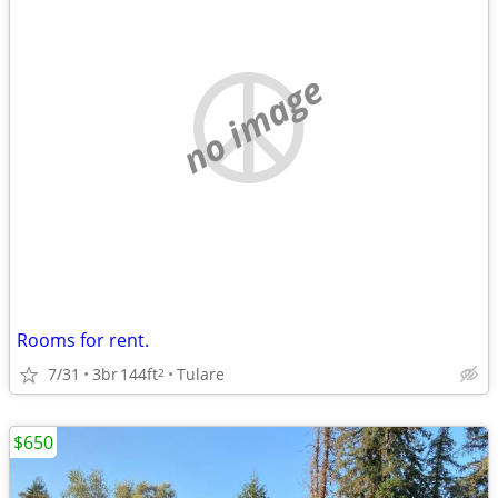
no image
Rooms for rent.
7/31
3br
144ft
Tulare
2
$650