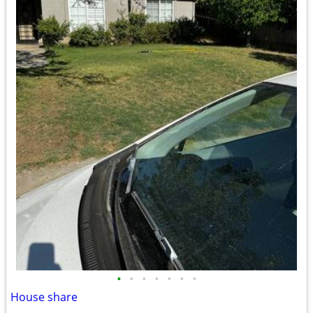
•
•
•
•
•
•
•
House share