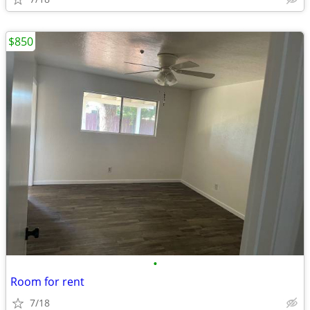
$850
•
Room for rent
7/18