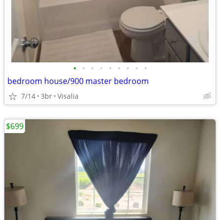
•
•
•
•
•
•
•
•
•
bedroom house/900 master bedroom
7/14
3br
Visalia
$699