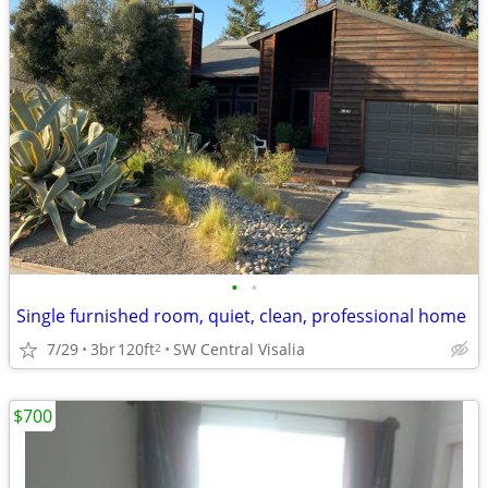
•
•
Single furnished room, quiet, clean, professional home
7/29
3br
120ft
SW Central Visalia
2
$700