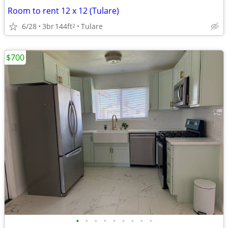
Room to rent 12 x 12 (Tulare)
6/28
3br
144ft
Tulare
2
$700
•
•
•
•
•
•
•
•
•