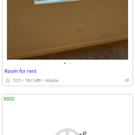
•
•
Room for rent
7/21
1br
14ft
Visalia
2
$800