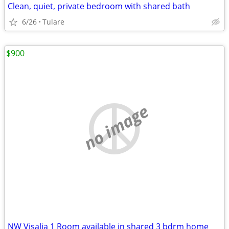
Clean, quiet, private bedroom with shared bath
6/26
Tulare
$900
no image
NW Visalia 1 Room available in shared 3 bdrm home