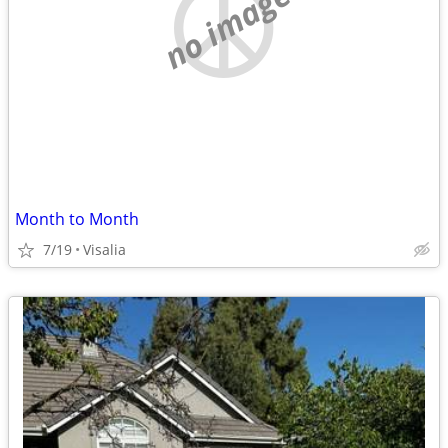
no image
Month to Month
7/19
Visalia