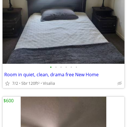
•
•
•
•
•
•
Room in quiet, clean, drama free New Home
7/2
5br
120ft
Visalia
2
$600