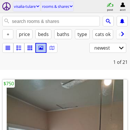
visalia-tulare
rooms & shares
post
acct
+
price
beds
baths
type
cats ok
dogs
newest
1
of 21
$750