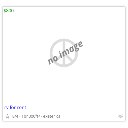
$800
no image
rv for rent
8/4
1br
300ft
exeter ca
2