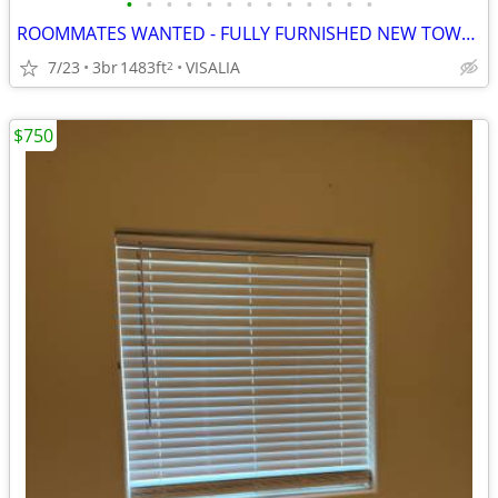
•
•
•
•
•
•
•
•
•
•
•
•
•
ROOMMATES WANTED - FULLY FURNISHED NEW TOWNHOMES
7/23
3br
1483ft
VISALIA
2
$750