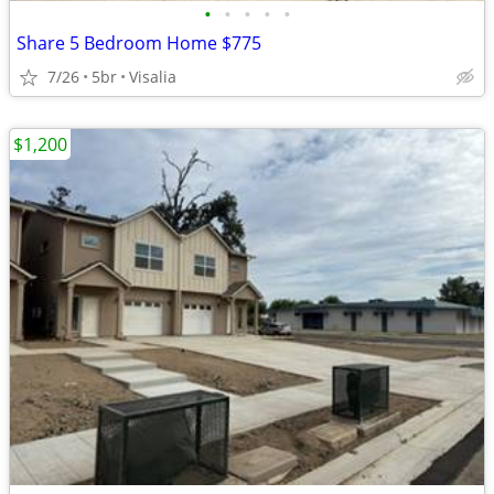
•
•
•
•
•
Share 5 Bedroom Home $775
7/26
5br
Visalia
$1,200