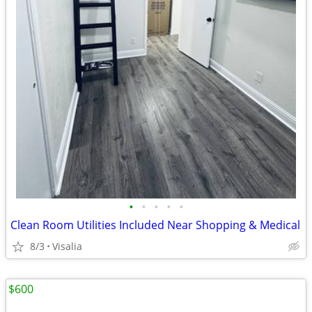
•
•
•
•
•
Clean Room Utilities Included Near Shopping & Medical
8/3
Visalia
$600