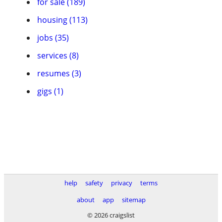
for sale (189)
housing (113)
jobs (35)
services (8)
resumes (3)
gigs (1)
help
safety
privacy
terms
about
app
sitemap
© 2026 craigslist