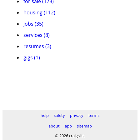
for sale (178)
housing (112)
jobs (35)
services (8)
resumes (3)
gigs (1)
help
safety
privacy
terms
about
app
sitemap
© 2026 craigslist