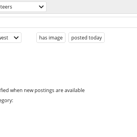
teers
est
has image
posted today
ified when new postings are available
egory: