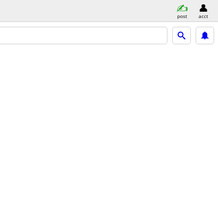
post
acct