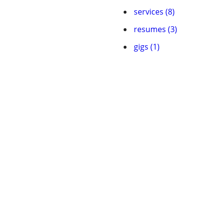
services (8)
resumes (3)
gigs (1)