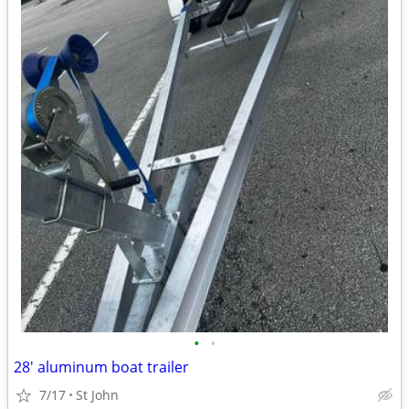
•
•
28' aluminum boat trailer
7/17
St John