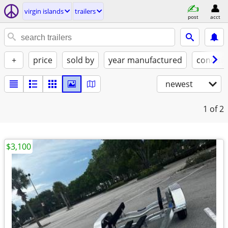
virgin islands
trailers
post
acct
+
price
sold by
year manufactured
conditi
newest
1
of 2
$3,100