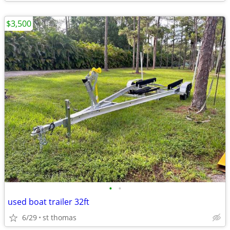
$3,500
•
•
used boat trailer 32ft
6/29
st thomas