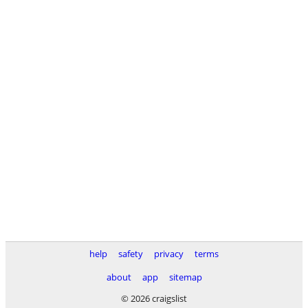
help
safety
privacy
terms
about
app
sitemap
© 2026 craigslist