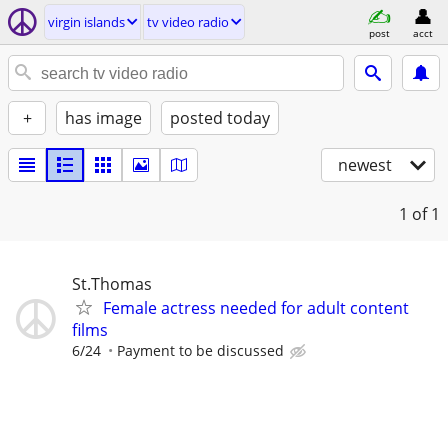
virgin islands
tv video radio
post
acct
+
has image
posted today
newest
1
of 1
St.Thomas
Female actress needed for adult content
films
6/24
Payment to be discussed