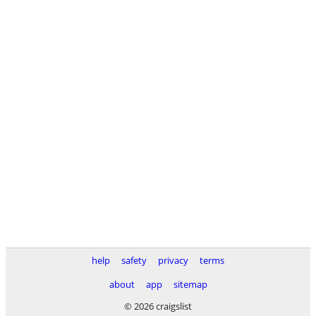
help
safety
privacy
terms
about
app
sitemap
© 2026 craigslist