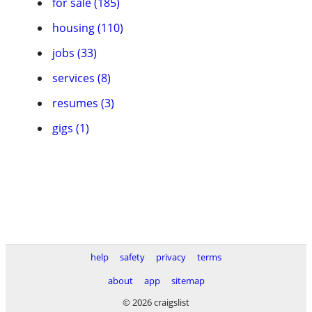
for sale (185)
housing (110)
jobs (33)
services (8)
resumes (3)
gigs (1)
help
safety
privacy
terms
about
app
sitemap
© 2026 craigslist